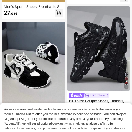
For Outdoor Activities,Trainers
Men's Sports Shoes, Breathable Sh
ock Absorption Elastic Non-Slip Ca
27
.03€
sual Sports Shoes, Spring/Summer
Outdoor Lace-Up Breathable Mesh
Composite Sole Running Shoes, No
n-Slip Lightweight And Comfortable
Sports Shoes Couple Sports Shoes
9
LRS Shoe
Plus Size Couple Shoes, Trainers, S
neakers, Sneaker
#1 Bestseller
in Basics Men Sneakers
We use cookies and similar technologies on our website to provide the service you
Whale Tree Fashion Men's Shoes
25
.08€
request, and to aim to offer you the best website experience possible. You can “Reject
Plus Size Fashionable Sports Casu
All",“Accept All”, or set your cookie preference any time at your choice. By selecting
al Sneakers, Breathable Lightweigh
27
.28€
27.34€
“Accept All”, we will set all optional cookies, which help us analyse traffic, offer
t Running Shoes, Versatile & Perfect
Matching
enhanced functionality, and personalize content and ads to complement your shopping