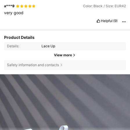
a***9
Color: Black / Size: EUR42
very
good
Helpful
(9)
Product Details
Details:
Lace Up
View more
Safety information and contacts