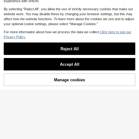
experience with SHEIN.
By selecting “Reject All”, you allow the use of strictly necessary cookies that make our
website work. You may disable these by changing your browser settings, but this may
affect how the website functions. To learn more about the cookies we use and to adjust
your optional cookie settings, please select “Manage Cookies.”
For more information about how we process the data we collect.
Click here to see our
Privacy Policy.
Reject All
12
Accept All
Men's Fashion Sports Shoes - Casu
al Running Shoes, Thick Sole, Low-
23
.83€
Top Lace-Up, Breathable Fabric, Su
Manage cookies
Add to Cart
Men's Sports Shoes PU Upper Blac
itable For All Seasons
k & Gold Contrast Color Premium Fe
26 Left
el Lightweight Cushioned Invisible
22
Height Increase Thick Sole FASHIO
.24€
N Letter Embellishment Design, Suit
able For Daily Commute, Business
Casual, School, Streetwear, Workw
ear, Dress Pants, Casual Pants, Jea
ns