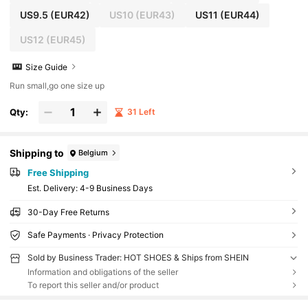
US9.5
(EUR42)
US10
(EUR43)
US11
(EUR44)
US12
(EUR45)
Size Guide
Run small,go one size up
Qty:
31 Left
Shipping to
Belgium
Free Shipping
​Est. Delivery:
4-9 Business Days
30-Day Free Returns
Safe Payments · Privacy Protection
Sold by Business Trader: HOT SHOES & Ships from SHEIN
Information and obligations of the seller
To report this seller and/or product