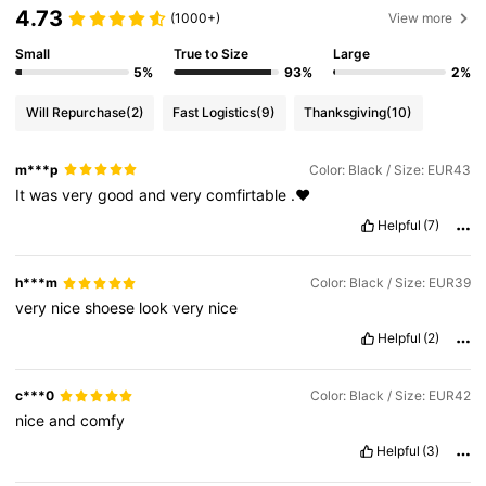
4.73
(1000+)
View more
Small
True to Size
Large
5%
93%
2%
Will Repurchase
(2)
Fast Logistics
(9)
Thanksgiving
(10)
m***p
Color: Black / Size: EUR43
It
was
very
good
and
very
comfirtable
.♥️
Helpful
(7)
h***m
Color: Black / Size: EUR39
very
nice
shoese
look
very
nice
Helpful
(2)
c***0
Color: Black / Size: EUR42
nice
and
comfy
Helpful
(3)