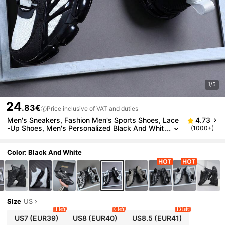
1/5
24
.83€
Price inclusive of VAT and duties
Men's Sneakers, Fashion Men's Sports Shoes, Lace
4.73
-Up Shoes, Men's Personalized Black And Whit
(1000+)
e Contrast Street Casual Shoes, Trainers
Color: Black And White
Size
US
1 left
6 left
13 left
US7
(EUR39)
US8
(EUR40)
US8.5
(EUR41)