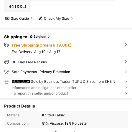
44
(XXL)
Size Guide
Check My Size
Shipping to
Belgium
Free Shipping(Orders ≥ 19.00€)
​Est. Delivery:
Aug 10 - Aug 17
30-Day Free Returns
Safe Payments · Privacy Protection
Sold by Business Trader: TUPU & Ships from SHEIN
Marketplace
Information and obligations of the seller
To report this seller and/or product
Product Details
Material:
Knitted Fabric
Composition:
81% Viscose, 19% Polyester