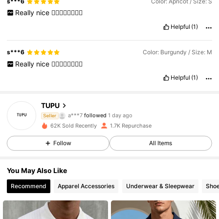
s***6
Color: Apricot / Size: S
Really
nice
👍🏽👍🏽👍🏽👍🏽
Helpful
(1)
s***6
Color: Burgundy / Size: M
Really
nice
👍🏽👍🏽👍🏽👍🏽
Helpful
(1)
2.5K Followers
4.58
TUPU
a***p
is browsing
Seller
2.5K Followers
4.58
62K Sold Recently
1.7K Repurchase
Follow
All Items
2.5K Followers
4.58
You May Also Like
Recommend
Apparel Accessories
Underwear & Sleepwear
Sho
2.5K Followers
4.58