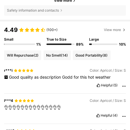
View more
Safety information and contacts
4.49
(100+)
View more
Small
True to Size
Large
1%
89%
10%
Will Repurchase
(2)
No Smell
(14)
Good Portability
(8)
r***i
Color: Apricot / Size: S
Good
quality
as
description
Godd
for
this
hot
weather
Helpful
(5)
l***4
Color: Apricot / Size: S
👌👌👌👌👌👌👌👌👌👌👌👌👌👌
Helpful
(4)