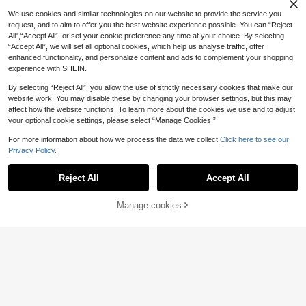
11
.86€
We use cookies and similar technologies on our website to provide the service you
request, and to aim to offer you the best website experience possible. You can “Reject
All",“Accept All”, or set your cookie preference any time at your choice. By selecting
“Accept All”, we will set all optional cookies, which help us analyse traffic, offer
enhanced functionality, and personalize content and ads to complement your shopping
experience with SHEIN.
By selecting “Reject All”, you allow the use of strictly necessary cookies that make our
website work. You may disable these by changing your browser settings, but this may
affect how the website functions. To learn more about the cookies we use and to adjust
your optional cookie settings, please select “Manage Cookies.”
For more information about how we process the data we collect.
Click here to see our
Privacy Policy.
Reject All
Accept All
Manage cookies
Add to Cart