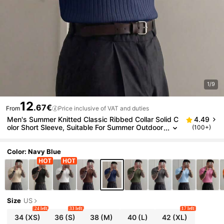
1/9
12
.67€
From
Price inclusive of VAT and duties
Men's Summer Knitted Classic Ribbed Collar Solid C
4.49
olor Short Sleeve, Suitable For Summer Outdoor
(100+)
Activities, Fashion Essential
Color: Navy Blue
Size
US
24 left
33 left
17 left
34
(XS)
36
(S)
38
(M)
40
(L)
42
(XL)