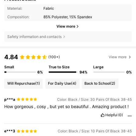
Material:
Fabric
Composition:
85% Polyester, 15% Spandex
View more
Safety information and contacts
4.84
(100+)
View more
Small
True to Size
Large
6%
94%
0%
Will Repurchase
(1)
For Daily Use
(4)
Back to School
(2)
p***a
Color: Black / Size: 30 Pairs Of Black 38-45
How
gorgeous
,
cosy
,
but
yet
so
beautiful
.
Amazing
product
!
Helpful
(0)
e***3
Color: Black / Size: 10 Pairs Of Black 38-45