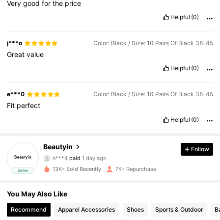
Very
good
for
the
price
Helpful
(0)
j***o
Color: Black / Size: 10 Pairs Of Black 38-45
Great
value
Helpful
(0)
e***0
Color: Black / Size: 10 Pairs Of Black 38-45
Fit
perfect
Helpful
(0)
1K Followers
4.90
Beautyin
Follow
n***4
paid
1 day ago
4***8
followed
1 day ago
1K Followers
4.90
13K+ Sold Recently
7K+ Repurchase
Seller
1K Followers
4.90
You May Also Like
Recommend
Apparel Accessories
Shoes
Sports & Outdoor
B
1K Followers
4.90