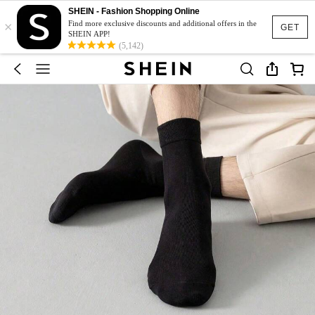
SHEIN - Fashion Shopping Online
×
Find more exclusive discounts and additional offers in the
GET
SHEIN APP!
(5,142)