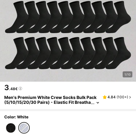
1/10
3
.48€
Men's Premium White Crew Socks Bulk Pack
4.84
(
100+
)
(5/10/15/20/30 Pairs) - Elastic Fit Breatha
ble Work Socks, Suitable For Business, Fit
ness, Travel - Non-Slip Elastic Cuff, Moisture-
Wicking, Daily Essential
Color: White