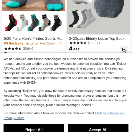
5/20 Pairs Men's Printed Sports Mid
2-20pairs Elderly Loose Top Socks,
-Calf Socks - Moisture-Wicking, Li
Breathable & Comfortable Ankle So
(1000+)
#5 Bestseller
in Letter Men Crew Socks
ghtweight, Comfortable & Soft, Suit
cks For Men & Women, Fall
4
(500+)
.68€
able For All Seasons
5
.82€
We use cookies and similar technologies on our website to provide the service you
request, and to aim to offer you the best website experience possible. You can “Reject
All",“Accept All”, or set your cookie preference any time at your choice. By selecting
“Accept All”, we will set all optional cookies, which help us analyse traffic, offer
enhanced functionality, and personalize content and ads to complement your shopping
experience with SHEIN.
Show similar in-stock items
View All
By selecting “Reject All”, you allow the use of strictly necessary cookies that make our
website work. You may disable these by changing your browser settings, but this may
affect how the website functions. To learn more about the cookies we use and to adjust
your optional cookie settings, please select “Manage Cookies.”
For more information about how we process the data we collect.
Click here to see our
Privacy Policy.
Reject All
Accept All
Sorry, the item is sold out.