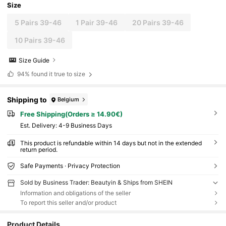
Size
5 Pairs 39-46
1 Pair 39-46
20 Pairs 39-46
10 Pairs 39-46
Size Guide
94%
found it true to size
Shipping to
Belgium
Free Shipping(Orders ≥ 14.90€)
​Est. Delivery:
4-9 Business Days
This product is refundable within 14 days but not in the extended
return period.
Safe Payments · Privacy Protection
Sold by Business Trader: Beautyin & Ships from SHEIN
Information and obligations of the seller
To report this seller and/or product
Product Details