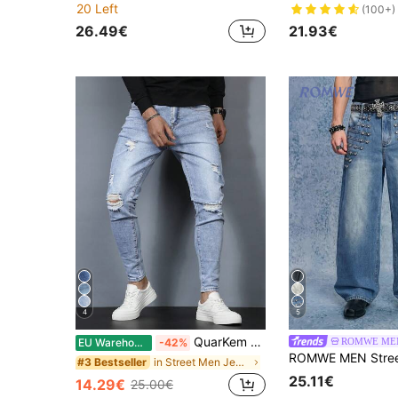
20 Left
(100+)
26.49€
21.93€
4
5
QuarKem Men Ripped Frayed Skinny Jeans Slim Fit Long Jean Cargo Plain Light Blue Going Out Rock And Roll Friends Going Out Vacation Work College
ROMWE ME
EU Warehouse
-42%
in Street Men Jeans
#3 Bestseller
25.11€
14.29€
25.00€