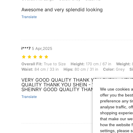
Awesome and very splendid looking
Translate
i***7
5 Apr,2025
Overall Fit: True to Size, Height: 170 cm / 67 in, Weight: 80 kg / 176 
Overall Fit:
True to Size
Height:
170 cm / 67 in
Weight:
8
Waist:
84 cm / 33 in
Hips:
80 cm / 31 in
Color:
Grey
S
VERY GOOD QUALITY THANK YOU SHEIN - VE
QUALITY THANK YOU SHEIN - VERY GOOD QUA
SHEINRY GOOD QUALITY THANK YOU SHEIN
We use cookies an
offer you the best
Translate
preference any tim
analyse traffic, 
shopping experien
that make our web
how the website f
View More R
settings, please