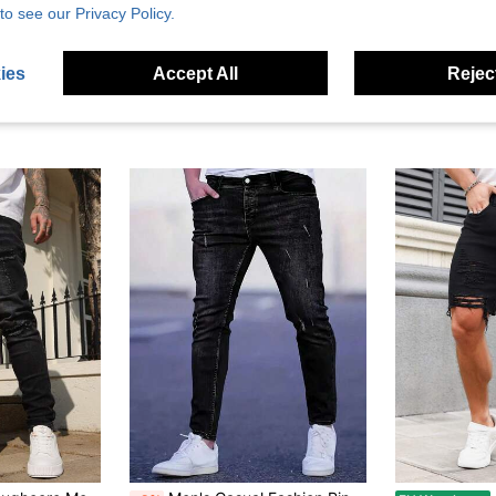
to see our Privacy Policy.
ies
Accept All
Reject