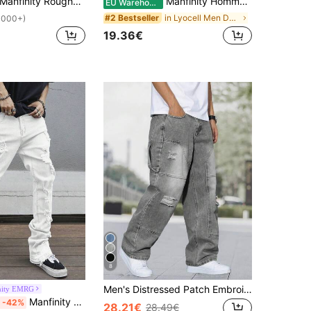
anfinity Roughcore Men Ripped Raw Hem Denim Shorts Jorts Vacation Plain Black Denim Shorts, For Husband, Boyfriend Gifts
Manfinity Homme Men's Slim Fit Casual Versatile Denim Shorts With Pockets
EU Warehouse
in Lyocell Men Denim Shorts
#2 Bestseller
1000+)
19.36€
8
Men's Distressed Patch Embroidered Wide Leg Jeans, Streetwear Denim Pants
nity EMRG
Manfinity EMRG Men's Front Button Pocket Ripped Minimalist Casual Pants, Everyday Casual
-42%
28.21€
28.49€