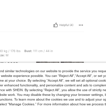
Helpful (4)
lbs, Bust: 111 cm / 44 in, Waist: 84 cm / 33 in, Hips: 80 cm / 31 in, Color: Grey, Siz
0 kg / 176 lbs
Bust:
111 cm / 44 in
ize:
M
VERY GOOD
LITY THANK YOU
d similar technologies on our website to provide the service you reque
 website experience possible. You can “Reject All",“Accept All”, or set y
e at your choice. By selecting “Accept All”, we will set all optional coo
offer enhanced functionality, and personalize content and ads to comple
ce with SHEIN. By selecting “Reject All”, you allow the use of strictly 
Helpful (1)
site work. You may disable these by changing your browser settings, b
unctions. To learn more about the cookies we use and to adjust your op
eviews
 select “Manage Cookies.” For more information about how we process 