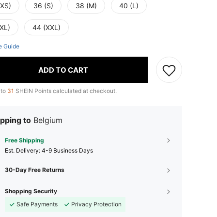
(XS)
36 (S)
38 (M)
40 (L)
(XL)
44 (XXL)
e Guide
ADD TO CART
 to
31
SHEIN Points calculated at checkout.
pping to
Belgium
Free Shipping
​Est. Delivery:
4-9 Business Days
30-Day Free Returns
Shopping Security
Safe Payments
Privacy Protection