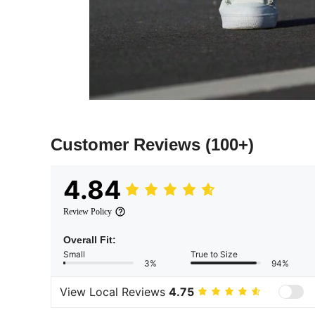
Customer Reviews
(100+)
4.84
Review Policy
Overall Fit:
Small
True to Size
3%
94%
View Local Reviews
4.75