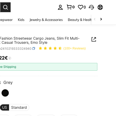
0
0
. Press Enter to select.
eepwear
Kids
Jewelry & Accessories
Beauty & Health
Shoes
H
Fashion Streetwear Cargo Jeans, Slim Fit Multi-
 Casual Trousers, Emo Style
m2410219333324940
(100+ Reviews)
.22€
ICE AND AVAILABILITY
ee Shipping
:
Grey
US
Standard