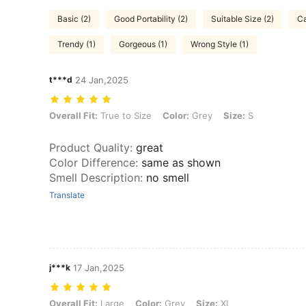
Basic (2)
Good Portability (2)
Suitable Size (2)
Ca
Trendy (1)
Gorgeous (1)
Wrong Style (1)
t***d
24 Jan,2025
Overall Fit: True to Size, Color: Grey, Size: S
Overall Fit:
True to Size
Color:
Grey
Size:
S
Product Quality
:
great
Color Difference
:
same as shown
Smell Description
:
no smell
Translate
j***k
17 Jan,2025
Overall Fit: Large, Color: Grey, Size: XL
Overall Fit:
Large
Color:
Grey
Size:
XL