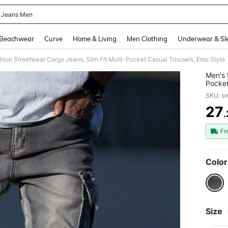
 Jeans Men
and down arrow keys to navigate search Recently Searched and Search Discovery
Beachwear
Curve
Home & Living
Men Clothing
Underwear & Sl
hion Streetwear Cargo Jeans, Slim Fit Multi-Pocket Casual Trousers, Emo Style
Men's 
Pocket
SKU: s
27
PR
Fr
Color
Size