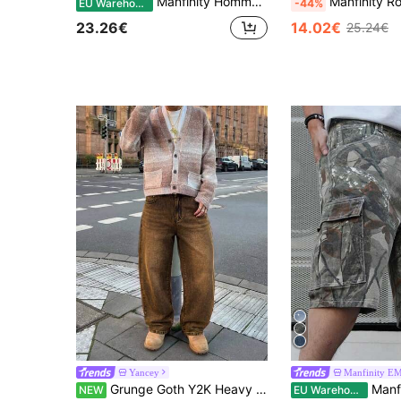
Manfinity Homme Men's Casual Washed Distressed Denim Short Sleeve Shirt Men Jean Shirt
Manfinity Roughcore Men's Simple Distressed Pocket Denim Jean
EU Warehouse
-44%
23.26€
14.02€
25.24€
Yancey
Manfinity E
Grunge Goth Y2K Heavy Wash Style Men's Loose Straight Leg Versatile Denim Jeans, Fashion Casual Minimalist Retro Personalized Streetwear Youth Sporty College Style, Suitable For Daily Wear, Home, Commute, Outdoor Activities, Gatherings
Manfinity EMRG Men's Cargo Denim Shorts Wi
NEW
EU Warehouse