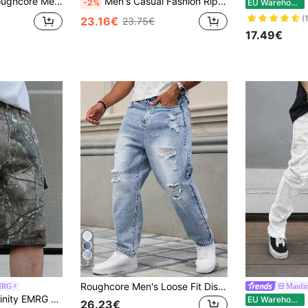
s, Casual Everyday Wear Going Out Hang Out Commute Street Work
Men's Casual Fashion Ripped Skinny Stretch Denim Jeans
M
-2%
EU Warehouse
(
23.16€
23.75€
17.49€
7
Roughcore Men's Loose Fit Distressed Washed Denim Jeans
MRG
Manfi
th Pockets, Green Baggy Camo Jorts, For Husband, Boyfriend Gifts Hang Commute Vacation Street
EU Warehouse
26.23€