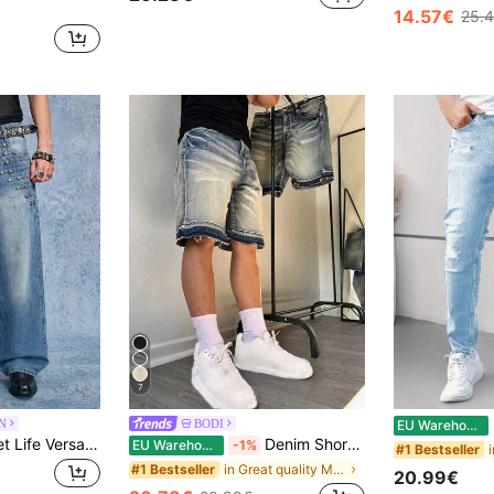
14.57€
25.
7
N
BODI
EU Warehouse
ROMWE MEN Street Life Versatile Men's Straight Leg Loose Fit Casual Denim Jeans With Pockets
Denim Shorts 5-Inch Loose Wide Leg Raw Hem Denim Shorts Mid-Length Summer, Y2K Wide Leg Mid-Length Shorts Streetwear Casual Street Loose Wide Leg Versatile Fashion Denim Pants, Vintage Look
EU Warehouse
-1%
#1 Bestseller
in Great quality Men Denim Shorts
#1 Bestseller
20.99€