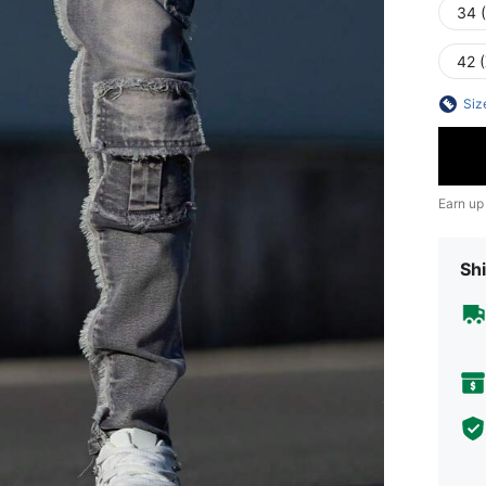
34 
42 
Siz
Earn up
Shi