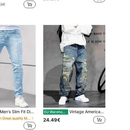
43€
Men's Slim Fit Distressed Stretchy Casual Skinny Jeans
Vintage American Streetwear Style Distressed Patch Loose Fit Wide Leg Jeans, Relaxed Straight Cut Denim Pants For Men
EU Warehouse
in Great quality Men Jeans
24.49€