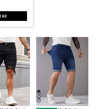
 All
4