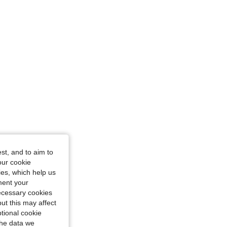
e: M
st, and to aim to
our cookie
kies, which help us
ment your
necessary cookies
ut this may affect
tional cookie
the data we