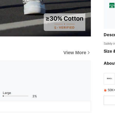
Descr
Safety i
Size &
View More
About
50K+
Large
3%