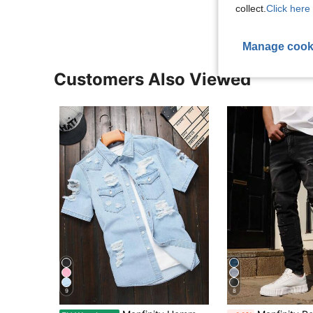
collect.
Click here 
Manage cook
Customers Also Viewed
9
8