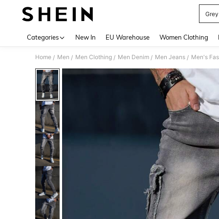
Grey
Use up 
Categories
New In
EU Warehouse
Women Clothing
Home
Men
Men Clothing
Men Denim
Men Jeans
Men's Fas
/
/
/
/
/