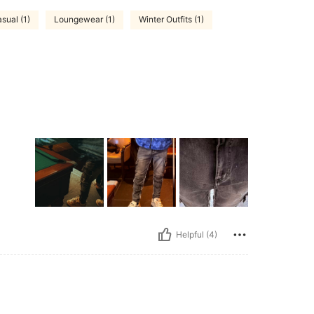
sual (1)
Loungewear (1)
Winter Outfits (1)
Helpful (4)