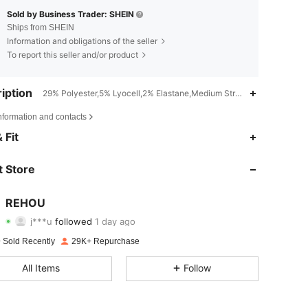
Sold by Business Trader: SHEIN
Ships from SHEIN
Information and obligations of the seller
To report this seller and/or product
iption
29% Polyester,5% Lyocell,2% Elastane,Medium Stretch,Zipper,Drawst
nformation and contacts
4.84
72
8.7K
 Fit
4.84
72
8.7K
 Store
4.84
72
8.7K
REHOU
j***u
followed
1 day ago
4.84
72
8.7K
Rating
Items
Followers
 Sold Recently
29K+ Repurchase
4.84
72
8.7K
All Items
Follow
4.84
72
8.7K