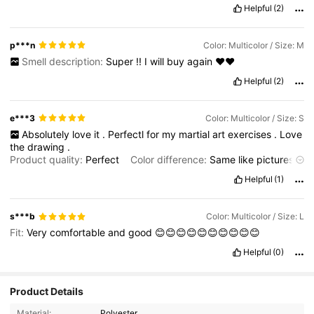
Helpful
(2)
p***n
Color: Multicolor / Size: M
Smell description:
Super
!!
I
will
buy
again
❤️❤️
Helpful
(2)
e***3
Color: Multicolor / Size: S
Absolutely
love
it
.
Perfectl
for
my
martial
art
exercises
.
Love
the
drawing
.
Product quality:
Perfect
Color difference:
Same
like
pictures
Smell description:
No
smell
Fit:
Fits
perfectly
Helpful
(1)
s***b
Color: Multicolor / Size: L
Fit:
Very
comfortable
and
good
😊😊😊😊😊😊😊😊😊😊
Helpful
(0)
Product Details
Material:
Polyester