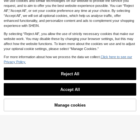
We use cookies and similar technologies on our website to provide the service you
Manfinity LEGND Me
GRDR
EU Warehouse
n's Cartoon Cat Print Short Sleeve
request, and to aim to offer you the best website experience possible. You can “Reject
9
GRDR Men's Summer Classic Solid
.40€
Casual Versatile Round Neck T-Shir
All",“Accept All”, or set your cookie preference any time at your choice. By selecting
Color Thin Sleeveless Round Neck
4
t
.21€
“Accept All”, we will set all optional cookies, which help us analyse traffic, offer
Tank Top, Suitable For Sports, Fitne
ss And Daily Wear
enhanced functionality, and personalize content and ads to complement your shopping
experience with SHEIN.
By selecting “Reject All”, you allow the use of strictly necessary cookies that make our
website work. You may disable these by changing your browser settings, but this may
affect how the website functions. To learn more about the cookies we use and to adjust
your optional cookie settings, please select “Manage Cookies.”
For more information about how we process the data we collect.
Click here to see our
Privacy Policy.
Reject All
Accept All
7
Manage cookies
Add to Cart
ROMWE MEN
Manfinity Homme Me
ROMWE MEN Anime Spring/Summe
EU Warehouse
n Loose Fit Colorful Sloth & Slogan
r Casual Graphic Men'S Round Nec
(500+)
10
.62€
Graphic Short Sleeve Casual T-Shir
k Portrait Printed Summer Casual T
11
t, Going Out, Boyfriend Gift
ank Top, School, 2000S Style
.49€