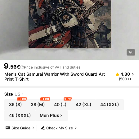
1/6
9
.56€
Price inclusive of VAT and duties
Men's Cat Samurai Warrior With Sword Guard Art
4.80
Print T-Shirt
(500+)
Size
US
19 left
11 left
9 left
36
(S)
38
(M)
40
(L)
42
(XL)
44
(XXL)
46
(XXXL)
Men Plus
Size Guide
Check My Size