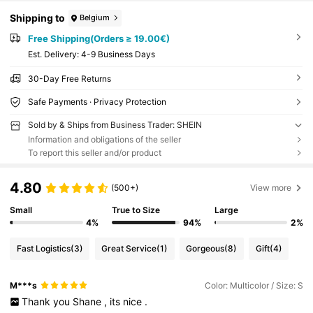
Shipping to
Belgium
Free Shipping(Orders ≥ 19.00€)
​Est. Delivery:
4-9 Business Days
30-Day Free Returns
Safe Payments · Privacy Protection
Sold by & Ships from Business Trader: SHEIN
Information and obligations of the seller
To report this seller and/or product
4.80
(500+)
View more
Small
True to Size
Large
4%
94%
2%
Fast Logistics
(3)
Great Service
(1)
Gorgeous
(8)
Gift
(4)
M***s
Color: Multicolor / Size: S
Thank
you
Shane
,
its
nice
.