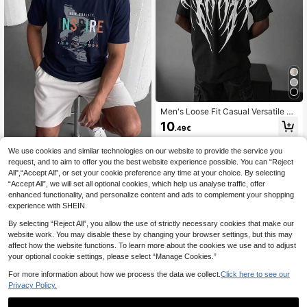
Men's Loose Fit Casual Versatile Da
rk Pattern Printed Short Sleeve Hig
10
.49€
h Street Fashion T-Shirt
We use cookies and similar technologies on our website to provide the service you
request, and to aim to offer you the best website experience possible. You can “Reject
Markapia Man Men's 100% C
NEW
All",“Accept All”, or set your cookie preference any time at your choice. By selecting
otton Crew Neck Text Printed T-Shi
11
.24€
“Accept All”, we will set all optional cookies, which help us analyse traffic, offer
rt
enhanced functionality, and personalize content and ads to complement your shopping
experience with SHEIN.
By selecting “Reject All”, you allow the use of strictly necessary cookies that make our
website work. You may disable these by changing your browser settings, but this may
affect how the website functions. To learn more about the cookies we use and to adjust
your optional cookie settings, please select “Manage Cookies.”
For more information about how we process the data we collect.
Click here to see our
Privacy Policy.