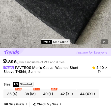
Size Guide
Items
1/9
9
.89€
Price inclusive of VAT and duties
PAVTROS Men's Casual Washed Short
4.40
Sleeve T-Shirt, Summer
(5)
Size
:
US
Standard
3 left
8 left
4 left
36
(S)
38
(M)
40
(L)
42
(XL)
44
(XXL)
Size Guide
Check My Size