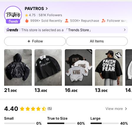
PAVTROS
581K Followers
4.75
999K+ Sold Recently
500K+ Repurchase
Follower surge 
This store is selected as a
「Trends Store」
581K Followers
4.75
Follow
All Items
581K Followers
4.75
581K Followers
4.75
21
13
16
13
14
.99€
.49€
.49€
.99€
581K Followers
4.75
4.40
(5)
View more
581K Followers
4.75
Small
True to Size
Large
0%
60%
40%