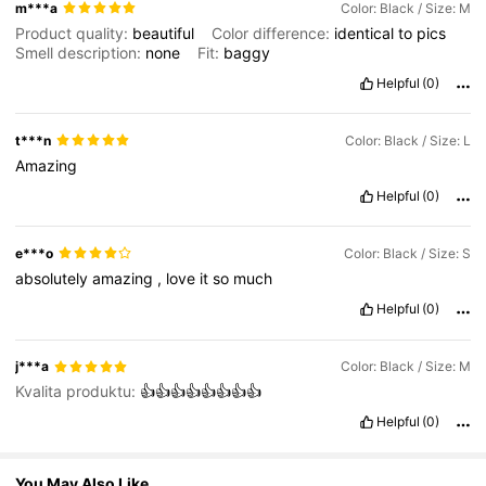
581K Followers
4.75
m***a
Color: Black / Size: M
Product quality:
beautiful
Color difference:
identical
to
pics
Smell description:
none
Fit:
baggy
581K Followers
4.75
Helpful
(0)
t***n
Color: Black / Size: L
581K Followers
4.75
Amazing
Helpful
(0)
581K Followers
4.75
e***o
Color: Black / Size: S
absolutely
amazing
,
love
it
so
much
Helpful
(0)
j***a
Color: Black / Size: M
Kvalita produktu:
👍👍👍👍👍👍👍👍
Helpful
(0)
You May Also Like