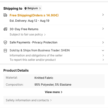
Shipping to
Belgium
Free Shipping(Orders ≥ 14.90€)
​Est. Delivery:
Aug 12 - Aug 19
30-Day Free Returns
Subject to fair use policy
Safe Payments · Privacy Protection
Sold by & Ships from Business Trader: SHEIN
Information and obligations of the seller
To report this seller and/or product
Product Details
Material:
Knitted Fabric
Composition:
95% Polyester, 5% Elastane
View more
Safety information and contacts
581K Followers
4.75