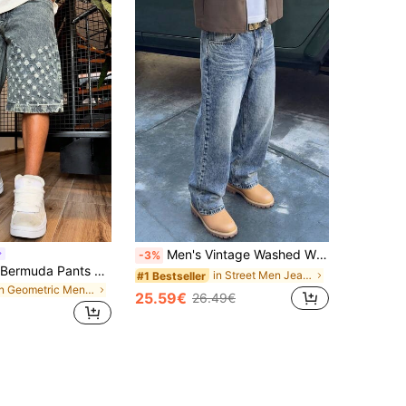
Men's Vintage Washed Wide Leg Loose Straight Jeans, American Retro Streetwear Y2K Style Jeans, Suitable As Gift For Boyfriend, Husband, Baggy Jeans
-3%
Denim Shorts Bermuda Pants Summer Pants Non-Stretch Denim Shorts Straight Leg Shorts Bermuda Pants Mid-Length Pants, Cotton Product Distressed Denim Jeans, Hip-Hop Streetwear Denim Jeans.
in Street Men Jeans
#1 Bestseller
in Geometric Men Denim Shorts
25.59€
26.49€