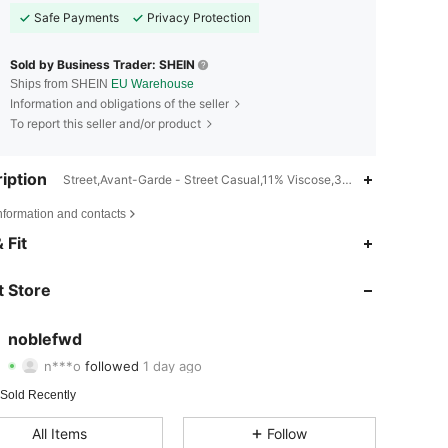
Safe Payments
Privacy Protection
Sold by Business Trader: SHEIN
Ships from SHEIN
EU Warehouse
Information and obligations of the seller
To report this seller and/or product
iption
Street,Avant-Garde - Street Casual,11% Viscose,33% Polyester
nformation and contacts
4.69
77
55
 Fit
4.69
77
55
 Store
4.69
77
55
noblefwd
n***o
followed
1 day ago
4.69
77
55
Rating
Items
Followers
 Sold Recently
4.69
77
55
All Items
Follow