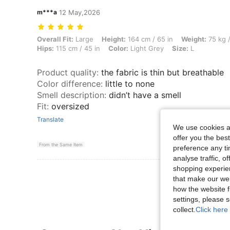
m***a
12 May,2026
Overall Fit: Large, Height: 164 cm / 65 in, Weight: 75 kg / 165 lbs, Bus
Overall Fit:
Large
Height:
164 cm / 65 in
Weight:
75 kg /
Hips:
115 cm / 45 in
Color:
Light Grey
Size:
L
Product quality
:
the fabric is thin but breathable
Color difference
:
little to none
Smell description
:
didn’t have a smell
Fit
:
oversized
Translate
We use cookies an
offer you the best
From the Same Item
preference any tim
analyse traffic, 
shopping experien
View More R
that make our web
how the website f
settings, please
collect.
Click here 