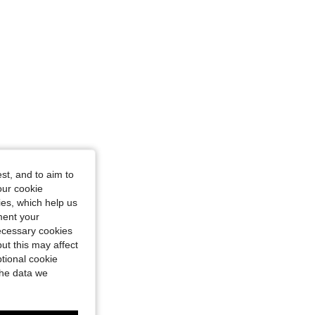
e: L
st, and to aim to
our cookie
kies, which help us
ment your
necessary cookies
ut this may affect
tional cookie
the data we