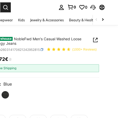
0
0
. Press Enter to select.
eepwear
Kids
Jewelry & Accessories
Beauty & Health
Shoes
H
NobleFwd Men's Casual Washed Loose
rehouse
ggy Jeans
m260314170621242952815
(1000+ Reviews)
.72€
ICE AND AVAILABILITY
ee Shipping
:
Blue