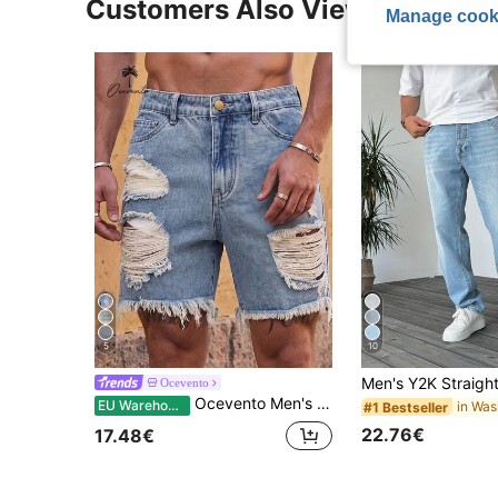
Customers Also Viewed
Manage cook
5
10
Ocevento
Ocevento Men's Casual Distressed Washed Denim Shorts For Summer, Emo Style, Vacation, Father's Day Gifts
EU Warehouse
#1 Bestseller
22.76€
17.48€