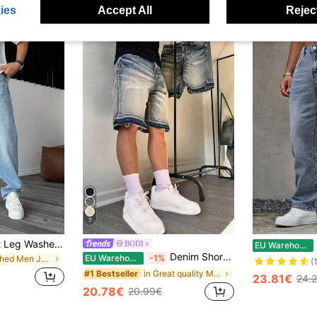
ies
Accept All
Reject
7
Men's Y2K Straight Leg Washed Casual Jeans, Minimalist Black Denim Pants
BODI
EU Warehouse
Denim Shorts 5-Inch Loose Wide Leg Raw Hem Denim Shorts Mid-Length Summer, Y2K Wide Leg Mid-Length Shorts Streetwear Casual Street Loose Wide Leg Versatile Fashion Denim Pants, Vintage Look
EU Warehouse
-1%
in Washed Men Jeans
(
in Great quality Men Denim Shorts
#1 Bestseller
23.81€
24.
20.78€
20.99€