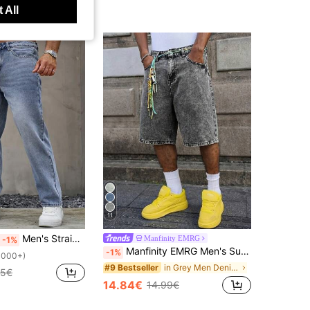
 All
11
Men's Straight Leg Loose Fit Casual Fashion Jeans With Pockets
Manfinity EMRG
-1%
Manfinity EMRG Men's Summer Grey Denim Shorts Fashion Loose Wide Leg Shorts
-1%
1000+)
in Grey Men Denim Shorts
#9 Bestseller
25€
14.84€
14.99€