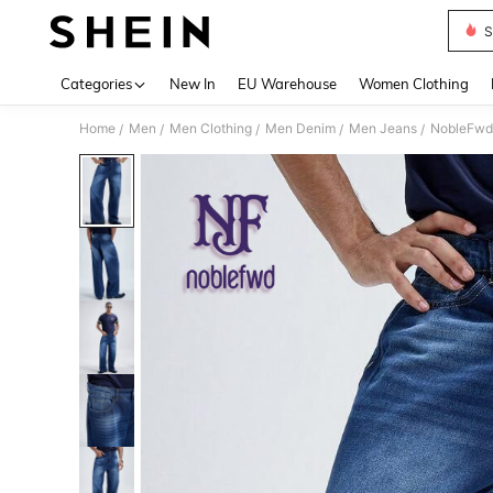
S
Use up 
Categories
New In
EU Warehouse
Women Clothing
Home
Men
Men Clothing
Men Denim
Men Jeans
NobleFwd 
/
/
/
/
/