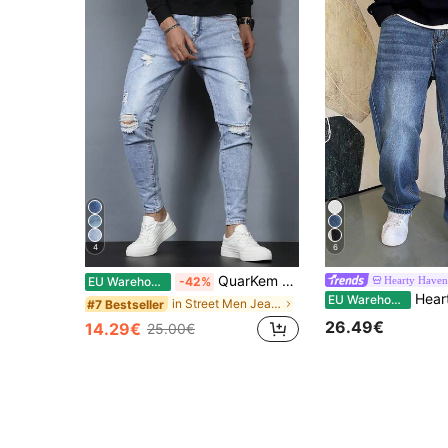
4
6
QuarKem Men Ripped Frayed Skinny Jeans Slim Fit Long Jean Cargo Plain Light Blue Going Out Rock And Roll Friends Going Out Vacation Work College
Hearty Haven
EU Warehouse
-42%
Hearty Haven 1pc Japanese Style Fre
EU Warehouse
in Street Men Jeans
#7 Bestseller
26.49€
14.29€
25.00€