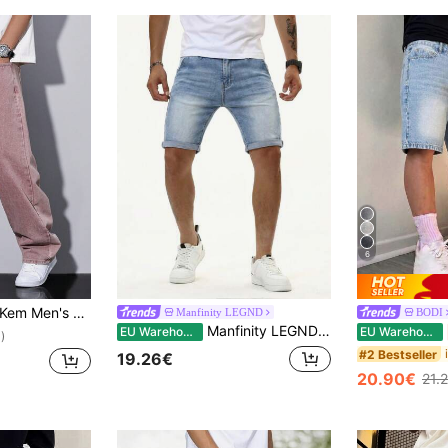
6
se Fit Straight Leg Jeans With Pockets
Manfinity LEGND
BODI
Manfinity LEGND Men's Summer Light Blue Denim Shorts Casual Versatile Slim Fit Stretch Shorts
EU Warehouse
EU Warehouse
)
#2 Bestseller
19.26€
20.90€
21.