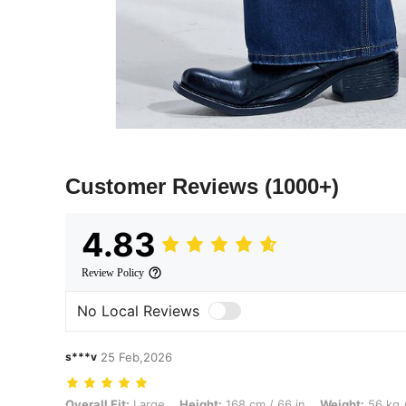
Customer Reviews
(1000+)
4.83
Review Policy
No Local Reviews
s***v
25 Feb,2026
Overall Fit: Large, Height: 168 cm / 66 in, Weight: 56 kg / 123 lbs, Co
Overall Fit:
Large
Height:
168 cm / 66 in
Weight:
56 kg /