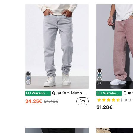
21
QuarKem Men's Casual Solid Color Pocket Straight Leg Jeans
QuarKem Men's Loo
EU Warehouse
EU Warehouse
(1000+
24.25€
24.49€
21.28€