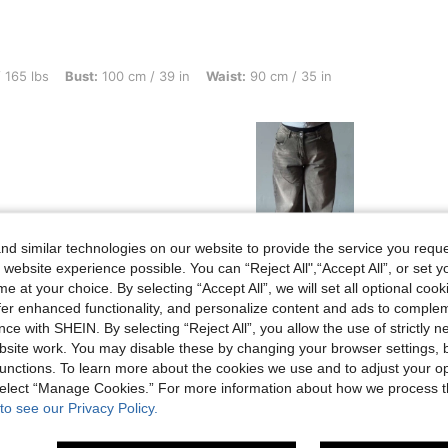
t: 100 cm / 39 in, Waist: 90 cm / 35 in, Hips: 115 cm / 45 in, Color: Light Grey, Siz
 165 lbs
Bust:
100 cm / 39 in
Waist:
90 cm / 35 in
d similar technologies on our website to provide the service you reque
 website experience possible. You can “Reject All",“Accept All”, or set y
Helpful (2)
e at your choice. By selecting “Accept All”, we will set all optional coo
offer enhanced functionality, and personalize content and ads to comple
ce with SHEIN. By selecting “Reject All”, you allow the use of strictly 
eviews
site work. You may disable these by changing your browser settings, b
unctions. To learn more about the cookies we use and to adjust your op
 select “Manage Cookies.” For more information about how we process 
to see our Privacy Policy.