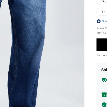
XS
XX
Siz
​Some S
verify a
Earn up
Shi