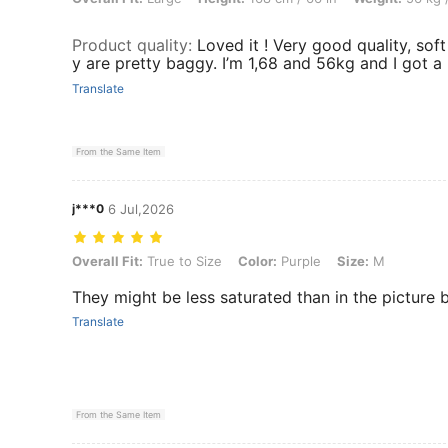
Product quality
:
Loved it ! Very good quality, soft
y are pretty baggy. I’m 1,68 and 56kg and I got a
Translate
From the Same Item
j***0
6 Jul,2026
Overall Fit: True to Size, Color: Purple, Size: M
Overall Fit:
True to Size
Color:
Purple
Size:
M
They might be less saturated than in the picture 
Translate
From the Same Item