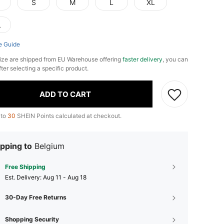
S
M
L
XL
L
e Guide
ize are shipped from EU Warehouse offering
faster delivery
, you can
fter selecting a specific product.
ADD TO CART
 to
30
SHEIN Points calculated at checkout.
pping to
Belgium
Free Shipping
​Est. Delivery:
Aug 11 - Aug 18
30-Day Free Returns
Shopping Security