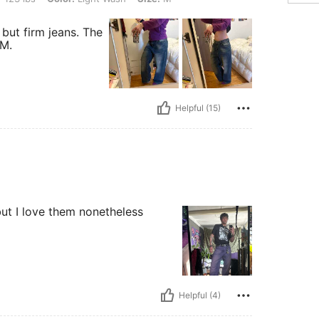
 but firm jeans. The
 M.
Helpful (15)
but I love them nonetheless
Helpful (4)