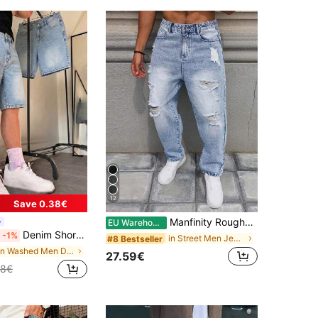
12
Save 0.38€
Manfinity Roughcore Men's Loose Fit Ripped Washed Denim Jeans
EU Warehouse
Denim Shorts 5-Inch Length Summer Pants Non-Stretch Denim Shorts Straight Leg Shorts 5-Inch Length Mid-Length Pants, Cotton Product Denim Jeans, Streetwear Fashion Versatile, Y2K Aesthetic
-1%
in Street Men Jeans
#8 Bestseller
in Washed Men Denim Shorts
27.59€
28€