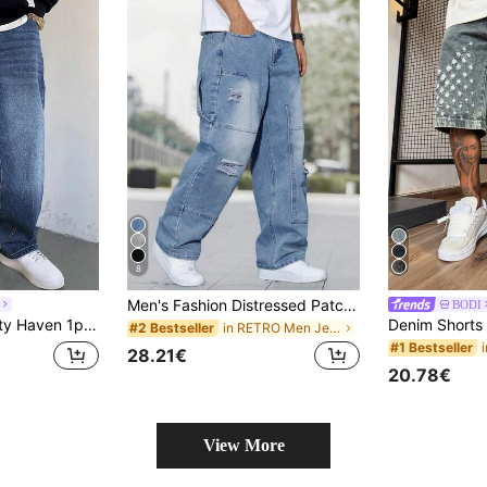
8
Men's Fashion Distressed Patch Embroidered Wide Leg Jeans, Streetwear
BODI
sh Versatile Washed Casual Wide Leg Loose Straight Jeans For Men - No Accessories
in RETRO Men Jeans
#2 Bestseller
#1 Bestseller
28.21€
20.78€
View More