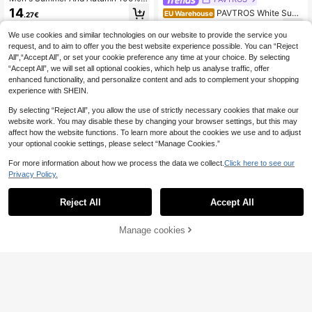
Cotton T-Shirts, Featuring Unique S
14
PAVTROS White Sum
EU Warehouse
.27€
logan Prints, Ideal For Everyday We
mer Streetwear Saint Print T-Shirt,
11
ar, Street Style, Holidays, Leisure A
.87€
City Break Fashionable Casual Dail
We use cookies and similar technologies on our website to provide the service you
nd Sport
y Wear,Valentine's Day Anniversary
request, and to aim to offer you the best website experience possible. You can “Reject
Gift For Men,Boyfriends,Kids
All",“Accept All”, or set your cookie preference any time at your choice. By selecting
“Accept All”, we will set all optional cookies, which help us analyse traffic, offer
enhanced functionality, and personalize content and ads to complement your shopping
experience with SHEIN.
By selecting “Reject All”, you allow the use of strictly necessary cookies that make our
website work. You may disable these by changing your browser settings, but this may
affect how the website functions. To learn more about the cookies we use and to adjust
your optional cookie settings, please select “Manage Cookies.”
For more information about how we process the data we collect.
Click here to see our
Privacy Policy.
Reject All
Accept All
Manage cookies
Add to Cart
Men's Print T Shirt - Champion Styl
e T Shirt,Men's Boxing Shirt,Casual
18
NEON BLANC
.48€
-72%
66.00€
Fitness Apparel And Birthday Cham
NEON BLANC Men C
pion Gifts,Durable Printed Quality,Bi
EU Warehouse
otton Letter Graphic Contrast Tape
rthday Gift,Bohemian Style, Breatha
11
.49€
Tee, Summer, Streetwear, Vacation,
ble, Lightweight, And Casual2026N
Father's Day Gifts, Football
ew T Shirt,Breathable Stretch Fabri
c,Suitable For Summer Leisure T Sh