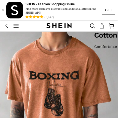
SHEIN - Fashion Shopping Online
×
Find more exclusive discounts and additional offers in the
GET
SHEIN APP!
(5,142)