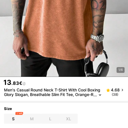
1/6
13
.83€
Men's Casual Round Neck T-Shirt With Cool Boxing
4.68
Glory Slogan, Breathable Slim Fit Tee, Orange-R
(38)
ed Short Sleeve Top For Spring/Summer
Size
1 left
S
M
L
XL