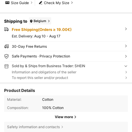
Size Guide
Check My Size
Shipping to
Belgium
Free Shipping(Orders ≥ 19.00€)
​Est. Delivery:
Aug 10 - Aug 17
30-Day Free Returns
Safe Payments · Privacy Protection
Sold by & Ships from Business Trader: SHEIN
Information and obligations of the seller
To report this seller and/or product
Product Details
Material:
Cotton
Composition:
100% Cotton
View more
Safety information and contacts