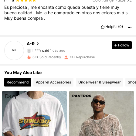
r***a
Color: Ginger / Size: XL
Es
preciosa
,
me
encanta
como
queda
puesta
y
tiene
muy
buena
calidad
.
Me
la
he
comprado
en
otros
dos
colores
m
á
s
.
Muy
buena
compra
.
Helpful
(0)
602 Followers
4.84
A-R
Follow
h***r
paid
1 day ago
3***1
followed
1 day ago
6K+ Sold Recently
1K+ Repurchase
602 Followers
4.84
You May Also Like
602 Followers
4.84
Recommend
Apparel Accessories
Underwear & Sleepwear
Sho
602 Followers
4.84
602 Followers
4.84