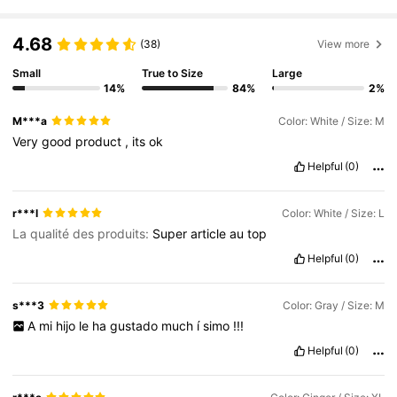
4.68
(38)
View more
Small
True to Size
Large
14%
84%
2%
M***a
Color: White / Size: M
Very
good
product
,
its
ok
Helpful
(0)
r***l
Color: White / Size: L
La qualité des produits:
Super
article
au
top
Helpful
(0)
s***3
Color: Gray / Size: M
A
mi
hijo
le
ha
gustado
much
í
simo
!!!
Helpful
(0)