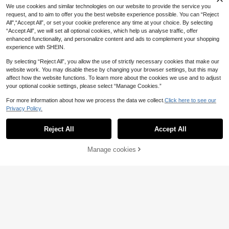
12
.16€
ch Shorts
We use cookies and similar technologies on our website to provide the service you
request, and to aim to offer you the best website experience possible. You can “Reject
All",“Accept All”, or set your cookie preference any time at your choice. By selecting
“Accept All”, we will set all optional cookies, which help us analyse traffic, offer
enhanced functionality, and personalize content and ads to complement your shopping
experience with SHEIN.
By selecting “Reject All”, you allow the use of strictly necessary cookies that make our
website work. You may disable these by changing your browser settings, but this may
affect how the website functions. To learn more about the cookies we use and to adjust
your optional cookie settings, please select “Manage Cookies.”
For more information about how we process the data we collect.
Click here to see our
Privacy Policy.
Reject All
Accept All
Manage cookies
Add to Cart