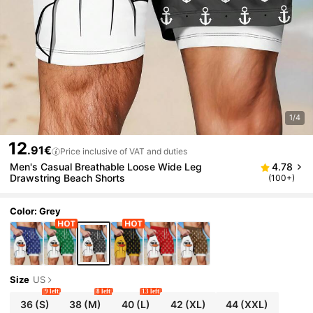
1/4
12
.91€
Price inclusive of VAT and duties
Men's Casual Breathable Loose Wide Leg
4.78
Drawstring Beach Shorts
(100+)
Color: Grey
Size
US
9 left
8 left
13 left
36
(S)
38
(M)
40
(L)
42
(XL)
44
(XXL)