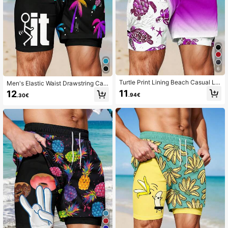
6
Turtle Print Lining Beach Casual La
Men's Elastic Waist Drawstring Cas
yered Shorts
ual Loose Creative Pattern Double
11
12
.94€
.30€
Layer Beach Shorts