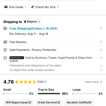
Size Guide
Check My Size
Shipping to
Belgium
Free Shipping(Orders ≥ 19.00€)
​Est. Delivery:
Aug 11 - Aug 18
Free Returns
Safe Payments · Privacy Protection
Sold by Business Trader: SuperTrendy & Ships from
Marketplace
SHEIN
Information and obligations of the seller
To report this seller and/or product
4.78
(100+)
View more
Small
True to Size
Large
2%
96%
2%
Will Repurchase
(2)
Great Service
(2)
Vacation Outfits
(6)