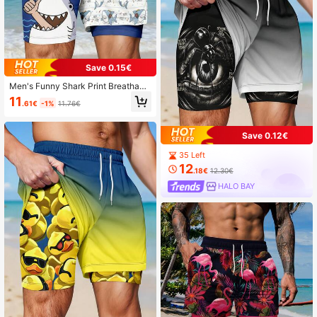
Save 0.15€
Men's Funny Shark Print Breathabl
e Double-Layer Shorts
11
.61€
-1%
11.76€
Save 0.12€
35 Left
12
.18€
12.30€
HALO BAY