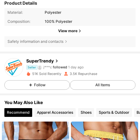
Product Details
Material:
Polyester
Composition:
100% Polyester
View more
Safety information and contacts
1.2K Followers
4.76
SuperTrendy
j***c
followed
1 day ago
1.2K Followers
4.76
Seller
51K Sold Recently
3.5K Repurchase
1.2K Followers
4.76
Follow
All Items
1.2K Followers
4.76
You May Also Like
Recommend
Apparel Accessories
Shoes
Sports & Outdoor
B
1.2K Followers
4.76
1.2K Followers
4.76