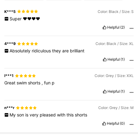
K***5
Color: Black / Size: S
Super
❤️❤️❤️❤️
Helpful
(2)
4***9
Color: Black / Size: XL
Absolutely
ridiculous
they
are
brilliant
Helpful
(1)
l***1
Color: Grey / Size: XXL
Great
swim
shorts
,
fun
p
Helpful
(1)
n***r
Color: Grey / Size: M
My
son
is
very
pleased
with
this
shorts
Helpful
(0)