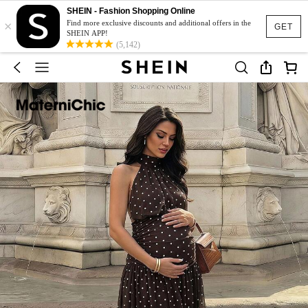
SHEIN - Fashion Shopping Online
×
Find more exclusive discounts and additional offers in the
GET
SHEIN APP!
(5,142)