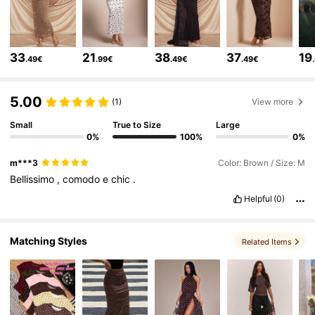
92K Followers
4.75
33
21
38
37
19
.49€
.99€
.49€
.49€
92K Followers
4.75
5.00
(1)
View more
Small
True to Size
Large
92K Followers
4.75
0%
100%
0%
m***3
Color: Brown / Size: M
92K Followers
4.75
Bellissimo
,
comodo
e
chic
.
Helpful
(0)
92K Followers
4.75
Matching Styles
Related Items
92K Followers
4.75