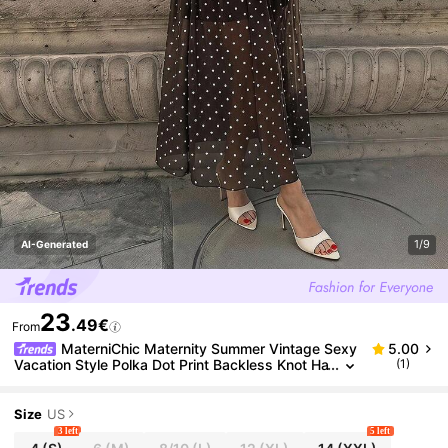
1/9
AI-Generated
23
.49€
From
MaterniChic Maternity Summer Vintage Sexy
5.00
Vacation Style Polka Dot Print Backless Knot Ha
(1)
lter Neck Dress
Size
US
3 left
5 left