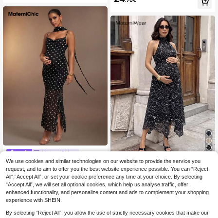
.70€
t Camisole Dress
MaterniChic
We use cookies and similar technologies on our website to provide the service you
MaterniChic Elegant
#French Chic
EU Warehouse
18
Polka Dot Print Maternity Slip Dress
request, and to aim to offer you the best website experience possible. You can “Reject
MaterniWear Elegant
.49€
EU Warehouse
Summer Dresses Elegant Dresses F
All",“Accept All”, or set your cookie preference any time at your choice. By selecting
21
Black And White Polka Dot Maternit
.49€
or Party Wedding Guest Dress Ruffl
“Accept All”, we will set all optional cookies, which help us analyse traffic, offer
y Dress,Summer Halter Neck Pregn
e Dress Polka Dot Dress Baby Sho
ant Clothes,Asymmetrical Hem Flo
enhanced functionality, and personalize content and ads to complement your shopping
wer
wing Tie Photoshoot Old Money St
experience with SHEIN.
yle Outfit
By selecting “Reject All”, you allow the use of strictly necessary cookies that make our