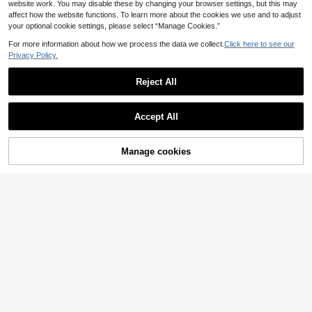
website work. You may disable these by changing your browser settings, but this may
affect how the website functions. To learn more about the cookies we use and to adjust
your optional cookie settings, please select “Manage Cookies.”
For more information about how we process the data we collect.
Click here to see our
Privacy Policy.
Reject All
Accept All
Manage cookies
Add to Cart
Momance
Momance Maternity P
SHEIN Maternity
EU Warehouse
13
olka Dot Print Dress
SHEIN Elegant Floral Print Halter Ne
.99€
ck Maternity Dress For Summer Su
23 Left
mmer Dresses Elegant Dresses For
28
.49€
Party Wedding Guest Dress Floral D
resses Baby Shower