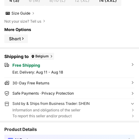
4
(S)
6
(M)
8/10
(L)
12
(XL)
14
(XXL)
Size Guide
Not your size? Tell us
More Options
Short
Shipping to
Belgium
Free Shipping
​Est. Delivery:
Aug 11 - Aug 18
30-Day Free Returns
Safe Payments · Privacy Protection
Sold by & Ships from Business Trader: SHEIN
Information and obligations of the seller
To report this seller and/or product
Product Details