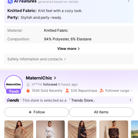
AI Features
generated based on details
Knitted Fabric:
Knit feel with a cozy look.
Party:
Stylish and party-ready.
Material:
Knitted Fabric
Composition:
94% Polyester, 6% Elastane
View more
Safety information and contacts
92K Followers
4.75
MaterniChic
n***m
followed
6 hours ago
J***1
is browsing
150K Sold Recently
52K Repurchase
Follower surge 20%
92K Followers
4.75
This store is selected as a
「Trends Store」
Follow
All Items
92K Followers
4.75
92K Followers
4.75