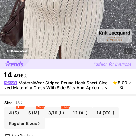
1/8
AI-Generated
14
.49€
MaterniWear Striped Round Neck Short-Slee
5.00
ved Maternity Dress With Side Slits And Aprico
(2)
t Hem; Suitable For Summer Casual Maternity C
ommuting. Formal Photoshoot
Size
US
1 left
2 left
1 left
4
(S)
6
(M)
8/10
(L)
12
(XL)
14
(XXL)
Regular Sizes
Size Guide