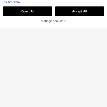
Privacy Policy.
Reject All
Accept All
Manage cookies
Add to Cart