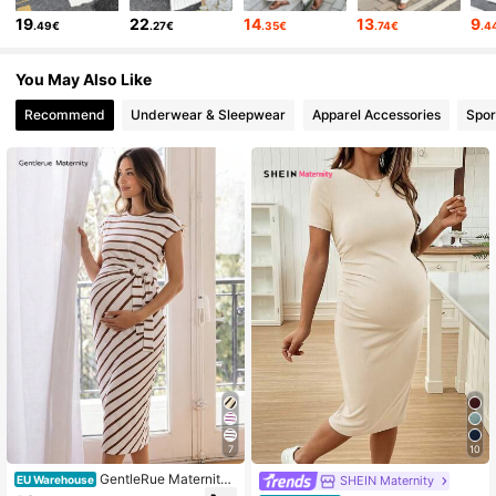
42K Followers
4.75
19
22
14
13
9
.49€
.27€
.35€
.74€
.4
42K Followers
4.75
You May Also Like
Recommend
Underwear & Sleepwear
Apparel Accessories
Spor
42K Followers
4.75
42K Followers
4.75
7
10
GentleRue Maternity
SHEIN Maternity
EU Warehouse
Pregnant Women's Round Neck Stri