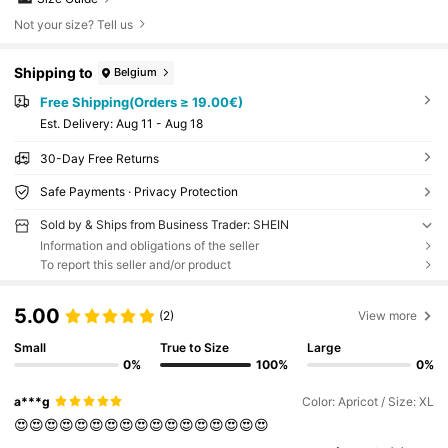
Not your size? Tell us
Shipping to
Belgium
Free Shipping(Orders ≥ 19.00€)
​Est. Delivery:
Aug 11 - Aug 18
30-Day Free Returns
Safe Payments · Privacy Protection
Sold by & Ships from Business Trader: SHEIN
Information and obligations of the seller
To report this seller and/or product
5.00
(2)
View more
Small
True to Size
Large
0%
100%
0%
a***g
Color: Apricot / Size: XL
😍😍😍😍😍😍😍😍😍😍😍😍😍😍😍😍😍