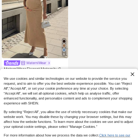
6
MaterniWear
MaterniWear Elegant Maternity Co
mmuter Solid Color Long Dress
15
.49€
We use cookies and similar technologies on our website to provide the service you
request, and to aim to offer you the best website experience possible. You can “Reject
All",“Accept All”, or set your cookie preference any time at your choice. By selecting
“Accept All”, we will set all optional cookies, which help us analyse traffic, offer
enhanced functionality, and personalize content and ads to complement your shopping
experience with SHEIN.
By selecting “Reject All”, you allow the use of strictly necessary cookies that make our
website work. You may disable these by changing your browser settings, but this may
affect how the website functions. To learn more about the cookies we use and to adjust
your optional cookie settings, please select “Manage Cookies.”
For more information about how we process the data we collect.
Click here to see our