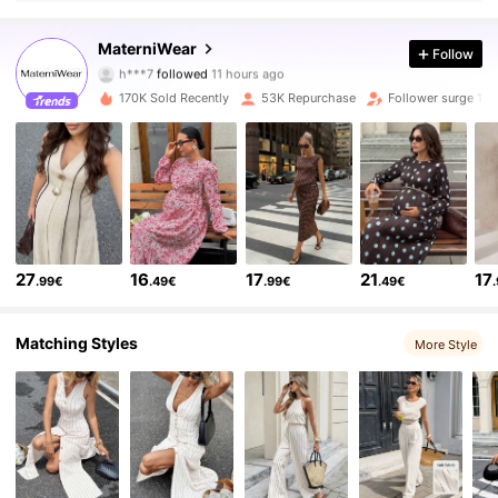
42K Followers
4.75
MaterniWear
Follow
h***7
followed
11 hours ago
k***y
is browsing
42K Followers
4.75
170K Sold Recently
53K Repurchase
Follower surge 13
42K Followers
4.75
42K Followers
4.75
27
16
17
21
17
.99€
.49€
.99€
.49€
42K Followers
4.75
Matching Styles
More Style
42K Followers
4.75
42K Followers
4.75