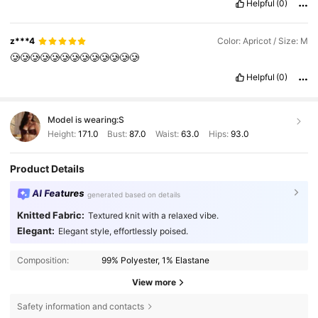
Helpful
(0)
z***4
Color: Apricot / Size: M
🥲🥲🥲🥲🥲🥲🥲🥲🥲🥲🥲🥲🥲
Helpful
(0)
Model is wearing:
S
Height:
171.0
Bust:
87.0
Waist:
63.0
Hips:
93.0
Product Details
AI Features
generated based on details
Knitted Fabric:
Textured knit with a relaxed vibe.
Elegant:
Elegant style, effortlessly poised.
Composition:
99% Polyester, 1% Elastane
View more
Safety information and contacts