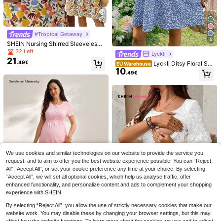
ummer Gentle Youthful Style
#Tropical Getaway
5
SHEIN Nursing Shirred Sleeveless
Floral Print Summer Dress Summer
32 Left
Lyckli
Dresses Beach Outfits Casual Outfi
21
.49€
Lyckli Ditsy Floral Sle
EU Warehouse
ts Floral Dresses
10
eveless Casual Nursing Dress, Vers
.49€
atile For Daily Wear In Summer
7
4
GentleRue Maternity
EU Warehouse
11
Maternity Solid Color Ruched Butto
We use cookies and similar technologies on our website to provide the service you
.49€
SHEIN Maternity
n Design Nursing Slip Dress Baby S
request, and to aim to offer you the best website experience possible. You can “Reject
SHEIN Maternity Simp
EU Warehouse
hower Summer
All",“Accept All”, or set your cookie preference any time at your choice. By selecting
15
le Print Crew Neck Short Sleeve Nu
.27€
“Accept All”, we will set all optional cookies, which help us analyse traffic, offer
rsing Top World Cup
enhanced functionality, and personalize content and ads to complement your shopping
experience with SHEIN.
By selecting “Reject All”, you allow the use of strictly necessary cookies that make our
website work. You may disable these by changing your browser settings, but this may