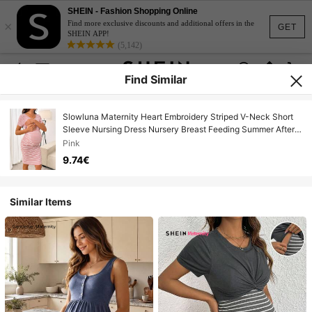
SHEIN - Fashion Shopping Online
×
Find more exclusive discounts and additional offers in the
GET
SHEIN APP!
(5,142)
Find Similar
Slowluna Maternity Heart Embroidery Striped V-Neck Short
Sleeve Nursing Dress Nursery Breast Feeding Summer After
Birth
Pink
9.74€
Similar Items