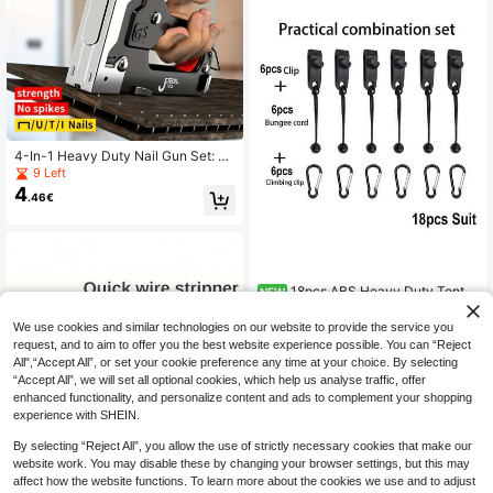
oons, Hat, Towel Robe Hook Rack
Wall Mount. For Your Bedroom, Sho
wer, Classroom, Garage, Apartment,
College Dorm, Cabinets, Fridge, Org
anizer And Most Kinds Of Room De
cor.(No Drilling Required)
4-In-1 Heavy Duty Nail Gun Set: St
apler, Nail Gun, Handheld Nail Gun,
9 Left
Nail Remover - Made Of Durable C
4
.46€
arbon Steel With Non-Slip Handle,
Adjustable Pressure Setting And Pr
ecise Striking Mechanism, No Air C
ompressor Required, Suitable For St
aples And Staple Remover. Suitable
For Home Renovation, Furniture Ma
18pcs ABS Heavy Duty Tent C
NEW
nufacturing, Furniture Decoration, S
8
lips Shark Tooth Anti-Slip Lock Buc
ofa, Carpet Repair, Woodworking, G
.40€
kle Windproof Fixing Clips Waterpro
ardening, Professionals, DIY Home
We use cookies and similar technologies on our website to provide the service you
of Tarp Canopy Camping Bracket Bl
Decor And Furniture. Heavy-Duty F
request, and to aim to offer you the best website experience possible. You can “Reject
ack Outdoor Camping Accessories
urniture Sewing Gun, 4-In-1 Multi-F
All",“Accept All”, or set your cookie preference any time at your choice. By selecting
unctional Stapler.
“Accept All”, we will set all optional cookies, which help us analyse traffic, offer
enhanced functionality, and personalize content and ads to complement your shopping
experience with SHEIN.
By selecting “Reject All”, you allow the use of strictly necessary cookies that make our
website work. You may disable these by changing your browser settings, but this may
affect how the website functions. To learn more about the cookies we use and to adjust