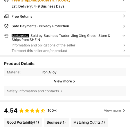
​Est. Delivery:
4-9 Business Days
Free Returns
Safe Payments · Privacy Protection
Sold by Business Trader: Jing Xing Global Store &
Marketplace
Ships from SHEIN
Information and obligations of the seller
To report this seller and/or product
Product Details
Material:
Iron Alloy
View more
Safety information and contacts
4.54
(100+)
View more
Good Portability
(4)
Business
(1)
Matching Outfits
(1)