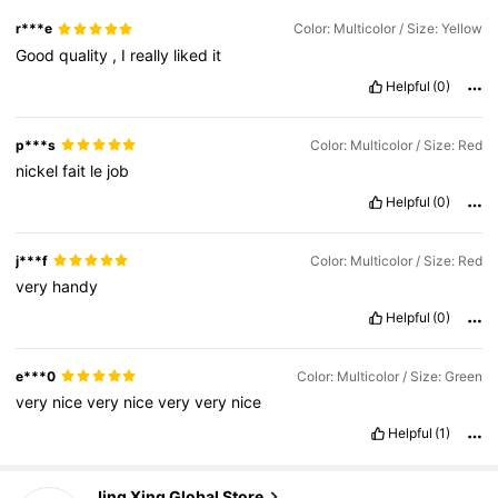
r***e
Color: Multicolor / Size: Yellow
Good
quality
,
I
really
liked
it
Helpful
(0)
p***s
Color: Multicolor / Size: Red
nickel
fait
le
job
Helpful
(0)
j***f
Color: Multicolor / Size: Red
very
handy
Helpful
(0)
e***0
Color: Multicolor / Size: Green
very
nice
very
nice
very
very
nice
Helpful
(1)
Jing Xing Global Store