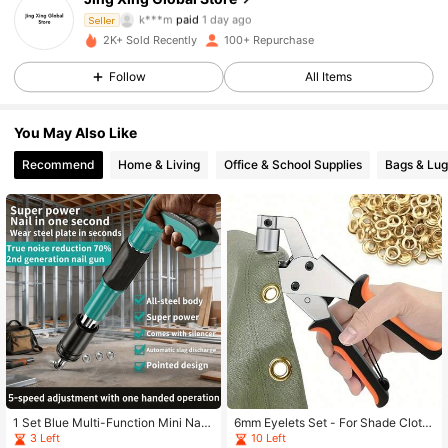
309 Followers
4.75
k***m
paid
1 day ago
Seller
2K+ Sold Recently
100+ Repurchase
309 Followers
4.75
Follow
All Items
309 Followers
4.75
You May Also Like
309 Followers
4.75
Recommend
Home & Living
Office & School Supplies
Bags & Lu
309 Followers
4.75
309 Followers
4.75
309 Followers
4.75
309 Followers
4.75
309 Followers
4.75
1 Set Blue Multi-Function Mini Nail
6mm Eyelets Set - For Shade Cloth,
Gun Kit - 5-Speed Adjustable, Man
Faux Leather And Waterproof Fabric
3 Left
10 Left