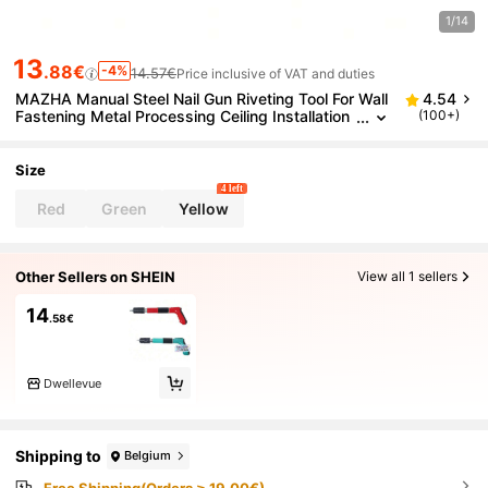
1/14
13
.88€
-4%
14.57€
Price inclusive of VAT and duties
MAZHA Manual Steel Nail Gun Riveting Tool For Wall
4.54
Fastening Metal Processing Ceiling Installation
(100+)
And Cement Wall Fixing And Wireless
Size
4 left
Red
Green
Yellow
Other Sellers on SHEIN
View all 1 sellers
14
.58€
Dwellevue
Shipping to
Belgium
Free Shipping(Orders ≥ 19.00€)