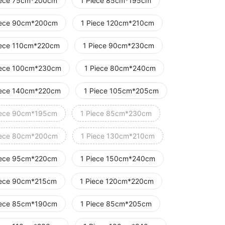
iece 75cm*200cm
1 Piece 85cm*195cm
iece 90cm*200cm
1 Piece 120cm*210cm
iece 110cm*220cm
1 Piece 90cm*230cm
iece 100cm*230cm
1 Piece 80cm*240cm
iece 140cm*220cm
1 Piece 105cm*205cm
iece 90cm*195cm
1 Piece 85cm*230cm
iece 80cm*200cm
1 Piece 130cm*210cm
iece 95cm*220cm
1 Piece 150cm*240cm
iece 90cm*215cm
1 Piece 120cm*220cm
iece 85cm*190cm
1 Piece 85cm*205cm