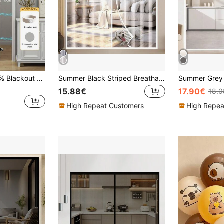
1pc Japanese 100% Blackout Magnetic Partition Curtain, No Drilling Folding Door Curtain, Excellent Blackout Performance, Smooth Drape, Windproof Sunshade Thickened Indoor Curtain Suitable For Living Room, Bedroom, Kitchen, Children's Room, Etc. Customizable 10CM Folding Solid Color Blackout Curtain, Folding Grommet Top Curtain For Privacy Partition
Summer Black Striped Breathable Anti-Mosquito Magnetic Self-Closing Door Curtain, Suitable For Home, Bedroom, Balcony, Bathroom, Kitchen, Various Sizes Available
15.88€
17.90€
18.
High Repeat Customers
High Repea