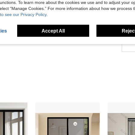
About
unctions. To learn more about the cookies we use and to adjust your op
 select “Manage Cookies.” For more information about how we process 
to see our Privacy Policy.
ies
Accept All
Reject
1.6K