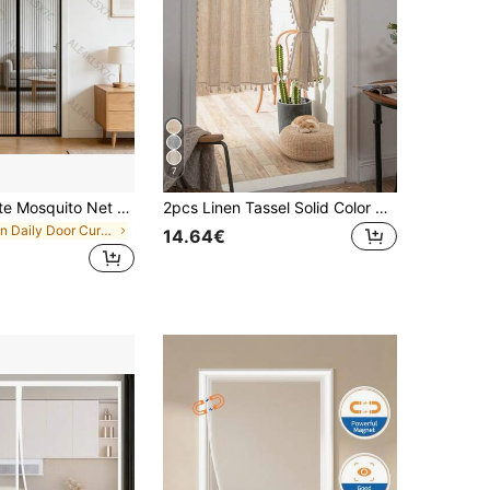
7
Magnetic White Mosquito Net Curtain, Heavy-Duty Fiberglass Material, Wear-Resistant And Heat-Resistant, No-Drill Adhesive Tape Installation, Summer Household Anti-Mosquito Supplies, Suitable For Bedroom, Living Room, Entrance, Balcony, Easy To Disassemble And Clean
2pcs Linen Tassel Solid Color Retro Curtain, Rod Pocket Design, Suitable For Living Room And Bedroom - Sheer And Filtering Curtain (Tie Backs Not Included)
in Daily Door Curtains
14.64€