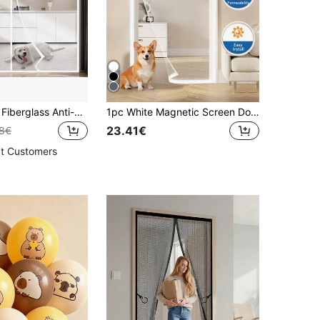
Summer Grey Fiberglass Anti-Mosquito Door Curtain, High Density Magnetic Adsorption Partition, No Drilling Needed, Anti-Cat/Dog Scratch, Mosquito Net Curtain For Home/Garage
1pc White Magnetic Screen Door, Self-Closing Mesh Screen, Double-Sided Installation, Invisible Side Opening, Folding Door, Pet & Kid Friendly, Ventilated Mosquito Proof
23.41€
08€
t Customers