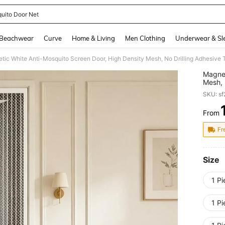
uito Door Net
and down arrow keys to navigate search Recently Searched and Search Discovery
Beachwear
Curve
Home & Living
Men Clothing
Underwear & Sl
Magnet
Mesh, 
Summer
SKU: s
Living
With H
From
PR
Clean
Fr
Size
1 P
1 P