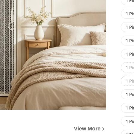
1 P
1 P
1 P
1 P
1 P
1 P
1 P
1 P
1 P
1 P
View More