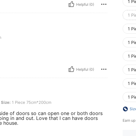
1 P
Helpful (0)
1 P
1 P
m
1 P
1 P
Helpful (0)
1 P
1 P
1 P
Piece 75cm*200cm
Size:
1 Piece 75cm*200cm
Siz
side of doors so can open one or both doors
oing in and out. Love that I can have doors
Earn up
e house.