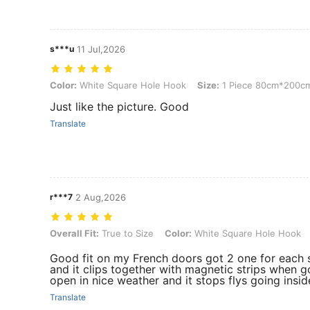
s***u
11 Jul,2026
Color: White Square Hole Hook, Size: 1 Piece 80cm*200cm
Color:
White Square Hole Hook
Size:
1 Piece 80cm*200c
Just like the picture. Good
Translate
r***7
2 Aug,2026
Overall Fit: True to Size, Color: White Square Hole Hook, Size: 1 
Overall Fit:
True to Size
Color:
White Square Hole Hook
Good fit on my French doors got 2 one for each 
and it clips together with magnetic strips when g
open in nice weather and it stops flys going insid
Translate