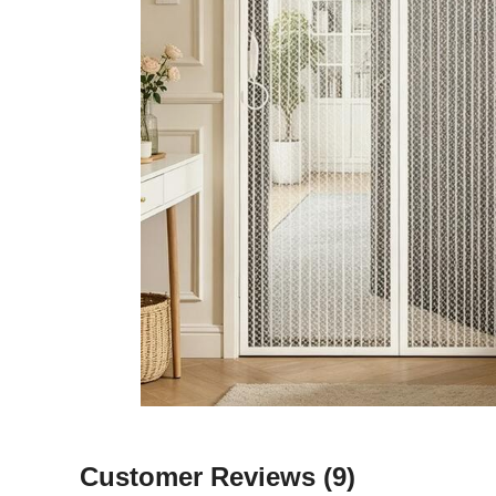
Customer Reviews
(9)