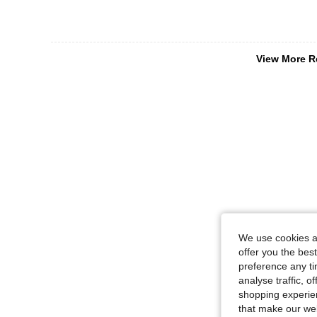
View More R
We use cookies an
offer you the best
preference any tim
analyse traffic, 
shopping experien
that make our web