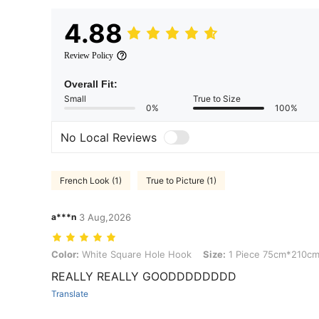
4.88
Review Policy
Overall Fit:
Small
True to Size
0%
100%
No Local Reviews
French Look (1)
True to Picture (1)
a***n
3 Aug,2026
Color: White Square Hole Hook, Size: 1 Piece 75cm*210cm
Color:
White Square Hole Hook
Size:
1 Piece 75cm*210c
REALLY REALLY GOODDDDDDDD
Translate