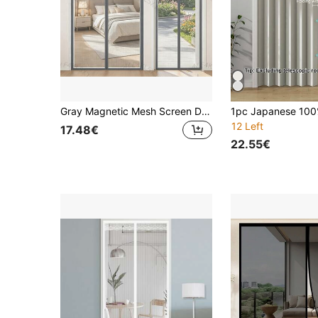
Gray Magnetic Mesh Screen Door, Magnetic Automatic Open And Close, Easy Installation Without Drilling, Suitable For Home And Office, Multi-Fit Anti-Mosquito Net Curtain, Convenient Disassembly And Storage, Summer Decorative Door Curtain, Protect Against Insects And Dust
12 Left
17.48€
22.55€