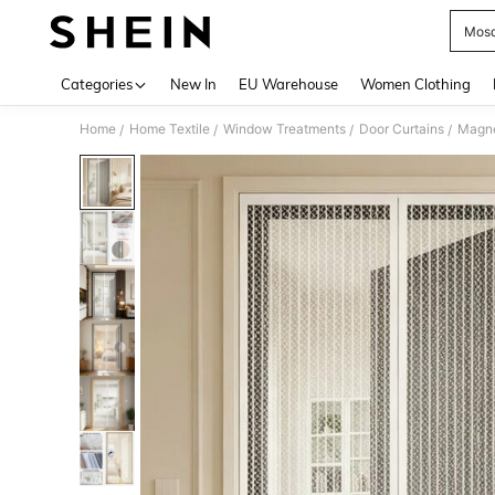
Mosq
Use up 
Categories
New In
EU Warehouse
Women Clothing
Home
Home Textile
Window Treatments
Door Curtains
/
/
/
/