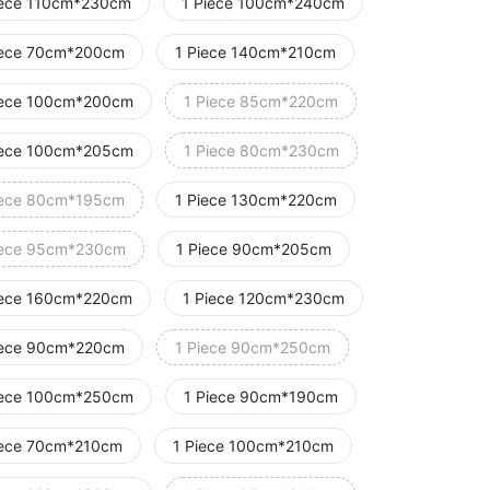
iece 110cm*230cm
1 Piece 100cm*240cm
iece 70cm*200cm
1 Piece 140cm*210cm
iece 100cm*200cm
1 Piece 85cm*220cm
iece 100cm*205cm
1 Piece 80cm*230cm
iece 80cm*195cm
1 Piece 130cm*220cm
iece 95cm*230cm
1 Piece 90cm*205cm
iece 160cm*220cm
1 Piece 120cm*230cm
iece 90cm*220cm
1 Piece 90cm*250cm
iece 100cm*250cm
1 Piece 90cm*190cm
iece 70cm*210cm
1 Piece 100cm*210cm