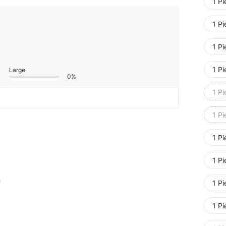
1 P
1 P
1 P
1 P
Large
0%
1 P
1 P
1 P
1 P
m
1 P
1 P