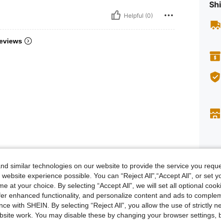
Shi
Helpful (0)
eviews
d similar technologies on our website to provide the service you reque
Descr
 website experience possible. You can “Reject All",“Accept All”, or set y
e at your choice. By selecting “Accept All”, we will set all optional coo
Safety i
offer enhanced functionality, and personalize content and ads to comple
Size &
ce with SHEIN. By selecting “Reject All”, you allow the use of strictly 
site work. You may disable these by changing your browser settings, b