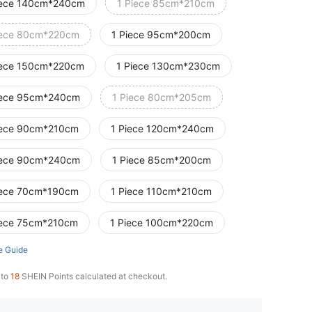
iece 140cm*240cm
1 Piece 85cm*210cm
iece 80cm*220cm
1 Piece 95cm*200cm
iece 150cm*220cm
1 Piece 130cm*230cm
iece 95cm*240cm
1 Piece 80cm*205cm
iece 90cm*210cm
1 Piece 120cm*240cm
iece 90cm*240cm
1 Piece 85cm*200cm
iece 70cm*190cm
1 Piece 110cm*210cm
iece 75cm*210cm
1 Piece 100cm*220cm
e Guide
 to
18
SHEIN Points calculated at checkout.