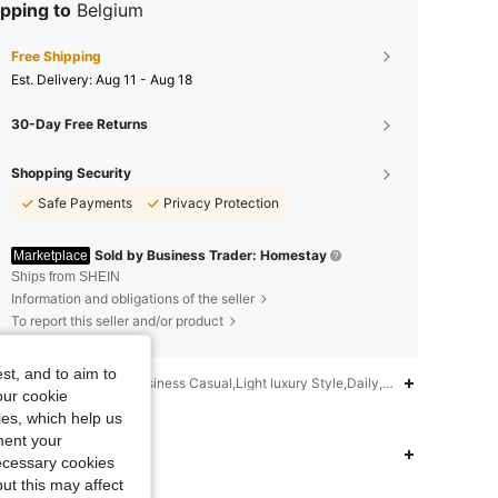
pping to
Belgium
Free Shipping
​Est. Delivery:
Aug 11 - Aug 18
30-Day Free Returns
Shopping Security
Safe Payments
Privacy Protection
Sold by Business Trader: Homestay
Marketplace
Ships from SHEIN
Information and obligations of the seller
To report this seller and/or product
st, and to aim to
iption
Eid al-Fitr,Business Casual,Light luxury Style,Daily,New Chinese St
our cookie
kies, which help us
nformation and contacts
ment your
 Fit
4.83
7
9
necessary cookies
ut this may affect