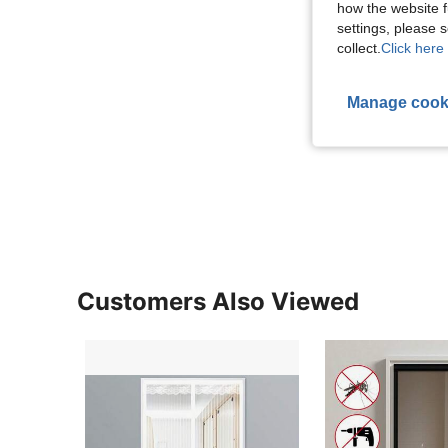
how the website f
settings, please
collect.
Click here 
Manage cook
Customers Also Viewed