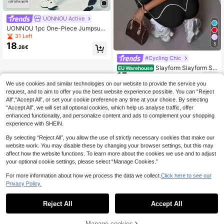
UONNOU Active
UONNOU 1pc One-Piece Jumpsuit,
Peach Butt Lift, Tummy Control Sli
31 Left
mming, Full Body Shaping, Half-Zip
18
5
.26€
Front, Long Sleeve With Thumb Hol
e Design, Small Stand Collar, Suitab
#Cycling Chic
le For Sports, Skiing, Cycling, Fitnes
Slayform Slayform Se
EU Warehouse
s, Yoga Ball, Indoor And Outdoor Sp
15
amless High Stretch Sports Fitness
orts, Daily Casual Wear, Seamless R
.99€
Yoga Jumpsuit With Zipper, Sexy O
ibbed Knit Fabric, Autumn/Winter St
We use cookies and similar technologies on our website to provide the service you
pen Back Fashion Design
yle
request, and to aim to offer you the best website experience possible. You can “Reject
All",“Accept All”, or set your cookie preference any time at your choice. By selecting
“Accept All”, we will set all optional cookies, which help us analyse traffic, offer
enhanced functionality, and personalize content and ads to complement your shopping
experience with SHEIN.
By selecting “Reject All”, you allow the use of strictly necessary cookies that make our
website work. You may disable these by changing your browser settings, but this may
affect how the website functions. To learn more about the cookies we use and to adjust
your optional cookie settings, please select “Manage Cookies.”
For more information about how we process the data we collect.
Click here to see our
Privacy Policy.
Reject All
Accept All
Manage cookies