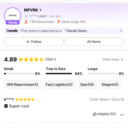
MFVIM
20K Followers
4.84
d***b
paid
1 day ago
7.5K Repurchase
Sales surge 18%
20K Followers
4.84
This store is selected as a
「Trends Store」
Follow
All Items
20K Followers
4.84
4.89
(100+)
View more
20K Followers
4.84
Small
True to Size
Large
6%
94%
0%
Will Repurchase
(4)
Fast Logistics
(3)
Sport
(5)
Elegant
(2)
20K Followers
4.84
k***1
Color: Black / Size: M
Super
cool
20K Followers
4.84
Helpful
(10)
20K Followers
4.84