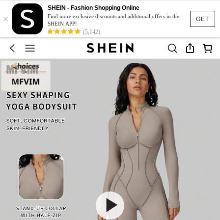
SHEIN - Fashion Shopping Online
×
Find more exclusive discounts and additional offers in the
GET
SHEIN APP!
(5,142)