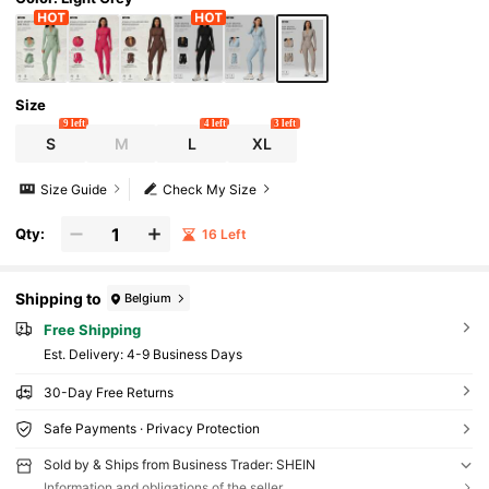
Size
9 left
4 left
3 left
S
M
L
XL
Size Guide
Check My Size
Qty:
16 Left
Shipping to
Belgium
Free Shipping
​Est. Delivery:
4-9 Business Days
30-Day Free Returns
Safe Payments · Privacy Protection
Sold by & Ships from Business Trader: SHEIN
Information and obligations of the seller