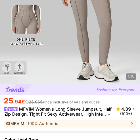
1/10
25
.94€
25.96€
Price inclusive of VAT and duties
MFVIM Women's Long Sleeve Jumpsuit, Half
4.89
Zip Design, Tight Fit Sexy Activewear, High Inte
(100+)
nsity Workout Yoga Outfit
MFVIM
100% Authentic
Color: Light Grey