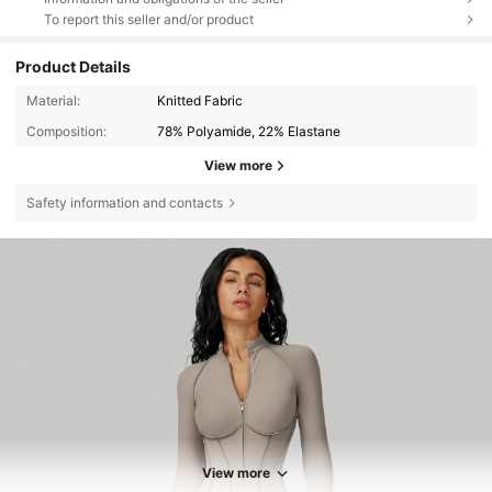
To report this seller and/or product
Product Details
Material:
Knitted Fabric
Composition:
78% Polyamide, 22% Elastane
View more
Safety information and contacts
20K Followers
4.84
View more