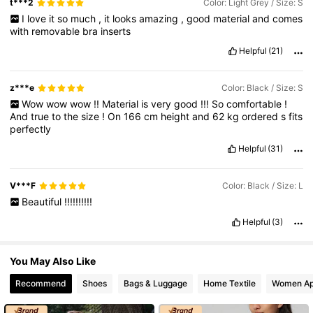
t***2
Color: Light Grey / Size: S
I
love
it
so
much
,
it
looks
amazing
,
good
material
and
comes
with
removable
bra
inserts
20K Followers
4.84
Helpful
(21)
z***e
Color: Black / Size: S
20K Followers
4.84
Wow
wow
wow
!!
Material
is
very
good
!!!
So
comfortable
!
And
true
to
the
size
!
On
166
cm
height
and
62
kg
ordered
s
fits
perfectly
20K Followers
4.84
Helpful
(31)
V***F
Color: Black / Size: L
Beautiful
!!!!!!!!!!
Helpful
(3)
You May Also Like
Recommend
Shoes
Bags & Luggage
Home Textile
Women Ap