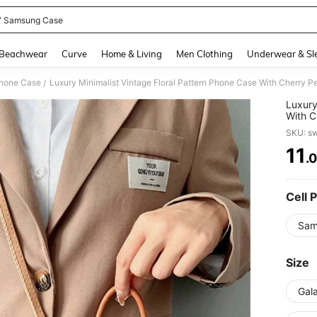
 7 Samsung Case
and down arrow keys to navigate search Recently Searched and Search Discovery
Beachwear
Curve
Home & Living
Men Clothing
Underwear & Sl
Phone Case
/
Luxury
With C
Samsun
SKU: s
Back C
11
.
PR
Cell 
Sam
Size
Gala