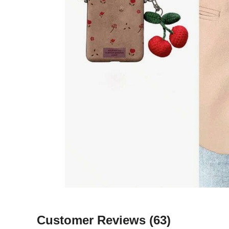
Customer Reviews
(63)