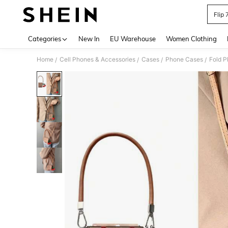
Flip
Use up 
Categories
New In
EU Warehouse
Women Clothing
Home
Cell Phones & Accessories
Cases
Phone Cases
Fold 
/
/
/
/