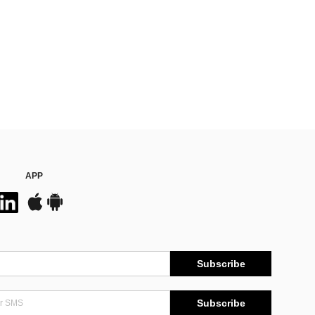
APP
Subscribe
Subscribe