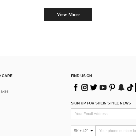
View More
 CARE
FIND US ON
Taxes
SIGN UP FOR SHEIN STYLE NEWS
SK + 421