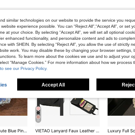
d similar technologies on our website to provide the service you reque
 website experience possible. You can “Reject All",“Accept All”, or set y
e at your choice. By selecting “Accept All”, we will set all optional coo
offer enhanced functionality, and personalize content and ads to comple
ce with SHEIN. By selecting “Reject All”, you allow the use of strictly 
site work. You may disable these by changing your browser settings, b
unctions. To learn more about the cookies we use and to adjust your op
 select “Manage Cookies.” For more information about how we process 
to see our Privacy Policy.
ies
Accept All
Reject
11
hain Compatible With Samsung Galaxy Z Fold 8 Wide ZFold8 Back Cover
VIETAO Lanyard Faux Leather Wallet Card Slot Moblie Phone Case Cover Compatible With Samsung Galaxy Z Flip 3 5g 4 5 6 7 8