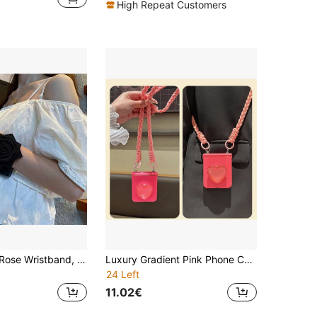
High Repeat Customers
Luxury Black Rose Wristband, Black Straw Pattern Phone Case, Compatible With Samsung And Phones
Luxury Gradient Pink Phone Case With Crossbody Lanyard, Fried Dough Twisted Rope Heart-Shaped Stand, Compatible With Samsung, , , Waterproof, Shockproof, Anti-Drop, Anti-Scratch
24 Left
11.02€