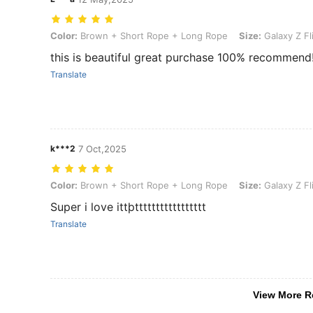
Color: Brown + Short Rope + Long Rope, Size: Galaxy Z Flip6, Cell
Color:
Brown + Short Rope + Long Rope
Size:
Galaxy Z Fl
this is beautiful great purchase 100% recommend
Translate
k***2
7 Oct,2025
Color: Brown + Short Rope + Long Rope, Size: Galaxy Z Flip7, Cell
Color:
Brown + Short Rope + Long Rope
Size:
Galaxy Z Fl
Super i love ittþttttttttttttttttt
Translate
View More R