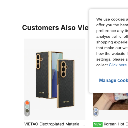
We use cookies an
offer you the best
Customers Also Viewed
preference any tim
analyse traffic, 
shopping experien
that make our web
how the website f
settings, please
collect.
Click here 
Manage cook
6
VIETAO Electroplated Material Faux Leather Full-Coverage Protective Phone Case Compatible With Samsung Galaxy Z Fold 7 6 5 4 8 Ultra Fold7 Fold6 Fold5 Fold4 With Tempered Glass Screen Protector Mobile Cover
Korean Hot Cute Blue Pink Floral Wrinkle Clear Phone Case With Flower C
NEW