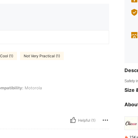
Cool (1)
Not Very Practical (1)
Descr
Safety i
: Motorola
mpatibility:
Motorola
Size &
About
Helpful (1)
15K+