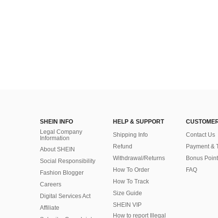
SHEIN INFO
HELP & SUPPORT
CUSTOMER
Legal Company
Shipping Info
Contact Us
Information
Refund
Payment & 
About SHEIN
Withdrawal/Returns
Bonus Point
Social Responsibility
How To Order
FAQ
Fashion Blogger
How To Track
Careers
Size Guide
Digital Services Act
SHEIN VIP
Affiliate
How to report Illegal