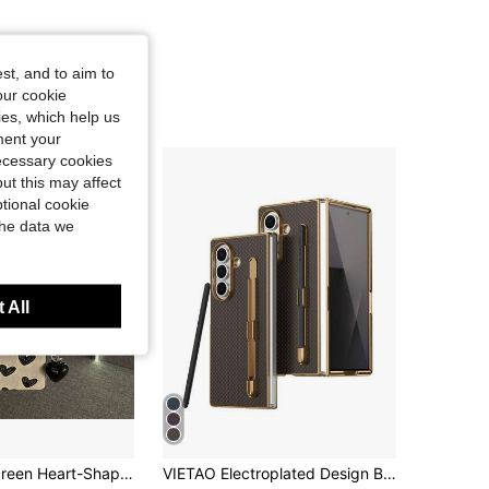
st, and to aim to
our cookie
kies, which help us
ment your
necessary cookies
ut this may affect
tional cookie
the data we
 All
Luxury Full Screen Heart-Shaped Phone Case With Heart Pendant And Hand Strap, Compatible With Samsung Phones
VIETAO Electroplated Design Built-In Pen Phone Case Compatible With Samsung Galaxy Z Fold 8 Ultra 7 6 5 4 Carbon Fiber Texture Phone Protective Shell