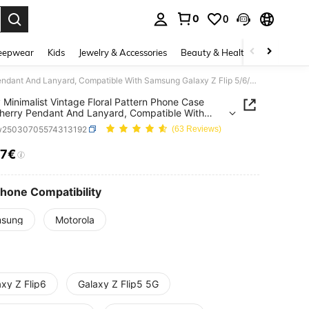
0
0
. Press Enter to select.
eepwear
Kids
Jewelry & Accessories
Beauty & Health
Shoes
H
Luxury Minimalist Vintage Floral Pattern Phone Case With Cherry Pendant And Lanyard, Compatible With Samsung Galaxy Z Flip 5/6/Z Flip 6/ZFlip 7, Shockproof Back Cover, Also Compatible With Motorola Phones.
 Minimalist Vintage Floral Pattern Phone Case
herry Pendant And Lanyard, Compatible With
g Galaxy Z Flip 5/6/Z Flip 6/ZFlip 7, Shockproof
w25030705574313192
(63 Reviews)
over, Also Compatible With Motorola Phones.
07€
ICE AND AVAILABILITY
Phone Compatibility
sung
Motorola
xy Z Flip6
Galaxy Z Flip5 5G