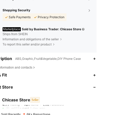
Shopping Security
Safe Payments
Privacy Protection
Sold by Business Trader: Chicase Store
Marketplace
Ships from SHEIN
Information and obligations of the seller
To report this seller and/or product
iption
ABS,Graphic,Fruit&Vegetable,DIY Phone Case
nformation and contacts
4.77
181
1.1K
 Fit
 Store
4.77
181
1.1K
Chicase Store
Seller
4.77
181
1.1K
Rating
Items
Followers
m***a
paid
1 day ago
 Sold Recently
6K+ Repurchase