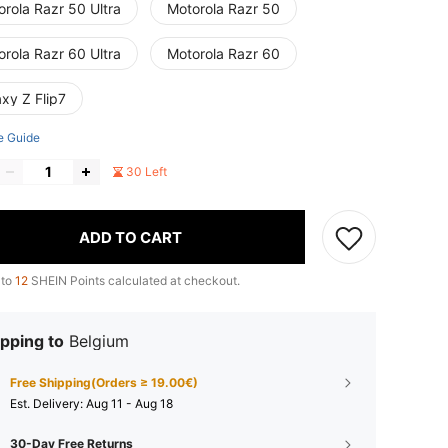
rola Razr 50 Ultra
Motorola Razr 50
rola Razr 60 Ultra
Motorola Razr 60
xy Z Flip7
e Guide
30 Left
ADD TO CART
 to
12
SHEIN Points calculated at checkout.
pping to
Belgium
Free Shipping(Orders ≥ 19.00€)
​Est. Delivery:
Aug 11 - Aug 18
30-Day Free Returns