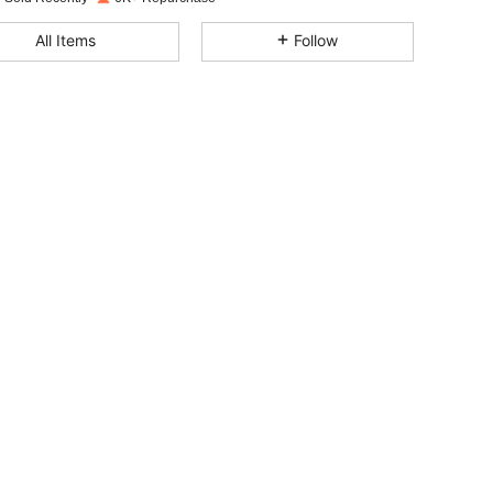
4.77
181
1.1K
All Items
Follow
4.77
181
1.1K
4.77
181
1.1K
4.77
181
1.1K
4.77
181
1.1K
4.77
181
1.1K
4.77
181
1.1K