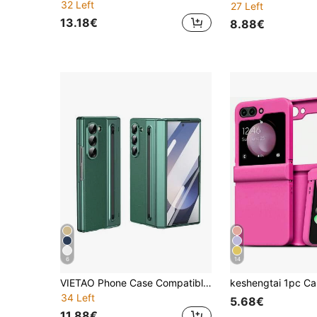
32 Left
27 Left
13.18€
8.88€
6
14
VIETAO Phone Case Compatible With Galaxy Z Fold6 With Built-In S Pen Hinge Protection Screen Protector Ultra-Thin Shockproof Case Compatible With Samsung Z Fold 8 Ultra 7 6 5 4
34 Left
5.68€
11.88€