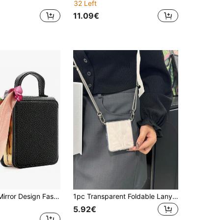
32 Left
11.09€
VIETAO With Mirror Design Fashion Electroplated Portable Hand Holder Faux Leather Phone Case Compatible With Samsung Galaxy Z Flip 8 7 6 5 4 3 Protective Cover
1pc Transparent Foldable Lanyard Phone Case, 1.5mm TPU Shockproof Protective Cover With 4mm Gray Adjustable Lanyard, Suitable For Huawei Purax/Galaxy Z Flip3/Galaxy Z Flip4/Galaxy Z Flip5/Galaxy Z Flip6/Galaxy Z Flip7, Convenient For Outdoor/Hiking, Hands-Free For Men/Women/Friends/Couples
5.92€