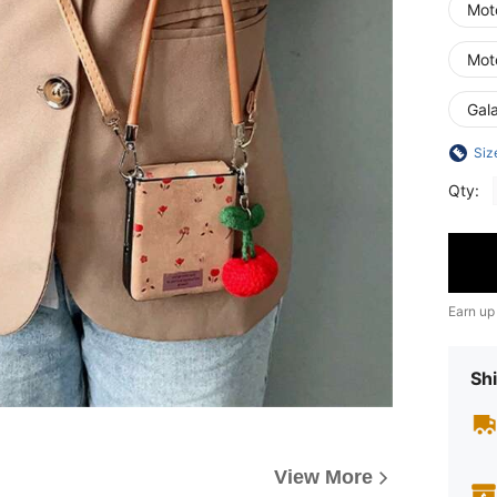
Moto
Moto
Gala
Siz
Qty:
Earn up
Shi
View More