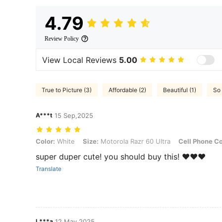
4.79
Review Policy
View Local Reviews
5.00
True to Picture (3)
Affordable (2)
Beautiful (1)
So 
A***t
15 Sep,2025
Color: White, Size: Motorola Razr 60 Ultra, Cell Phone Compatibility
Color:
White
Size:
Motorola Razr 60 Ultra
Cell Phone Co
super duper cute! you should buy this! ❤️❤️❤️
Translate
L***a
12 May,2025