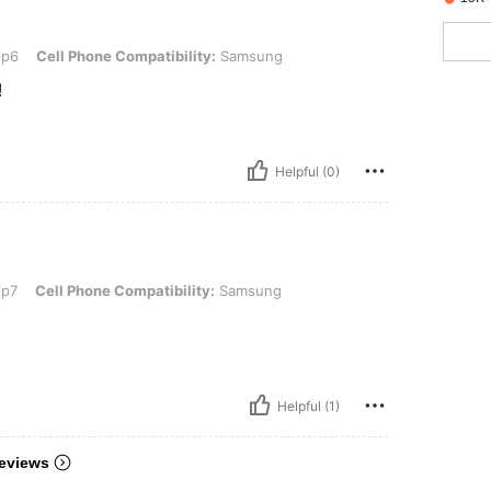
 Phone Compatibility: Samsung
ip6
Cell Phone Compatibility:
Samsung
!
Helpful (0)
 Phone Compatibility: Samsung
ip7
Cell Phone Compatibility:
Samsung
Helpful (1)
eviews