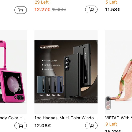
29 Left
5 Left
12.27€
11.58€
12.36€
keshengtai 1pc Candy Color Hinge Full Coverage Phone Case Compatible With Samsung Galaxy Z Flip8 7 7FE 6 5 4 3 5G
1pc Hadaasi Multi-Color Window PU Folding Sleep Leather Case With Smart Edge Display, No-Flip Cover, Built-In Tempered Screen Protector, Kickstand, Suitable For Samsung Galaxy Z Fold 7/Z Fold 6/Z Fold 5/Z Fold 4/Z Fold 3/S26Ultra/S26Plus/S26/S25Ultra/S25Plus/S25/S25Edge/S25FE/S24Ultra/S24Plus/S24/S23Ultra/S23Plus/S23/S22Ultra/S22Plus/S22/A57/A56/A55/A36/A17/A16
9 Left
12.08€
15.28€