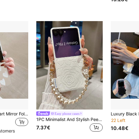
Premium White Heart Mirror Folding Phone Case Compatible With Samsung Galaxy Z Flip3 5G/Galaxy Z Flip 4 5G/Galaxy Z Flip 5 5G/Galaxy Z Flip 6 5G/Galaxy Z Flip 7 5G/Galaxy Z Flip 8 5G Personalized Women's Style
Easy phone cases
1PC Minimalist And Stylish Peel-And-Stick Rose Print Folding Phone Case, Paired With A Matching Colored Lanyard, Offering Protection And Drop Prevention Compatible With SamsungGalaxy Z Flip 5/Z Flip 6/ZFlip 7/ZFlip 8/ Razr 70/ 60, Razr 50/ Galaxy Z Flip 7 FE
22 Left
7.37€
10.48€
stomers