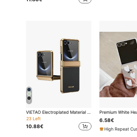
7
VIETAO Electroplated Material Faux Leather Full-Coverage Protective Phone Case Compatible With Samsung Galaxy Z Flip 8 7 6 5 Flip6 Flip5 With Tempered Glass Screen Protector Mobile Cover
23 Left
6.58€
10.88€
High Repeat Cu