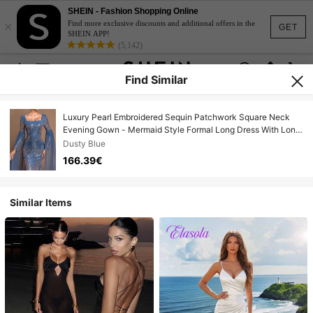
SHEIN - Fashion Shopping Online
×
Find more exclusive discounts and additional offers in the
GET
SHEIN APP!
(5,142)
Find Similar
Luxury Pearl Embroidered Sequin Patchwork Square Neck
Evening Gown - Mermaid Style Formal Long Dress With Long
Shawl Sleeves And Train, Elegant For Formal Ball, Wedding
Dusty Blue
Guest, Celebration Party #Sparkling Charm# Evening
166.39€
Glamour Spring
Similar Items