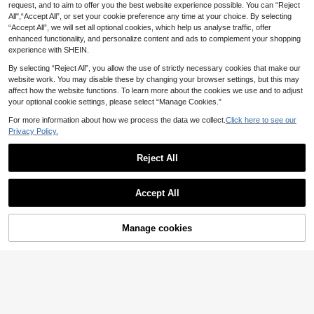
s, Dark Blue Lace-Up Back Elegant
request, and to aim to offer you the best website experience possible. You can “Reject
Shiny Cream Yellow F
EU Warehouse
Birthday Evening Cocktail Party Go
#Sophisticated Style
All",“Accept All”, or set your cookie preference any time at your choice. By selecting
56
loral Embroidered Elegant Sexy Bac
wn
.37€
5
ADYCE Elegant Sequi
EU Warehouse
“Accept All”, we will set all optional cookies, which help us analyse traffic, offer
kless Party Dress, Suitable For For
n Patchwork Thick Strap High Wais
#1 Bestseller
in Soft Green Refined Evening Gowns
mal Occasions, Anniversary, Gradu
enhanced functionality, and personalize content and ads to complement your shopping
ADYCE
t Ruched Corset High Slit Tie Back
ation, Party
61
experience with SHEIN.
.20€
Floor Length Ball Gown Wedding G
ADYCE Elegant Spaghetti Strap Wa
88
uest Formal Evening Dress Party Fa
isted Backless Bodycon Sequin Hig
By selecting “Reject All”, you allow the use of strictly necessary cookies that make our
.49€
ll
h-Slit Mesh Bridesmaid Dress Prom
website work. You may disable these by changing your browser settings, but this may
Gown Homecoming Wedding Guest
affect how the website functions. To learn more about the cookies we use and to adjust
Formal Dinner Party Fall
your optional cookie settings, please select “Manage Cookies.”
For more information about how we process the data we collect.
Click here to see our
Privacy Policy.
Reject All
Show similar in-stock items
View All
Accept All
Sorry, the item is sold out.
Manage cookies
Aureia
SOLD OUT
12
Aureia Elegant Luxurious Gray-Blue
96
Sequin Patchwork Satin Stretch Me
.99€
#Sophisticated Style
17
rmaid Hem Trailing Formal Gown, Di
Faeriesty Women's Elegant Long Sl
gnified Dinner Dress For Wedding E
14
129
eeve Sequin Mermaid Evening Dres
#Sophisticated Style
vent&Party
.19€
s - Exquisite Crystal Beaded Embroi
ADYCE Elegant One
EU Warehouse
#Sophisticated Style
dery, Full Sparkling Details, Fitted Fl
Shoulder Waisted Bodycon High-Sl
40 Left
are Silhouette Fall
EVERPRETTY Summer Early Autum
it With A Train Bridesmaid Dress Pr