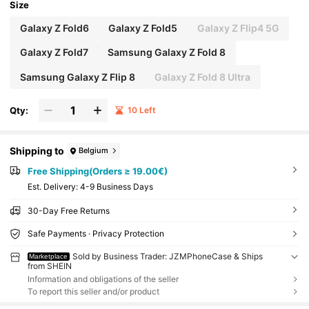
Size
Galaxy Z Fold6
Galaxy Z Fold5
Galaxy Z Flip4 5G
Galaxy Z Fold7
Samsung Galaxy Z Fold 8
Samsung Galaxy Z Flip 8
Galaxy Z Fold 8 Ultra
Qty:
10 Left
Shipping to
Belgium
Free Shipping(Orders ≥ 19.00€)
​Est. Delivery:
4-9 Business Days
30-Day Free Returns
Safe Payments · Privacy Protection
Sold by Business Trader: JZMPhoneCase & Ships
Marketplace
from SHEIN
Information and obligations of the seller
To report this seller and/or product