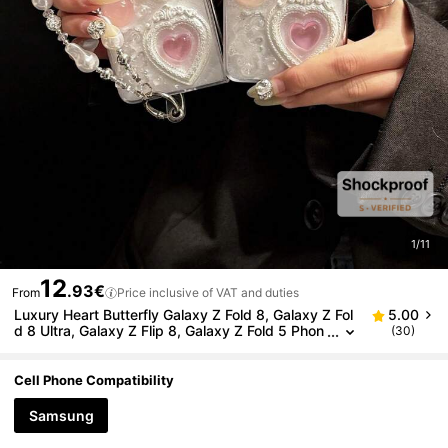
1/11
12
.93€
From
Price inclusive of VAT and duties
Luxury Heart Butterfly Galaxy Z Fold 8, Galaxy Z Fol
5.00
d 8 Ultra, Galaxy Z Flip 8, Galaxy Z Fold 5 Phon
(30)
e Case, Smart Phone Case, Galaxy Z Fold 7 Pho
ne Case, Galaxy Z Flip 7 Foldable Phone Case, Gala
xy Z Fold 6 Fashion Phone Case, Galaxy Z Flip 7 FE,
Cell Phone Compatibility
Galaxy Z Flip 6, Galaxy Z Flip 5, Galaxy Z Flip 4, Gal
axy Z Flip
Samsung