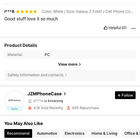
i***8
Color: White / Size: Galaxy Z Fold7 / Cell Phone Compatibility: Samsung
Good
stuff
love
it
so
much
Helpful
(0)
Product Details
Material:
PC
View more
Safety information and contacts
264 Followers
4.76
JZMPhoneCase
Follow
d***e
is browsing
264 Followers
4.76
4.1K Sold Recently
645 Repurchase
Seller
264 Followers
4.76
You May Also Like
264 Followers
4.76
Recommend
Automotive
Electronics
Home & Living
Office &