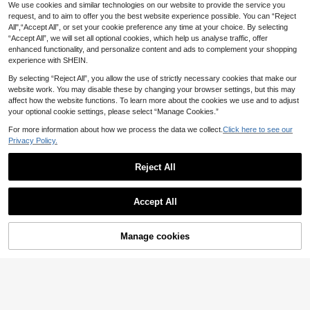
ral Wrinkle Clear Phone Case With
25 Left
We use cookies and similar technologies on our website to provide the service you
Easy phone cases
Flower Chain Compatible With Sam
request, and to aim to offer you the best website experience possible. You can “Reject
8
1PC Fashion Matte PC Materi
NEW
sung Galaxy Z Fold 8 Wide ZFold8
.88€
All",“Accept All”, or set your cookie preference any time at your choice. By selecting
al Simple And Cute Phone Love Ele
Back Cover
7
.17€
“Accept All”, we will set all optional cookies, which help us analyse traffic, offer
mentFolding Phone Case, Paired Wi
th Same Color Bracelet, Can Protec
enhanced functionality, and personalize content and ads to complement your shopping
t And Prevent Falling For: Samsung
experience with SHEIN.
Galaxy Zflip 3/Zflip 4/Zflip 5/Zflip 6/
Zflip 7/Zflip 8/ Razr 60/ Razr 50/ Ra
By selecting “Reject All”, you allow the use of strictly necessary cookies that make our
zr 70/Galaxy Z Flip7 FE
website work. You may disable these by changing your browser settings, but this may
affect how the website functions. To learn more about the cookies we use and to adjust
your optional cookie settings, please select “Manage Cookies.”
For more information about how we process the data we collect.
Click here to see our
Privacy Policy.
Reject All
keshengtai 1pc PC Surface PU Cro
Accept All
codile Pattern Leather Hinge Full C
8
1pc Girls Transparent Pleated Brace
.08€
overage Phone Case And 1pc Croc
let Style Foldable Phone Case, With
10
odile Pattern Wrist Strap Compatibl
.06€
Lanyard, Full Coverage Anti-Drop P
Manage cookies
Add to Cart
e With Samsung Galaxy Z Fold 8 Ult
rotective Shell, Outer Shell And Prot
ra 7 6 5 4 3 5G
ective Cover Options, Compatible
With Galaxy Z Flip7, Galaxy Z Flip7F
E, Galaxy Z Flip6/5, Galaxy Z Fold8,
Galaxy Z Fold7, Galaxy Z Fold8Ultr
a, Galaxy Z Fold6/5