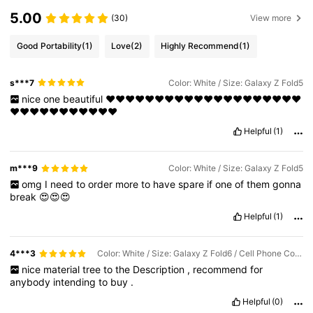
5.00
(30)
View more
Good Portability
(1)
Love
(2)
Highly Recommend
(1)
s***7
Color: White / Size: Galaxy Z Fold5
nice
one
beautiful
❤️❤️❤️❤️❤️❤️❤️❤️❤️❤️❤️❤️❤️❤️❤️❤️❤️❤️❤️❤️
❤️❤️❤️❤️❤️❤️❤️❤️❤️❤️❤️
Helpful
(1)
m***9
Color: White / Size: Galaxy Z Fold5
omg
I
need
to
order
more
to
have
spare
if
one
of
them
gonna
break
😍😍😍
Helpful
(1)
4***3
Color: White / Size: Galaxy Z Fold6 / Cell Phone Compatibility: Samsung
nice
material
tree
to
the
Description
,
recommend
for
anybody
intending
to
buy
.
Helpful
(0)