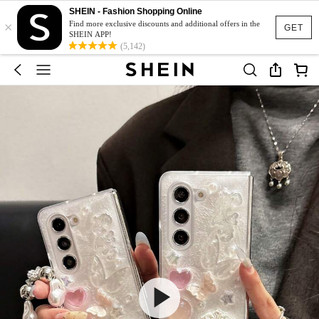
SHEIN - Fashion Shopping Online
×
Find more exclusive discounts and additional offers in the
GET
SHEIN APP!
(5,142)