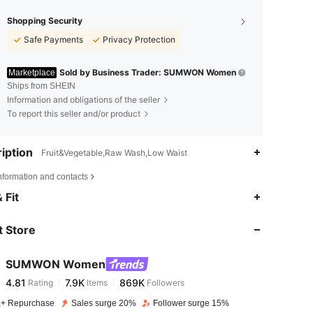
Shopping Security
Safe Payments
Privacy Protection
Sold by Business Trader: SUMWON Women
Marketplace
Ships from SHEIN
Information and obligations of the seller
To report this seller and/or product
iption
Fruit&Vegetable,Raw Wash,Low Waist
nformation and contacts
4.81
7.9K
869K
 Fit
 Store
4.81
7.9K
869K
SUMWON Women
4.81
7.9K
869K
Rating
Items
Followers
m***3
paid
1 day ago
+ Repurchase
Sales surge 20%
Follower surge 15%