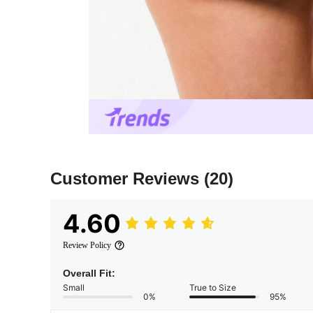
Customer Reviews
(20)
4.60
Review Policy
Overall Fit:
Small
True to Size
0%
95%