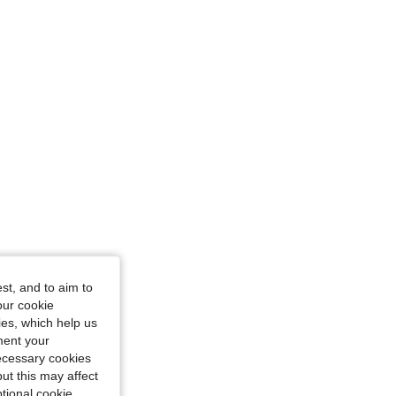
ngle, Color: Royal Blue, Size: XS
ue, Size: M
st, and to aim to
our cookie
kies, which help us
ment your
necessary cookies
ut this may affect
tional cookie