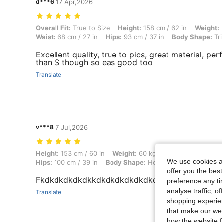
d***6
17 Apr,2026
Overall Fit: True to Size, Height: 158 cm / 62 in, Weight: 53 kg / 117 
Overall Fit:
True to Size
Height:
158 cm / 62 in
Weight:
Waist:
68 cm / 27 in
Hips:
93 cm / 37 in
Body Shape:
Tri
Excellent quality, true to pics, great material, perf
than S though so eas good too
Translate
v***8
7 Jul,2026
Height: 153 cm / 60 in, Weight: 60 kg / 132 lbs, Bust: 90 cm / 35 in,
Height:
153 cm / 60 in
Weight:
60 kg / 132 lbs
Bust:
90 c
We use cookies an
Hips:
100 cm / 39 in
Body Shape:
Hourglass
Color:
Roya
offer you the best
Fkdkdkdkdkdkkdkdkdkdkdkdkdkdkdkdkdkdkdk
preference any tim
analyse traffic, 
Translate
shopping experien
that make our web
how the website f