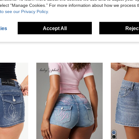
 select “Manage Cookies.” For more information about how we process 
to see our Privacy Policy.
eviews
ies
Accept All
Reject