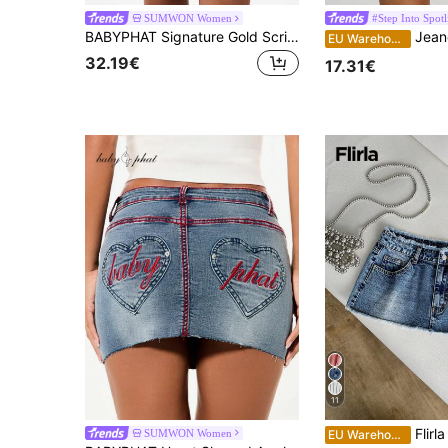
SUMWON Women
#Step Into Spotl
BABYPHAT Signature Gold Script Logo Denim Mini Skirt With Raw Hem And Frayed Edge Vintage Style
Jeanoix Women's Sexy Fi
EU Warehouse
32.19€
17.31€
11
Flirla Distress
SUMWON Women
EU Warehouse