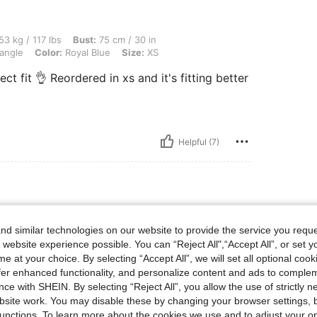
lbs, Bust: 75 cm / 30 in, Waist: 68 cm / 27 in, Hips: 93 cm / 37 in, Body Shape: Tria
53 kg / 117 lbs
Bust:
75 cm / 30 in
angle
Color:
Royal Blue
Size:
XS
ect fit 👌 Reordered in xs and it's fitting better
Helpful (7)
 Waist: 80 cm / 31 in, Hips: 100 cm / 39 in, Body Shape: Hourglass, Color: Royal Bl
m / 35 in
Waist:
80 cm / 31 in
d similar technologies on our website to provide the service you reque
l Blue
Size:
M
 website experience possible. You can “Reject All",“Accept All”, or set y
dkdkdkdkdkddk
e at your choice. By selecting “Accept All”, we will set all optional coo
offer enhanced functionality, and personalize content and ads to comple
ce with SHEIN. By selecting “Reject All”, you allow the use of strictly 
site work. You may disable these by changing your browser settings, b
Helpful (0)
unctions. To learn more about the cookies we use and to adjust your op