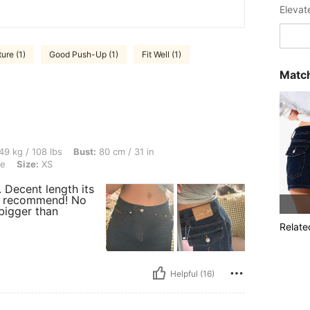
Elevat
ture (1)
Good Push-Up (1)
Fit Well (1)
Match
lbs, Bust: 80 cm / 31 in, Waist: 58 cm / 23 in, Hips: 89 cm / 35 in, Color: Royal Blue
49 kg / 108 lbs
Bust:
80 cm / 31 in
ue
Size:
XS
. Decent length its
lly recommend! No
 bigger than
Relate
Helpful (16)