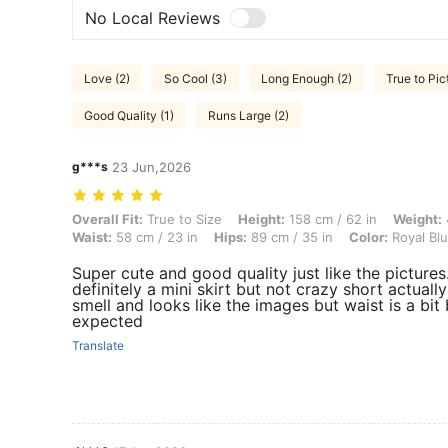
No Local Reviews
Love (2)
So Cool (3)
Long Enough (2)
True to Pic
Good Quality (1)
Runs Large (2)
g***s
23 Jun,2026
Overall Fit: True to Size, Height: 158 cm / 62 in, Weight: 49 kg / 108 
Overall Fit:
True to Size
Height:
158 cm / 62 in
Weight:
Waist:
58 cm / 23 in
Hips:
89 cm / 35 in
Color:
Royal Bl
Super cute and good quality just like the pictures
definitely a mini skirt but not crazy short actua
smell and looks like the images but waist is a bit
expected
Translate