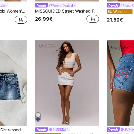
ight
#Western Festival
#Messy C
tted Mini Denim Skirt For Y2k Low Rise Denim Skirt
MISSGUIDED Street Washed Faded Bodycon Raw Hem Denim Mini Skirt
EU Warehouse
26.99€
21.50€
ed Super Low Waist Denim Mini Skirt
MUSERA
SUMW
in Ultra Low Waist Women Denim
#3 Bestseller