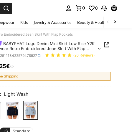
0
0
. Press Enter to select.
eepwear
Kids
Jewelry & Accessories
Beauty & Health
Shoes
H
o Embroidered Jean Skirt With Flap Pockets
BABYPHAT Logo Denim Mini Skirt Low Rise Y2K
wear Retro Embroidered Jean Skirt With Flap
ts
z251113422579478927
(20 Reviews)
.25€
ICE AND AVAILABILITY
ee Shipping
:
Light Wash
US
Standard