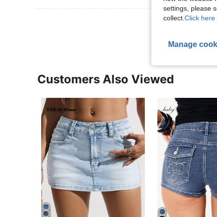
settings, please
collect.
Click here 
View More R
Manage cook
Customers Also Viewed