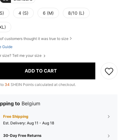
S)
4 (S)
6 (M)
8/10 (L)
XL)
of customers thought it was true to size
e Guide
r size? Tell me your size
ADD TO CART
 to
34
SHEIN Points calculated at checkout.
pping to
Belgium
Free Shipping
​Est. Delivery:
Aug 11 - Aug 18
30-Day Free Returns