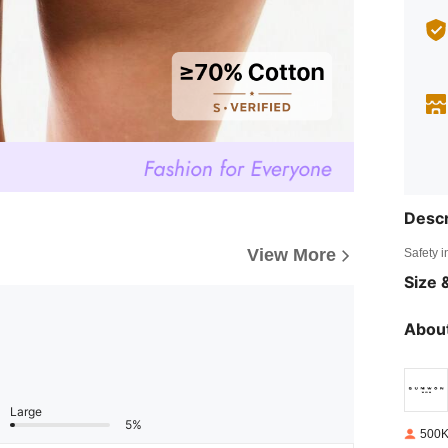
Descr
View More
Safety i
Size &
About
Large
5%
500K