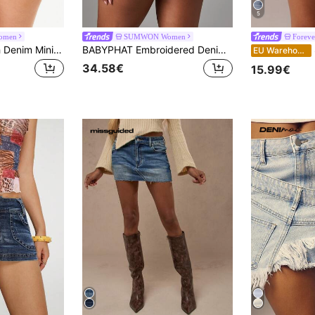
5
omen
SUMWON Women
Foreve
BABYPHAT Stretch Denim Mini Shorts With Topstitch Detail And Embroidered Logo Pockets Summer Festival
BABYPHAT Embroidered Denim Mini Shorts With Angel Wings And Script Logo Back Pocket Detail
S
EU Warehouse
34.58€
15.99€