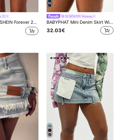
r 21
SUMWON Women
HEIN Forever 21 New Arrival Spring Women's Denim A-Line Skirt With Heart Collar, Reversible Sweetheart Neck, Contrast Color Embroidery Decoration
BABYPHAT Mini Denim Skirt With Embroidered Script Foldover Hem Detail High Rise A-Line Blue Jean Skirt Casual Weekend
32.03€