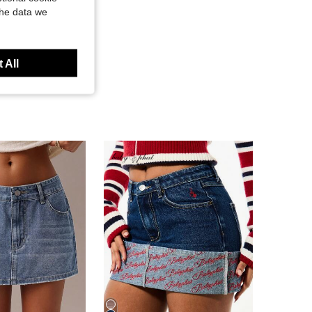
the data we
 All