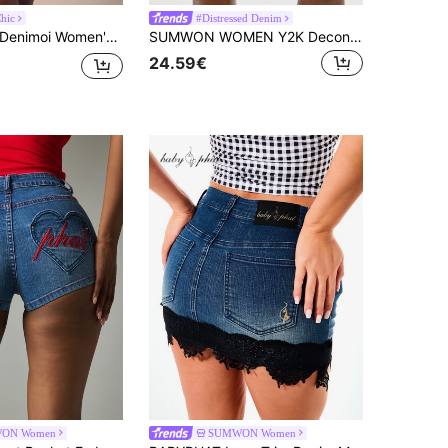
hic
#Distressed Denim
Denimoi Women's Casual Fashion Street Chic Raw Edge Denim Mini Skirt, Summer
SUMWON WOMEN Y2K Deconstructed Denim Mini Skirt White Patch Utility Festival Streetwear Distressed High Rise Raw Hem
24.59€
ON Women
SUMWON Women