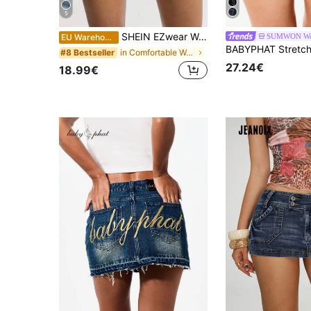
5
SHEIN EZwear Women's Casual Versatile Denim Mini Skirt With Pockets
SUMWON W
EU Warehouse
in Comfortable Women Denim Skirts
#8 Bestseller
27.24€
18.99€