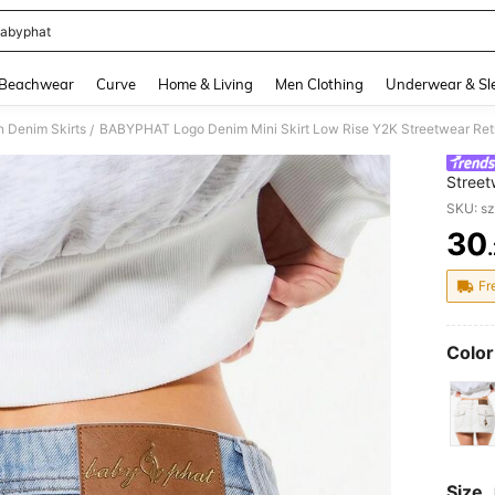
abyphat
and down arrow keys to navigate search Recently Searched and Search Discovery
Beachwear
Curve
Home & Living
Men Clothing
Underwear & Sl
 Denim Skirts
BABYPHAT Logo Denim Mini Skirt Low Rise Y2K Streetwear Retr
/
Street
Pocke
SKU: s
30
PR
Fr
Color
Size