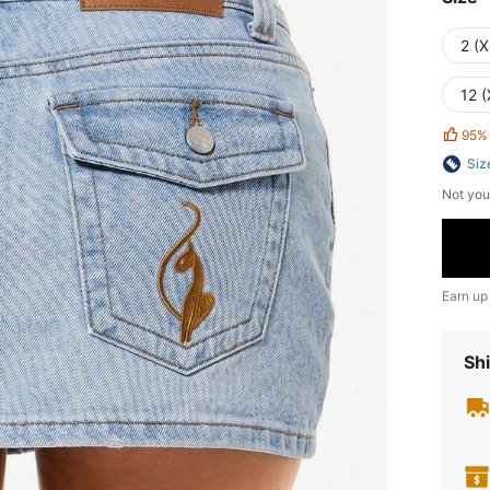
2 (X
12 (
95%
Siz
Not you
Earn up
Shi