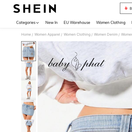
B
Use up 
Categories
New In
EU Warehouse
Women Clothing
Home
Women Apparel
Women Clothing
Women Denim
Women
/
/
/
/