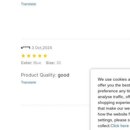
Translate
e***t
3 Oct,2024
Color: Blue, Size: 30
Color:
Blue
Size:
30
Product Quality
:
good
We use cookies an
Translate
offer you the best
preference any tim
analyse traffic, 
shopping experien
that make our web
View More R
how the website f
settings, please
collect.
Click here 