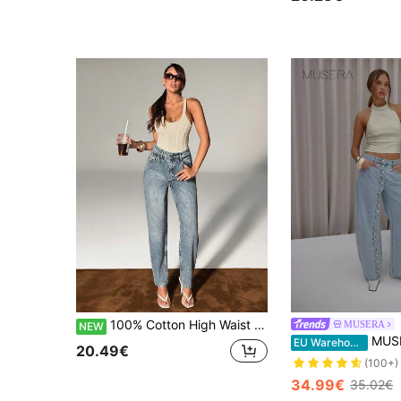
100% Cotton High Waist Mom Fit Washed Blue Denim Jean
MUSERA
NEW
MUSERA Complete Button Down Detail B
EU Warehouse
20.49€
(100+)
34.99€
35.02€