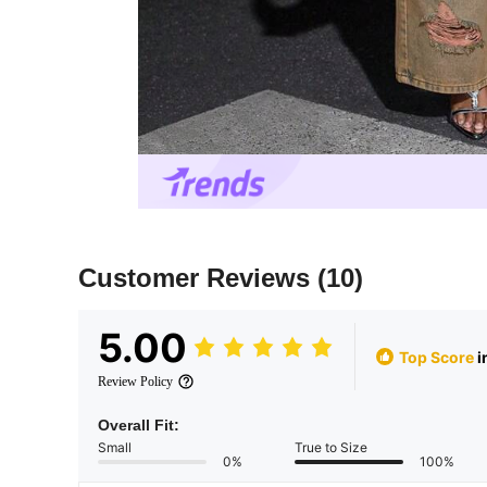
Customer Reviews
(10)
5.00
Top Score
i
Review Policy
Overall Fit:
Small
True to Size
0%
100%