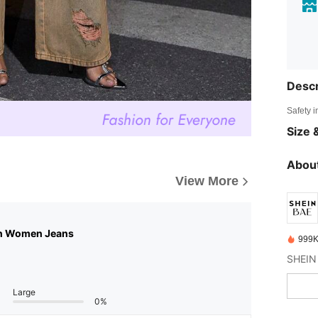
Descr
Safety i
Size &
About
View More
n Women Jeans
999K
Large
0%