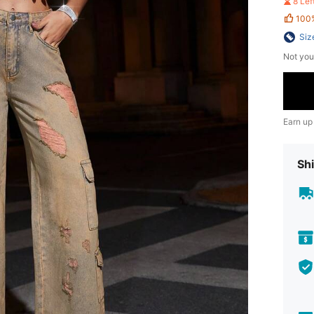
8 Le
100
Siz
Not you
Earn up
Shi