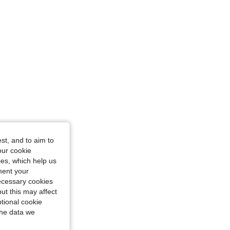
st, and to aim to
our cookie
kies, which help us
ment your
necessary cookies
ut this may affect
tional cookie
the data we