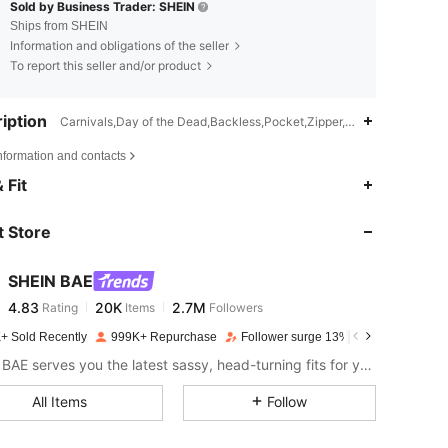
Sold by Business Trader: SHEIN
Ships from SHEIN
Information and obligations of the seller
To report this seller and/or product
iption
Carnivals,Day of the Dead,Backless,Pocket,Zipper,Wide Leg
nformation and contacts
4.83
20K
2.7M
 Fit
 Store
4.83
20K
2.7M
SHEIN BAE
4.83
20K
2.7M
Rating
Items
Followers
m***s
paid
1 day ago
+ Sold Recently
999K+ Repurchase
Follower surge 13%
4.83
20K
2.7M
SHEIN BAE serves you the latest sassy, head-turning fits for your next fun night out.
All Items
Follow
4.83
20K
2.7M