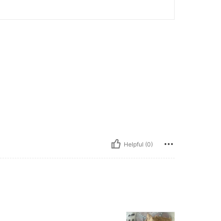
Helpful (0)