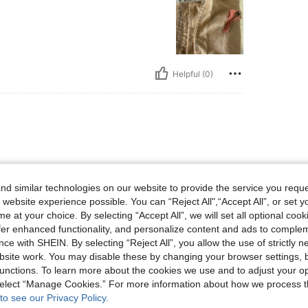
Helpful (0)
d similar technologies on our website to provide the service you reque
 website experience possible. You can “Reject All",“Accept All”, or set y
e at your choice. By selecting “Accept All”, we will set all optional coo
offer enhanced functionality, and personalize content and ads to comple
Helpful (0)
ce with SHEIN. By selecting “Reject All”, you allow the use of strictly 
site work. You may disable these by changing your browser settings, b
eviews
unctions. To learn more about the cookies we use and to adjust your op
 select “Manage Cookies.” For more information about how we process 
to see our Privacy Policy.