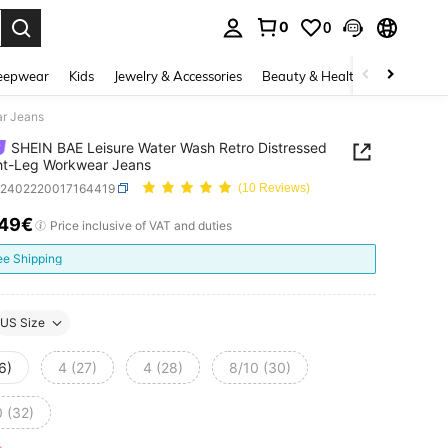
0
0
. Press Enter to select.
eepwear
Kids
Jewelry & Accessories
Beauty & Health
Shoes
H
ar Jeans
SHEIN BAE Leisure Water Wash Retro Distressed
ht-Leg Workwear Jeans
z2402220017164419
(10 Reviews)
.49€
ICE AND AVAILABILITY
Price inclusive of VAT and duties
ee Shipping
US Size
6)
4 (27)
4 (28)
8/10 (30)
0 (32)