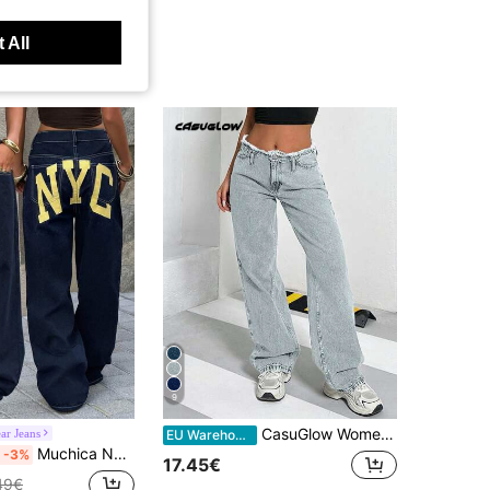
 All
9
CasuGlow Women's Low Waist Pocketed Y2K Straight Loose Casual Versatile Jeans
ar Jeans
EU Warehouse
Muchica New Women's Casual, Loose-Fit, Wide-Leg Jeans Featuring A Vintage Distressed Wash And Letter Print.
-3%
17.45€
49€