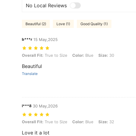
No Local Reviews
Beautiful (2)
Love (1)
Good Quality (1)
b***r
15 May,2025
Overall Fit: True to Size, Color: Blue, Size: 30
Overall Fit:
True to Size
Color:
Blue
Size:
30
Beautiful
Translate
l***8
30 May,2026
Overall Fit: True to Size, Color: Blue, Size: 32
Overall Fit:
True to Size
Color:
Blue
Size:
32
Love it a lot