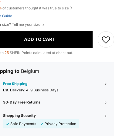
ft
%
of customers thought it was true to size
e Guide
r size? Tell me your size
ADD TO CART
 to
25
SHEIN Points calculated at checkout.
pping to
Belgium
Free Shipping
​Est. Delivery:
4-9 Business Days
30-Day Free Returns
Shopping Security
Safe Payments
Privacy Protection