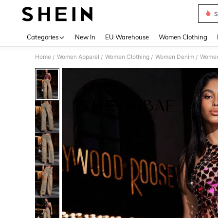
S
Use up 
Categories
New In
EU Warehouse
Women Clothing
Home
Women Apparel
Women Clothing
Women Denim
Women
/
/
/
/