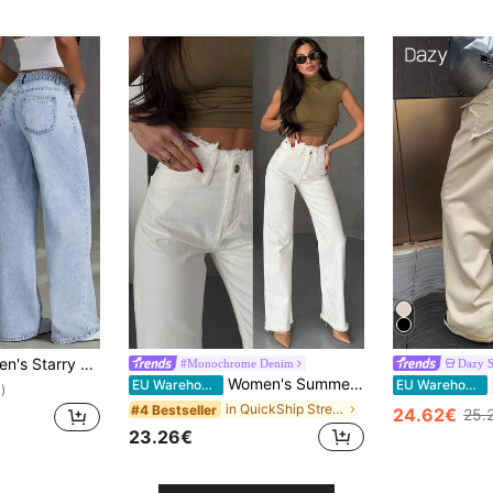
mbellished Wide Leg Jeans Casual Spring, Y2K Aesthetic Fall
#Monochrome Denim
Dazy 
Women's Summer Raw Trim Wide Leg Straight Jeans For Everyday Wear
EU Warehouse
EU Warehouse
)
in QuickShip Street Style Women Jeans
#4 Bestseller
24.62€
25.
23.26€