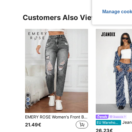
Manage cook
Customers Also Viewed
10
EMERY ROSE Women's Front Button Pocket Distressed Simple Casual Denim Jeans
Jeanoix
Jeanoix Women's Casual Extra L
EU Warehouse
21.49€
26.23€