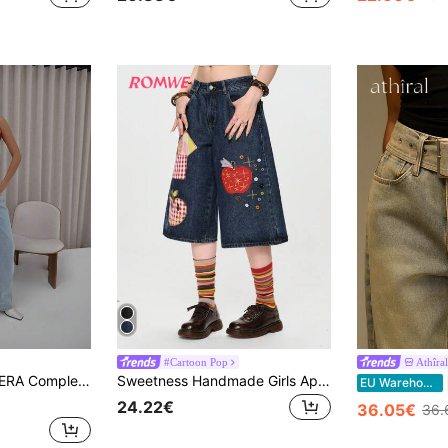
#Cartoon Pop
Athîral
aggy Fit Denim Jeans Classy Cute Sexy Streetwear Night Out Winter Chic Spring Summer
Sweetness Handmade Girls Apple Embroidery Button Decor Low Waist Denim Shorts Women's Jeans
EU Warehouse
24.22€
36.05€
36.