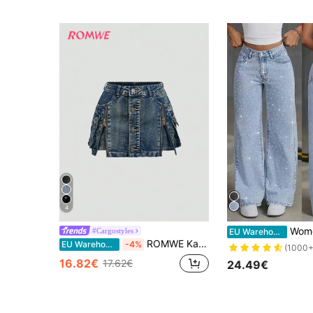
4
Women's Starry Rhinestone E
#Cargostyles
EU Warehouse
ROMWE Kawaii Y2K Vintage Washed Zip Up Low Waist Mini Denim Skirt
EU Warehouse
-4%
(1000+
16.82€
17.62€
24.49€