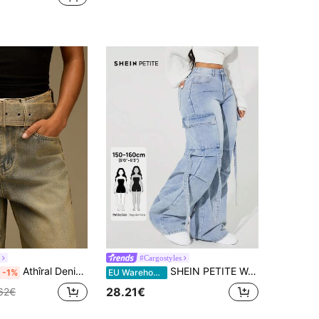
#Cargostyles
Athîral Denim Women's Solid Color Slant Pocket Belted Loose Fit Jeans
SHEIN PETITE Women's Pocketed Button Utility Design Casual Versatile Daily Wear Wide Leg Jeans ,Petite Women
-1%
EU Warehouse
28.21€
62€