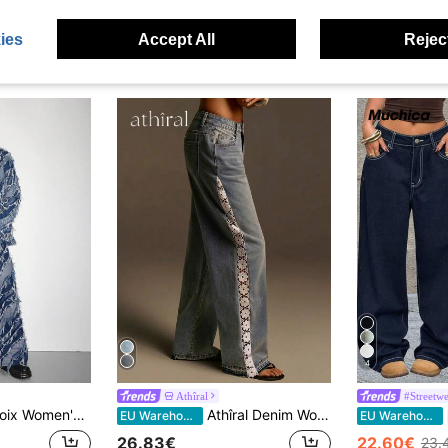
ies
Accept All
Reject
4
Athîral
#Streetwe
ong Denim Jeans With Unique Layered Fringe Detail And Zipper Closure
Athîral Denim Women's Wide Leg Jeans,Side Lace Design Straight Cut Light Blue Denim Pants,Light Blue And White,Summer,Boho,Casual,Everyday Beach Vacations Pant
EU Warehouse
EU Warehouse
26.83€
22.60€
23.