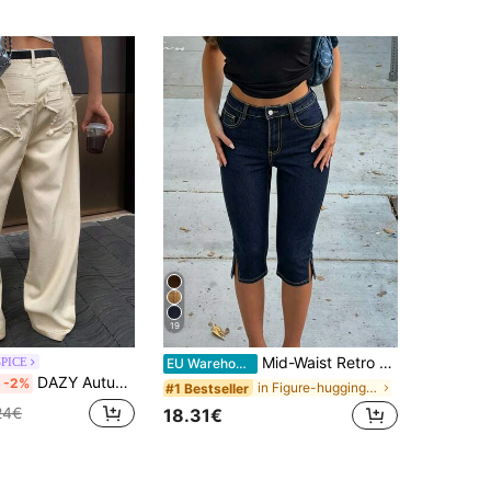
19
Mid-Waist Retro Stretch Split Hem 3/4 Tight Denim Jeans Slim Fit Tapered Leg Denim Shorts Suitable For Summer Spring Casual Outings And Dates, Vintage Look
SPICE
EU Warehouse
DAZY Autumn New Loose Casual Women Denim Jeans
-2%
in Figure-hugging Skinny Denim Pants
#1 Bestseller
24€
18.31€