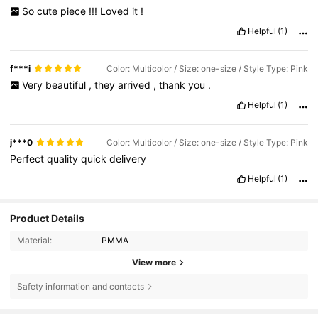
So
cute
piece
!!!
Loved
it
!
Helpful
(1)
f***i
Color: Multicolor / Size: one-size / Style Type: Pink
Very
beautiful
,
they
arrived
,
thank
you
.
Helpful
(1)
j***0
Color: Multicolor / Size: one-size / Style Type: Pink
Perfect
quality
quick
delivery
Helpful
(1)
Product Details
Material:
PMMA
4.6K Followers
4.83
View more
Safety information and contacts
4.6K Followers
4.83