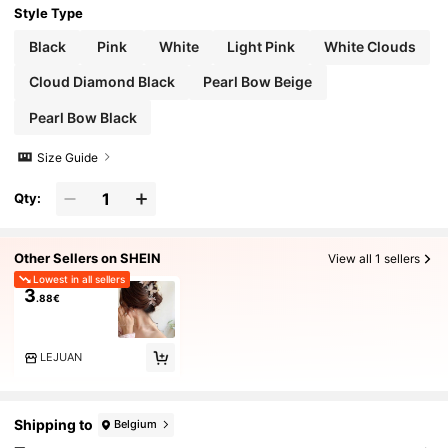
Style Type
Black
Pink
White
Light Pink
White Clouds
Cloud Diamond Black
Pearl Bow Beige
Pearl Bow Black
Size Guide
Qty:
Other Sellers on SHEIN
View all 1 sellers
Lowest in all sellers
3
.88€
LEJUAN
Shipping to
Belgium