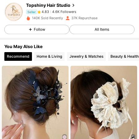
Topshiny Hair Studio
4.6K Followers
4.83
Seller
140K Sold Recently
37K Repurchase
Follow
All Items
4.6K Followers
4.83
You May Also Like
4.6K Followers
4.83
Recommend
Home & Living
Jewelry & Watches
Beauty & Health
4.6K Followers
4.83
4.6K Followers
4.83
4.6K Followers
4.83
4.6K Followers
4.83