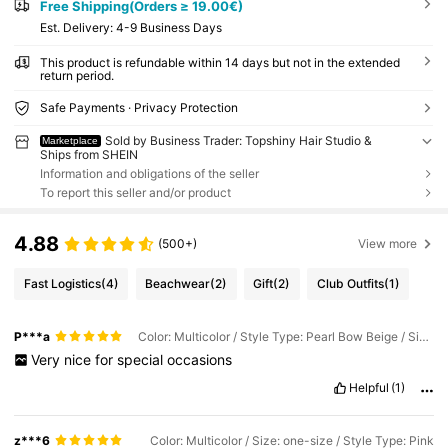
Free Shipping(Orders ≥ 19.00€)
​Est. Delivery:
4-9 Business Days
This product is refundable within 14 days but not in the extended
return period.
Safe Payments · Privacy Protection
Sold by Business Trader: Topshiny Hair Studio &
Marketplace
Ships from SHEIN
Information and obligations of the seller
To report this seller and/or product
4.88
(500+)
View more
Fast Logistics
(4)
Beachwear
(2)
Gift
(2)
Club Outfits
(1)
P***a
Color: Multicolor / Style Type: Pearl Bow Beige / Size: one-size
Very
nice
for
special
occasions
Helpful
(1)
z***6
Color: Multicolor / Size: one-size / Style Type: Pink