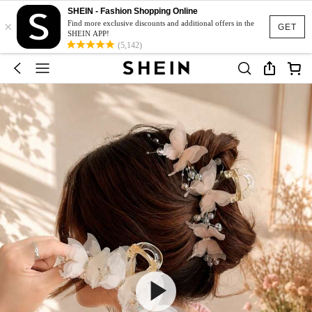
SHEIN - Fashion Shopping Online
×
Find more exclusive discounts and additional offers in the
GET
SHEIN APP!
(5,142)