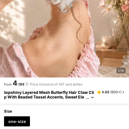
1/18
4
.18€
Price inclusive of VAT and duties
From
topshiny Layered Mesh Butterfly Hair Claw Cli
4.88
(
500+
)
p With Beaded Tassel Accents, Sweet Ele
gant Organza Butterfly Hair Claw For Bun
Updo Hair Accessory For Women
Size
one-size