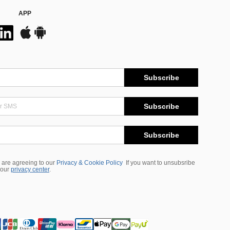
APP
Subscribe
Subscribe
Subscribe
 are agreeing to our
Privacy & Cookie Policy
If you want to unsubsribe
 our
privacy center
.