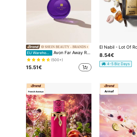
SHEIN BEAUTY - BRANDS
Avon Far Away Rebel Eau De Parfum 50 Ml – Perfume, Long-Lasting, For Women, Oriental Floral, Purple, Suitable For Night Out
EU Warehouse
8.54€
(500+)
4-5 Biz Days
15.51€