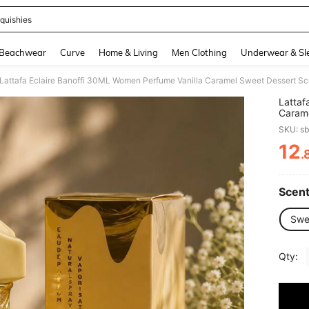
quishies
and down arrow keys to navigate search Recently Searched and Search Discovery
Beachwear
Curve
Home & Living
Men Clothing
Underwear & Sl
Lattafa Eclaire Banoffi 30ML Women Perfume Vanilla Caramel Sweet Dessert Sc
Lattaf
Carame
Perfu
SKU: s
12
.
PR
Scent
Swe
Qty: