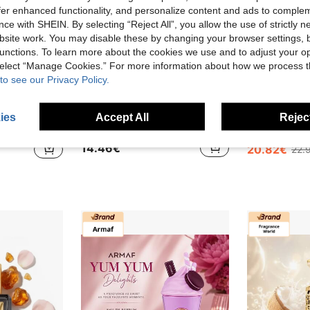
offer enhanced functionality, and personalize content and ads to comple
ce with SHEIN. By selecting “Reject All”, you allow the use of strictly 
site work. You may disable these by changing your browser settings, b
unctions. To learn more about the cookies we use and to adjust your op
 select “Manage Cookies.” For more information about how we process 
to see our Privacy Policy.
ies
Accept All
Reject
g Lasting Tropical Fruity Vanilla Fragrance
Lattafa Eclaire Perfume 30ML Sweet Elegant Women Fragrance Long Lasting EDP
Armaf Club De Nuit Untold EDP 1
-9%
14.46€
20.82€
22.