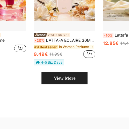
Lattafa Eclaire Mint Green 30M
Skin Atelier
-10%
ume
LATTAFA ECLAIRE 30ML EAU DE PARFUM FOR WOMEN CARAMEL MILK VANILLA
-20%
12.85€
14.
in Women Perfume
#9 Bestseller
9.49€
11.99€
4-5 Biz Days
View More