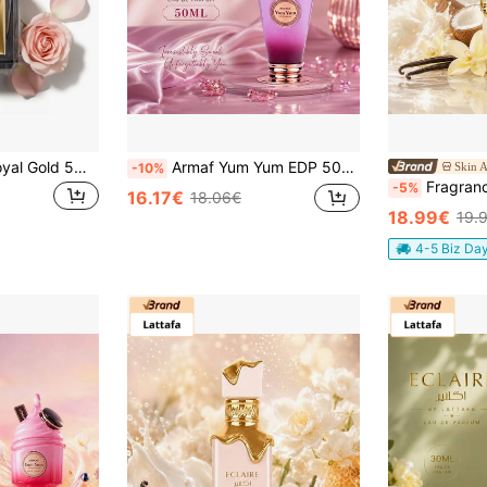
El Nabil - Lot Of Royal Gold 5ML Alcohol-Free Perfume Extract
Armaf Yum Yum EDP 50ML Women Perfume Long Lasting Sweet Fruity Vanilla Gourmand Fragrance
Skin A
-10%
Fragrance World Crem
-5%
16.17€
18.06€
18.99€
19.
4-5 Biz Da