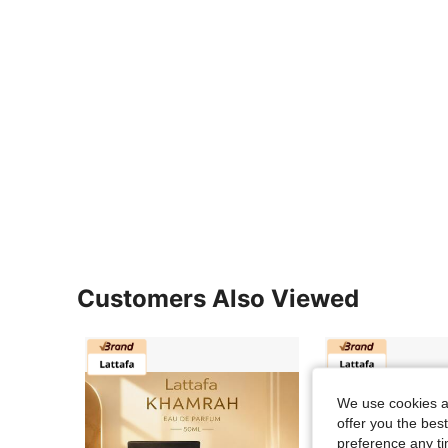
Customers Also Viewed
We use cookies an
offer you the best
preference any tim