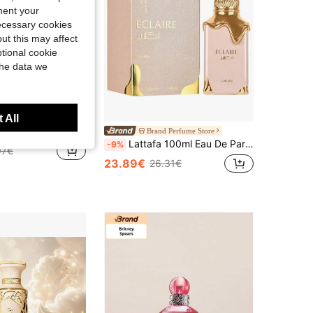
ment your
necessary cookies
4.37
149
60
ut this may affect
tional cookie
the data we
 All
05ML Unisex Perfume Long Lasting Amber Floral Woody Fragrance
Brand Perfume Store
Lattafa 100ml Eau De Parfum, A Gift Suitable For Girlfriend
-9%
97€
23.89€
26.31€