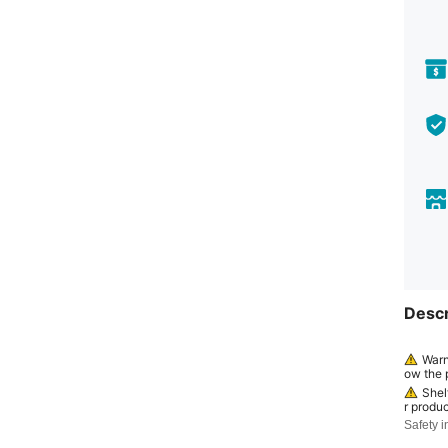
Descr
Warn
ow the p
continue
Shel
r produc
ed by a
Safety i
efore" o