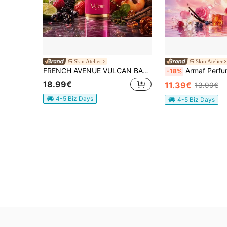
Skin Atelier
Skin Atelier
FRENCH AVENUE VULCAN BAY 100ML EAU DE PARFUM FOR WOMEN
Armaf Perf
-18%
18.99€
11.39€
13.99€
4-5 Biz Days
4-5 Biz Days