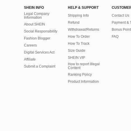
SHEIN INFO
HELP & SUPPORT
CUSTOMER
Legal Company
Shipping Info
Contact Us
Information
Refund
Payment & 
About SHEIN
Withdrawal/Returns
Bonus Point
Social Responsibility
How To Order
FAQ
Fashion Blogger
How To Track
Careers
Size Guide
Digital Services Act
SHEIN VIP
Affiliate
How to report Illegal
Submit a Complaint
Content
Ranking Policy
​Product Information