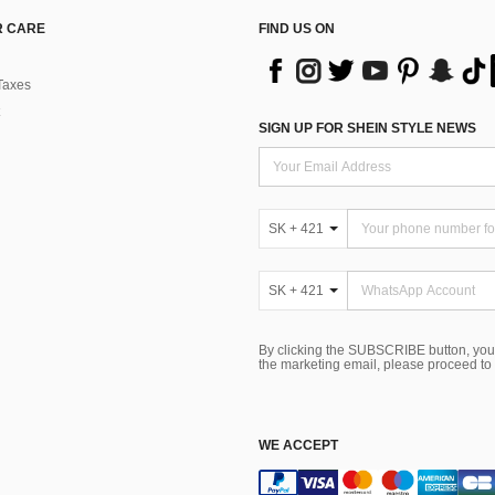
 CARE
FIND US ON
Taxes
SIGN UP FOR SHEIN STYLE NEWS
SK + 421
SK + 421
By clicking the SUBSCRIBE button, you
the marketing email, please proceed to
WE ACCEPT