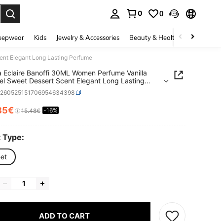
0
0
. Press Enter to select.
eepwear
Kids
Jewelry & Accessories
Beauty & Health
Shoes
H
ent Elegant Long Lasting Perfume
a Eclaire Banoffi 30ML Women Perfume Vanilla
l Sweet Dessert Scent Elegant Long Lasting
me
b260525151706954634398
85€
-16%
ICE AND AVAILABILITY
15.48€
 Type:
et
ADD TO CART