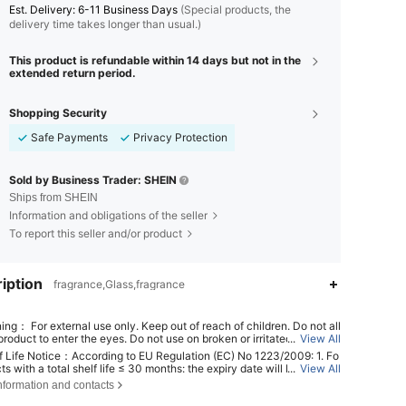
​Est. Delivery:
6-11 Business Days
(Special products, the
delivery time takes longer than usual.)
This product is refundable within 14 days but not in the
extended return period.
Shopping Security
Safe Payments
Privacy Protection
Sold by Business Trader: SHEIN
Ships from SHEIN
Information and obligations of the seller
To report this seller and/or product
iption
fragrance,Glass,fragrance
ing： For external use only. Keep out of reach of children. Do not all
roduct to enter the eyes. Do not use on broken or irritated skin. Dis
...
View All
 use if irritation develops.
f Life Notice：According to EU Regulation (EC) No 1223/2009: 1. Fo
ts with a total shelf life ≤ 30 months: the expiry date will be indicat
...
View All
4.37
149
60
n hourglass symbol ⌛ + date on the packaging, or in English, "best b
nformation and contacts
r "best used before the end of" + date; 2. For products with a total s