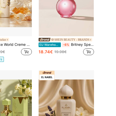
telier
SHEIN BEAUTY - BRANDS
e Of Clouds 100ML Unisex Eau De Parfum
Britney Spears Fantasy Sheer Eau De Toilette 100 Ml – Perfume, Long-Lasting, For Women, Floral, Pink, Suitable For Daily Wear
EU Warehouse
-6%
18.74€
99€
19.98€
ys