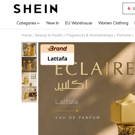
S
Use up 
Categories
New In
EU Warehouse
Women Clothing
Home
Beauty & Health
Fragrances & Aromatherapy
Perfume
/
/
/
/