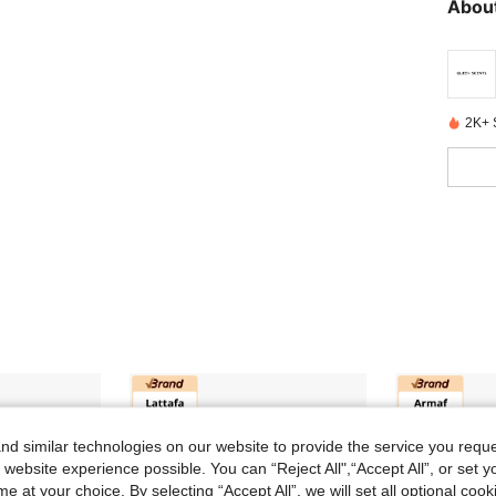
helf li
About
represe
ods and
ase ref
ging; di
2K+ 
d similar technologies on our website to provide the service you reque
 website experience possible. You can “Reject All",“Accept All”, or set y
e at your choice. By selecting “Accept All”, we will set all optional coo