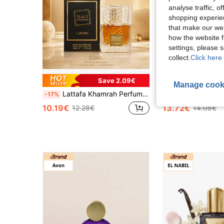
analyse traffic, 
shopping experien
that make our web
how the website f
settings, please
collect.
Click here 
Save 2.09€
Manage cook
Lattafa Khamrah Perfume 50ML Unisex Fragrance Sweet Spicy Vanilla Amber Long Lasting Eau De Parfum
Lattafa Yara Yellow EDP 100ML Women Perfume Lon
-17%
-2%
10.19€
13.72€
12.28€
14.08€