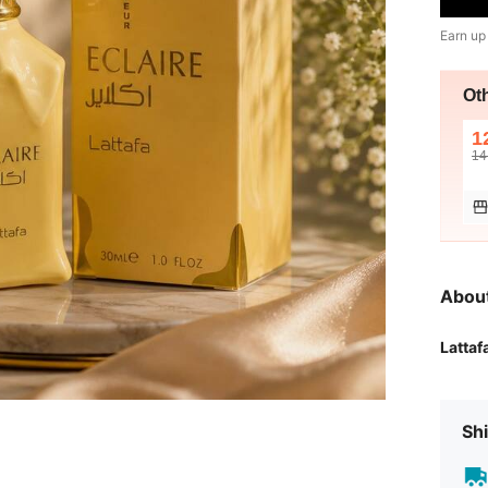
Earn up
Ot
1
14
Abou
Lattaf
Shi