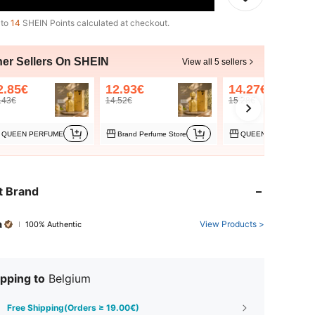
 to
14
SHEIN Points calculated at checkout.
her Sellers On SHEIN
View all 5 sellers
2.85€
12.93€
14.27€
.43€
14.52€
15.28€
QUEEN PERFUME
Brand Perfume Store
QUEEN PERFUME-PL
t Brand
a
View Products >
100% Authentic
pping to
Belgium
Free Shipping(Orders ≥ 19.00€)