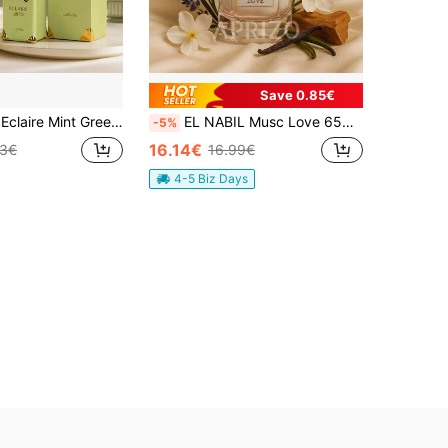
Save 0.85€
L Women Perfume Fresh Floral Elegant Scent Long Lasting Perfume Gift
EL NABIL Musc Love 65ML Unisex Eau De Parfum
-5%
16.14€
43€
16.99€
4-5 Biz Days