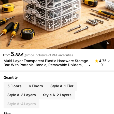
1/17
5
.88€
From
Price inclusive of VAT and duties
Multi-Layer Transparent Plastic Hardware Storage
4.75
Box With Portable Handle, Removable Dividers,
(4)
Small Parts Storage Bin, Stackable Visible Tool
Organizer For Screws, Nuts, Bolts, Washers, Drill Bit
s, Wrenches, Jewelry, Beads, Toy Accessories, Ma
Quantity
de Of High-Strength Shockproof PP Material, Easy
To Clean
5 Floors
6 Floors
Style A-1 Tier
Style A-3 Layers
Style A-2 Layers
Style A-4 Layers
Size