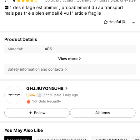
v***e
Color: Multicolor / Quantity: 6 Floors / Size: one-size
1
des
é
tage
est
abimer
,
probablement
du
au
transport
,
mais
pas
tr
è
s
bien
emball
é
vu
l
'
article
fragile
Helpful
(0)
Product Details
Material:
ABS
View more
Safety information and contacts
GHJJIUYONGJHB
15 Followers
3.35
p***0
paid
1 day ago
Seller
1K+ Sold Recently
15 Followers
3.35
Follow
All Items
15 Followers
3.35
You May Also Like
15 Followers
3.35