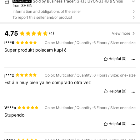
Sold by Business Trader: GHJJIUYONGJHB & Ships
Marketplace
from SHEIN
Information and obligations of the seller
To report this seller and/or product
4.75
(4)
View more
i***9
Color: Multicolor / Quantity: 6 Floors / Size: one-size
Super
produkt
polecam
kupi
ć
Helpful
(0)
j***z
Color: Multicolor / Quantity: 6 Floors / Size: one-size
Est
á
n
muy
bien
ya
he
comprado
otra
vez
Helpful
(0)
V***a
Color: Multicolor / Quantity: 6 Floors / Size: one-size
Stupendo
Helpful
(0)