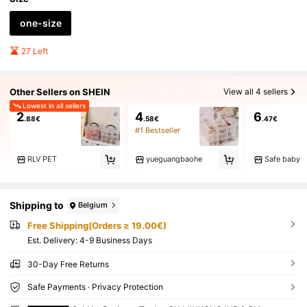
one-size
27 Left
Other Sellers on SHEIN
View all 4 sellers
Lowest in all sellers
2
4
6
.88€
.58€
.47€
#1 Bestseller
RLV PET
yueguangbaohe
Safe baby
Shipping to
Belgium
Free Shipping(Orders ≥ 19.00€)
​Est. Delivery:
4-9 Business Days
30-Day Free Returns
Safe Payments · Privacy Protection