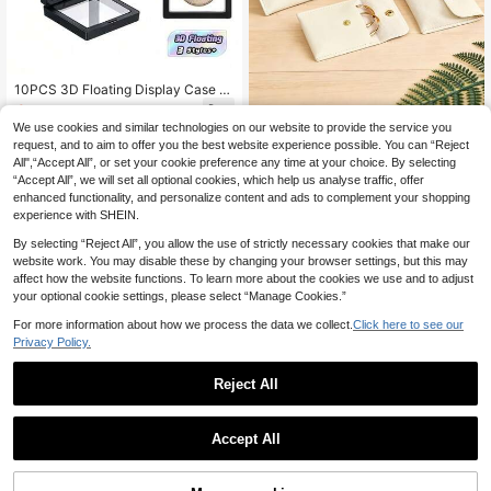
10PCS 3D Floating Display Case Tr
ansparent PE Jewelry Storage Box
6
.48€
6.49€
Frame Holder Stand For Challenge
We use cookies and similar technologies on our website to provide the service you
2pcs/10pcs/20pcs Mini Jewelry Po
Coins AA Medallions Specimens Ch
uches, PU Snap Button Jewelry Ba
request, and to aim to offer you the best website experience possible. You can “Reject
5 Left
ip Insect Plant Collectibles Display
gs, Travel Jewelry Bag Set, Made O
All",“Accept All”, or set your cookie preference any time at your choice. By selecting
Showcase Home Decor Office Des
3
f PU Leather And Other High-Qualit
.38€
“Accept All”, we will set all optional cookies, which help us analyse traffic, offer
k Organizer Gift For Men Women
y Materials, Soft And Comfortable T
enhanced functionality, and personalize content and ads to complement your shopping
ouch, Fashionable And Textured Ap
experience with SHEIN.
pearance. Features Waterproof/Scr
atch-Resistant/Easy To Clean; Enh
By selecting “Reject All”, you allow the use of strictly necessary cookies that make our
ances Product Quality, Suitable For
website work. You may disable these by changing your browser settings, but this may
Those With Many Rings/Earrings/N
affect how the website functions. To learn more about the cookies we use and to adjust
ecklaces And Other Jewelry, Needi
your optional cookie settings, please select “Manage Cookies.”
ng Organized Storage To Avoid Clut
ter And Loss. Especially Suitable Fo
For more information about how we process the data we collect.
Click here to see our
r Storing Precious Or Meaningful Je
Privacy Policy.
welry;
Reject All
Accept All
9
SHEIN 15 Grid Large Clear Plastic S
torage Organizer, Perfect For Jewel