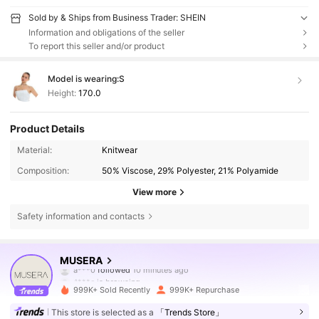
Sold by & Ships from Business Trader: SHEIN
Information and obligations of the seller
To report this seller and/or product
Model is wearing:
S
Height:
170.0
Product Details
Material:
Knitwear
Composition:
50% Viscose, 29% Polyester, 21% Polyamide
View more
Safety information and contacts
4.3M Followers
4.83
MUSERA
A***e
is browsing
4.3M Followers
4.83
999K+ Sold Recently
999K+ Repurchase
This store is selected as a
「Trends Store」