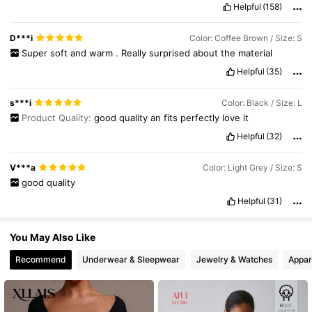
Helpful
(158)
4.3M Followers
4.83
D***i
Color: Coffee Brown / Size: S
Super
soft
and
warm
.
Really
surprised
about
the
material
Helpful
(35)
4.3M Followers
4.83
s***i
Color: Black / Size: L
Product Quality:
good
quality
an
fits
perfectly
love
it
Helpful
(32)
V***a
Color: Light Grey / Size: S
good
quality
Helpful
(31)
You May Also Like
Recommend
Underwear & Sleepwear
Jewelry & Watches
Appar