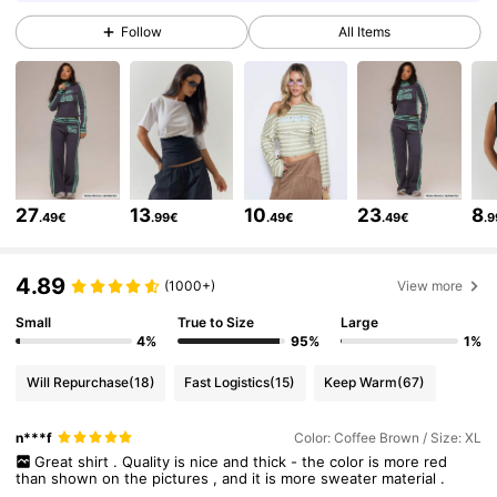
4.3M Followers
4.83
Follow
All Items
4.3M Followers
4.83
4.3M Followers
4.83
27
13
10
23
8
.49€
.99€
.49€
.49€
.
4.3M Followers
4.83
4.89
(1000+)
View more
4.3M Followers
4.83
Small
True to Size
Large
4%
95%
1%
Will Repurchase
(18)
Fast Logistics
(15)
Keep Warm
(67)
4.3M Followers
4.83
n***f
Color: Coffee Brown / Size: XL
Great
shirt
.
Quality
is
nice
and
thick
-
the
color
is
more
red
4.3M Followers
4.83
than
shown
on
the
pictures
,
and
it
is
more
sweater
material
.