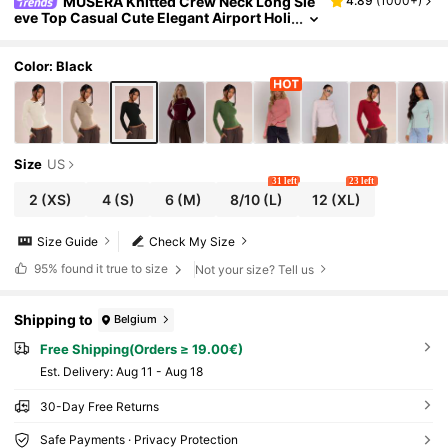
MUSERA Knitted Crew Neck Long Sle
4.89
(
1000+
)
eve Top Casual Cute Elegant Airport Holi
day Fall Back To School Autumn Elegant
Spring Summer
Color: Black
Size
US
31 left
23 left
2
(XS)
4
(S)
6
(M)
8/10
(L)
12
(XL)
Size Guide
Check My Size
95%
found it true to size
Not your size? Tell us
Shipping to
Belgium
Free Shipping(Orders ≥ 19.00€)
​Est. Delivery:
Aug 11 - Aug 18
30-Day Free Returns
Safe Payments · Privacy Protection