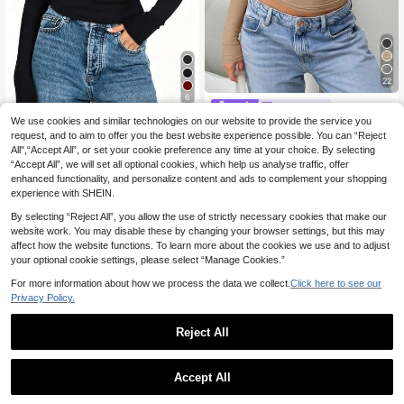
22
6
SDNGED
INAWLY Women's Casual Crew Nec
We use cookies and similar technologies on our website to provide the service you
Elegant Versatile Women's Solid Col
8
k Long Sleeve Tee, Spring & Summ
request, and to aim to offer you the best website experience possible. You can “Reject
or Round Neck Long Sleeve Ruche
(1000+)
.99€
er For Spring Fall
d Fitted T-Shirt, Suitable For Summ
All",“Accept All”, or set your cookie preference any time at your choice. By selecting
10
.09€
er And Autumn/Winter Seasons Cas
QuickShip
“Accept All”, we will set all optional cookies, which help us analyse traffic, offer
ual Spring
enhanced functionality, and personalize content and ads to complement your shopping
experience with SHEIN.
By selecting “Reject All”, you allow the use of strictly necessary cookies that make our
website work. You may disable these by changing your browser settings, but this may
affect how the website functions. To learn more about the cookies we use and to adjust
your optional cookie settings, please select “Manage Cookies.”
For more information about how we process the data we collect.
Click here to see our
Privacy Policy.
Reject All
Accept All