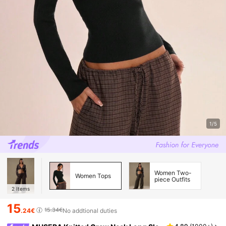
1/5
Women Two-
Women Tops
piece Outfits
2
Items
15
15.34€
.24€
No addtional duties