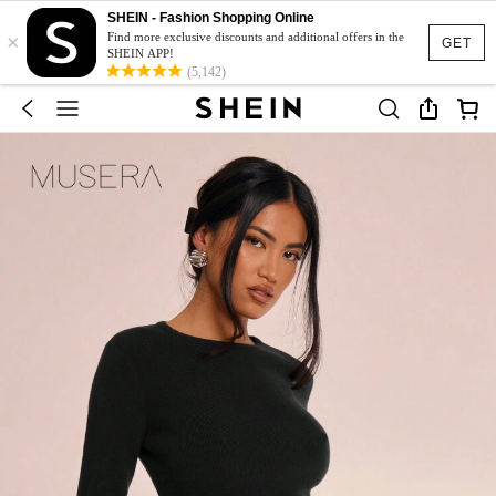
SHEIN - Fashion Shopping Online
×
Find more exclusive discounts and additional offers in the
GET
SHEIN APP!
(5,142)