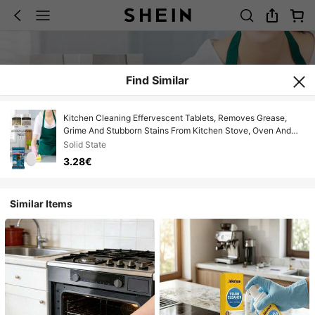
Find Similar
Kitchen Cleaning Effervescent Tablets, Removes Grease,
Grime And Stubborn Stains From Kitchen Stove, Oven And
Exhaust Fan
Solid State
3.28€
Similar Items