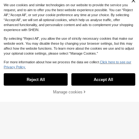
.95€
.75€
Odors, Hard Water Stains, Mineral D
Cleaning Supplies, Magical Foam D
We use cookies and similar technologies on our website to provide the service you
eposits, Soap Scum And Lint. Amazi
eep Cleaning, Removes Limescale,
request, and to aim to offer you the best website experience possible. You can “Reject
ng Cleaning Effect, Fresh Lemon Sc
Rust, Odor, Shiny Finish, Instant Effe
ent. Randomly Shipped New And Ol
All",“Accept All”, or set your cookie preference any time at your choice. By selecting
ct, Easy To Use, Essential For Hom
d Models.
“Accept All”, we will set all optional cookies, which help us analyse traffic, offer
e, Toilet Freshening Set, Great Gift
Jakehoe Cleaning Gel Specially De
For Mother's Day (Random Shipme
enhanced functionality, and personalize content and ads to complement your shopping
signed For Deep Home Cleaning, T
8 Left
nt Of New And Upgraded Models, S
Oven & Grill Cleaner, Househo
experience with SHEIN.
NEW
hick Gel Texture With Strong Adhes
5
ame Product Effect)
5
ld Oven Rack Degreaser Daily Clea
.65€
ion, Does Not Flow Easily, Can Firm
.88€
ning Agent, Specially Designed For
By selecting “Reject All”, you allow the use of strictly necessary cookies that make our
ly Adhere To Various Stubborn Stai
Cleaning Kitchen Grease And Baki
website work. You may disable these by changing your browser settings, but this may
n Surfaces And Quickly Dissolve Di
ng Residue, Suitable For Ovens, Gri
rt
affect how the website functions. To learn more about the cookies we use and to adjust
lls, BBQ Grills, Stoves, Cooktops, R
your optional cookie settings, please select “Manage Cookies.”
ange Hoods And Other Kitchen App
liances
For more information about how we process the data we collect.
Click here to see our
Privacy Policy.
Show similar in-stock items
View All
Reject All
Accept All
Sorry, the item is sold out.
Manage cookies
SOLD OUT
4
1 Set New Disposable Toilet Brush
1 Set New Bathroom Toilet Cleanin
3
Set, Includes Disposable Shower Br
g Kit With Replaceable Disposable
#3 Bestseller
in Home cleaning summer supplies Household Chemica
.54€
ush, Replaceable Brush Head, Long
Brush Heads, Ergonomic Long Hand
6
Kitchen Appliance Cleaner, Gentle
.88€
Handle Brush, Easy Stain Removal,
le Toilet Brush, Efficient Toilet Brush
Cleaning Of Oil And Dirt, Kitchen A
11 Left
Wall-Mounted Toilet Brush, Bathroo
Set, Easily Remove Stains, Summer
ppliance Cleaning And Polishing Ag
5
m Corner Cleaning, Suitable For Ho
Bathroom Cleaning Tool, Summer P
.78€
ent, Kitchen Cleaner, Induction Coo
me And Dorm
ool Cleaning Tool
ktop Range Hood Cookware Heavy
Heavy Duty Kitchen Grease Cleani
Grease Powerful Cleaning, Oven Cl
ng Spray - Heavy Duty Degreaser
23 Left