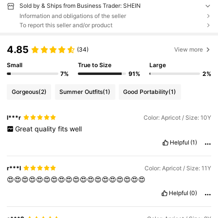
Sold by & Ships from Business Trader: SHEIN
Information and obligations of the seller
To report this seller and/or product
4.85
(34)
View more
Small
True to Size
Large
7%
91%
2%
Gorgeous
(2)
Summer Outfits
(1)
Good Portability
(1)
l***r
Color: Apricot / Size: 10Y
Great
quality
fits
well
Helpful
(1)
r***l
Color: Apricot / Size: 11Y
😍😍😍😍😍😍😍😍😍😍😍😍😍😍😍😍😍😍😍
Helpful
(0)