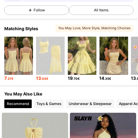
Follow
All Items
4.9K Followers
4.61
Matching Styles
You May Love
, More Style
, Matching Choices
4.9K Followers
4.61
4.9K Followers
4.61
4.9K Followers
4.61
7
13
19
14
13
.27€
.04€
.70€
.35€
.
You May Also Like
4.9K Followers
4.61
Recommend
Toys & Games
Underwear & Sleepwear
Apparel Ac
4.9K Followers
4.61
4.9K Followers
4.61