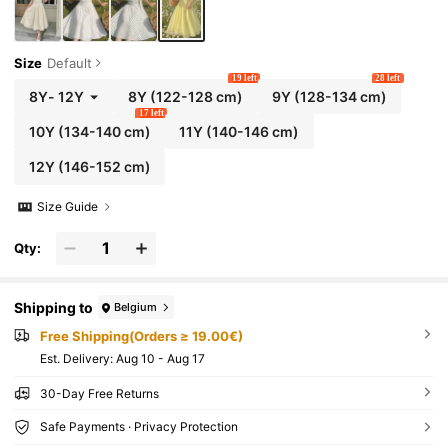
Size
Default
19 left
28 left
8Y
-
12Y
8Y
(122-128 cm)
9Y
(128-134 cm)
17 left
10Y
(134-140 cm)
11Y
(140-146 cm)
12Y
(146-152 cm)
Size Guide
Qty:
Shipping to
Belgium
Free Shipping(Orders ≥ 19.00€)
​Est. Delivery:
Aug 10 - Aug 17
30-Day Free Returns
Safe Payments · Privacy Protection