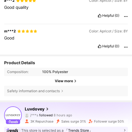
a***2
Color: Apricot / Size: 8Y
Good
quality
Helpful
(0)
m***2
Color: Apricot / Size: 8Y
Good
Helpful
(0)
Product Details
Composition:
100% Polyester
View more
Safety information and contacts
4.9K Followers
4.61
Luvdovey
j***s
followed
8 hours ago
s***2
is browsing
3K Repurchase
Sales surge 31%
Follower surge 50%
4.9K Followers
4.61
This store is selected as a
「Trends Store」