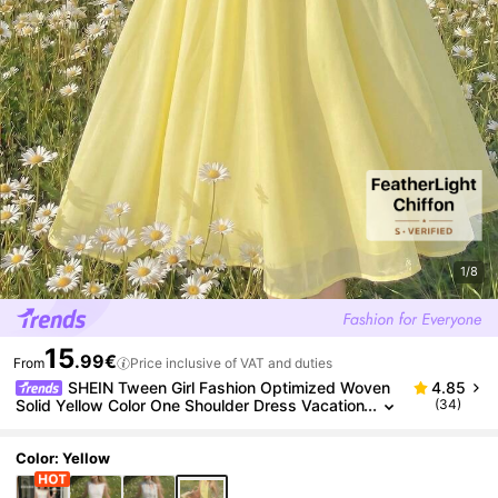
1/8
15
.99€
From
Price inclusive of VAT and duties
SHEIN Tween Girl Fashion Optimized Woven
4.85
Solid Yellow Color One Shoulder Dress Vacation
(34)
Pale Yellow Summer Modest Yellow Dress
Color: Yellow