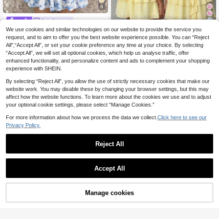
9
Luvdovey
11
SHEIN Tween Girls' S
We use cookies and similar technologies on our website to provide the service you
EU Warehouse
ummer Casual Vacation Comfortabl
request, and to aim to offer you the best website experience possible. You can “Reject
15
Tween Girls' Ruched
EU Warehouse
.83€
-1%
15.99€
e White Blue Full Flower Print Layer
All",“Accept All”, or set your cookie preference any time at your choice. By selecting
Solid Color Collared Sleeveless Bo
17
ed Ruffle Trim Tube Top Dress, Dres
.32€
“Accept All”, we will set all optional cookies, which help us analyse traffic, offer
w Decor Waist Cinched Summer Mi
ses For Teen Girls Flounce
ni Dress, Casual, Outfit
enhanced functionality, and personalize content and ads to complement your shopping
experience with SHEIN.
By selecting “Reject All”, you allow the use of strictly necessary cookies that make our
website work. You may disable these by changing your browser settings, but this may
affect how the website functions. To learn more about the cookies we use and to adjust
your optional cookie settings, please select “Manage Cookies.”
For more information about how we process the data we collect.
Click here to see our
Privacy Policy.
Reject All
Accept All
10
Manage cookies
Add to Cart
8
Firerie Kids
Firerie Kids Tween Gir
Girlism
EU Warehouse
l Fashionable Casual Elegant Aprico