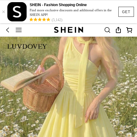
SHEIN - Fashion Shopping Online
×
Find more exclusive discounts and additional offers in the
GET
SHEIN APP!
(5,142)