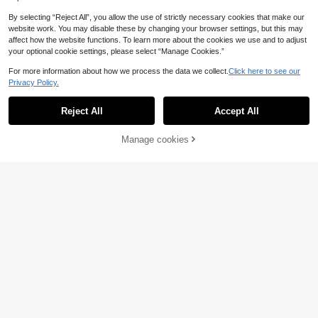
Show similar in-stock items
View All
By selecting “Reject All”, you allow the use of strictly necessary cookies that make our
website work. You may disable these by changing your browser settings, but this may
affect how the website functions. To learn more about the cookies we use and to adjust
your optional cookie settings, please select “Manage Cookies.”
For more information about how we process the data we collect.
Click here to see our
Privacy Policy.
Reject All
Accept All
Sorry, the item is sold out.
Premium Floor Cushio
EU Warehouse
Bat Plush Pillow Halloween In
n 50x50 Cm – Soft Fiber-Filled Dec
NEW
3 Left
door Decor, Black Gothic Bat Shape
orative Seating Cushion
9
Manage cookies
SOLD OUT
19
.98€
d Sofa Bed Cushion, Spooky Plush
.18€
Throw Pillow Holiday Decoration A
dult Gift
13