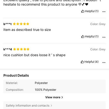
hesitate
to
recommend
this
product
to
anyone
💜💕♥️
Helpful
(1)
b***t
Color: Grey
Item
as
described
true
to
size
Helpful
(1)
k***4
Color: Grey
nice
cushion
but
does
loose
it
'
s
shape
Helpful
(4)
Product Details
Material:
Polyester
Composition:
100% Polyester
View more
Safety information and contacts