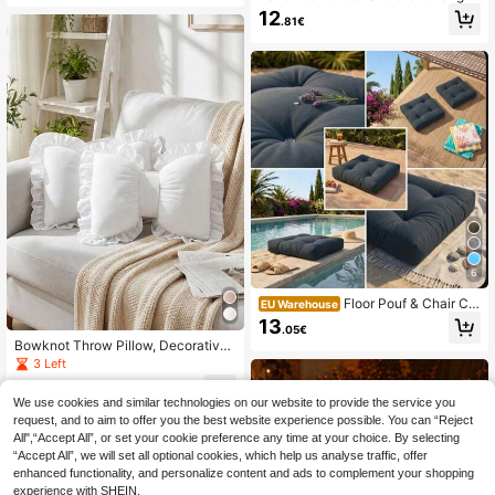
Bus Decorative Throw Pillow, Spoo
12
.81€
ky Holiday Cushion For Home Sofa
Bench, Fall Seasonal Decor Accent
6
Floor Pouf & Chair Cu
EU Warehouse
shion Made Of Velvet Upholstery Fa
13
.05€
bric | Floor Cushion 60*60 Cm In D
Bowknot Throw Pillow, Decorative
er Turkei
Bowknot Pillow With Lace Trim, Sof
3 Left
t Car Lumbar Support Cushion, Suit
9
able For Bed, Sofa, Living Room, Be
.59€
We use cookies and similar technologies on our website to provide the service you
droom Home Decor
request, and to aim to offer you the best website experience possible. You can “Reject
All",“Accept All”, or set your cookie preference any time at your choice. By selecting
“Accept All”, we will set all optional cookies, which help us analyse traffic, offer
enhanced functionality, and personalize content and ads to complement your shopping
experience with SHEIN.