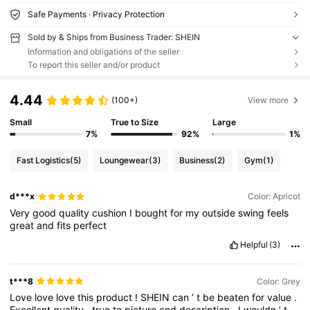
Safe Payments · Privacy Protection
Sold by & Ships from Business Trader: SHEIN
Information and obligations of the seller
To report this seller and/or product
4.44
(100+)
View more
Small
True to Size
Large
7%
92%
1%
Fast Logistics
(5)
Loungewear
(3)
Business
(2)
Gym
(1)
d***x
Color: Apricot
Very
good
quality
cushion
I
bought
for
my
outside
swing
feels
great
and
fits
perfect
Helpful
(3)
t***8
Color: Grey
Love
love
love
this
product
!
SHEIN
can
’
t
be
beaten
for
value
.
Excellent
quality
,
true
to
picture
and
description
.
I
wouldn
’
t