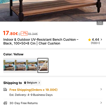
1/2
17
.80€
-7%
19.34€
Indoor & Outdoor UV-Resistant Bench Cushion –
4.44
Black, 100*50*8 Cm | Chair Cushion
(100+)
Color: Yellow
Shipping to
Belgium
Free Shipping(Orders ≥ 19.00€)
​Est. Delivery:
4-9 Business Days
30-Day Free Returns