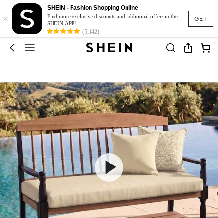
SHEIN - Fashion Shopping Online
×
Find more exclusive discounts and additional offers in the
GET
SHEIN APP!
(5,142)