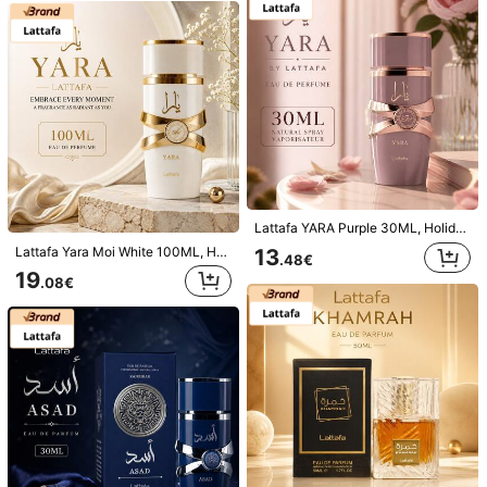
Net Content
100ml
Net Volume
:
100 ml
Qty:
Shipping to
Belgium
Lattafa YARA Purple 30ML, Holiday, Easter, Birthday Gift
Free Shipping
Lattafa Yara Moi White 100ML, Holiday, Mother's Day, Birthday Gift
13
.48€
​Est. Delivery:
Aug 12 - Aug 19
19
.08€
This product is refundable within 14 days but not in the extended
return period.
Subject to fair use policy
Safe Payments · Privacy Protection
Sold by & Ships from Business Trader: SHEIN
Information and obligations of the seller
To report this seller and/or product