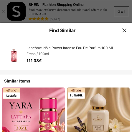
SHEIN - Fashion Shopping Online
×
Find more exclusive discounts and additional offers in the
GET
SHEIN APP!
(5,142)
Find Similar
Lancôme Idôle Power Intense Eau De Parfum 100 Ml
Fresh / 100ml
111.38€
Similar Items