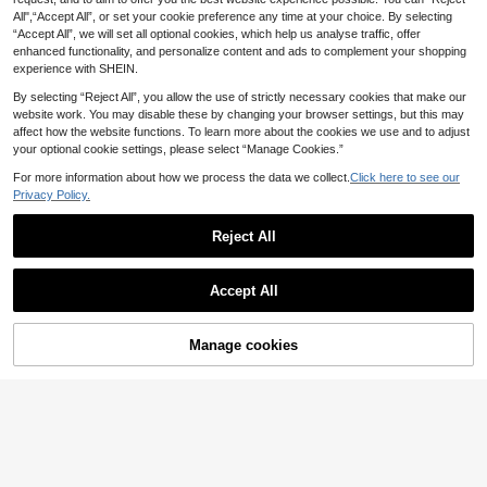
12
Yves Saint Laurent Libre Eau De Parfum 50 Ml And Lash Clash Mascara Gift Set – Perfume Gift Set, Long-Lasting, For Women, Floral, Black, Suitable For Daily Makeup Routine
.30€
13.07€
All",“Accept All”, or set your cookie preference any time at your choice. By selecting
#5 Bestseller
in Fresh Perfume
“Accept All”, we will set all optional cookies, which help us analyse traffic, offer
QuickShip
82
enhanced functionality, and personalize content and ads to complement your shopping
.80€
experience with SHEIN.
QuickShip
By selecting “Reject All”, you allow the use of strictly necessary cookies that make our
website work. You may disable these by changing your browser settings, but this may
affect how the website functions. To learn more about the cookies we use and to adjust
your optional cookie settings, please select “Manage Cookies.”
For more information about how we process the data we collect.
Click here to see our
Lattafa Eclaire Ruby EDP 50ML Women Perfume Long Lasting Sweet Fruity Vanilla Berry Fragrance
Privacy Policy.
16
.38€
Reject All
Show similar in-stock items
View All
Accept All
SHEIN BEAUTY - BRANDS
Sorry, the item is sold out.
Dsquared2 Red Wood Eau De Toilette 100 Ml
-6%
13 Left
Manage cookies
SOLD OUT
35
.01€
37.34€
SHEIN BEAUTY - BRANDS
QuickShip
Ariana Grande Thank U, Next Eau De Parfum 50 Ml – Eau De Parfum, Long Lasting, For Women, Sweet, Pink, Macaroon Sugar, Suitable For Daily Wear
SHEIN BEAUTY - BRANDS
45
.48€
Dolce & Gabbana Light Blue Pour Homme Eau De Toilette 125 Ml – Cologne, Long-Lasting, For Men, Citrus, Mediterranean Blue, Suitable For Daily Wear
-7%
QuickShip
34 Left