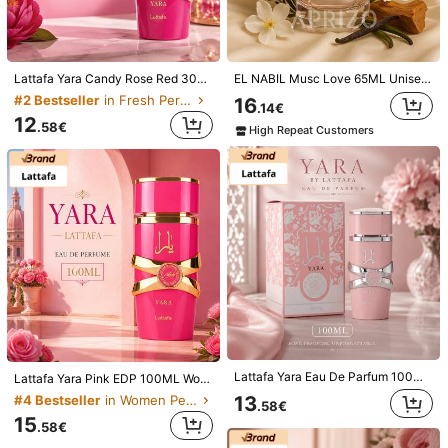
Lattafa Yara Candy Rose Red 30ml, Gift For Holidays, Mother's Day, Birthday
EL NABIL Musc Love 65ML Unisex Eau De Parfum
#2 Bestseller
in Fresh Perfume
16
.14€
12
.58€
High Repeat Customers
1/2
111
.38€
No additional duties
Lancôme Idôle Power Intense Eau De Parfum
5.00
100 Ml
(5)
Lattafa Yara Eau De Parfum 100ML For Women Long Lasting Sweet Floral Feminine Perfume
Scent Type
Lattafa Yara Pink EDP 100ML Women Perfume Long Lasting Sweet Floral Fruity Vanilla Fragrance
13
#4 Bestseller
in Women Perfume
.58€
Fresh
15
.58€