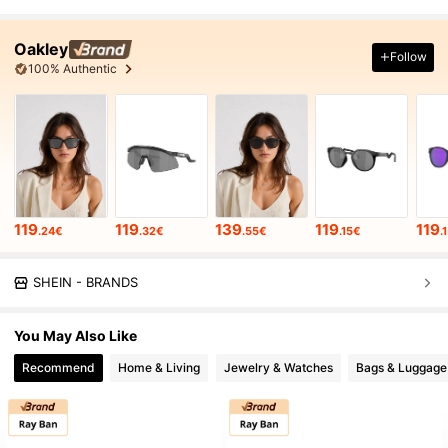
Oakley
Follow
100% Authentic
119
119
139
119
119
.24€
.32€
.55€
.15€
.
SHEIN - BRANDS
You May Also Like
Recommend
Home & Living
Jewelry & Watches
Bags & Luggage