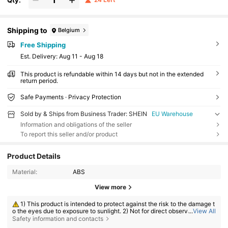
Shipping to
Belgium
Free Shipping
​Est. Delivery:
Aug 11 - Aug 18
This product is refundable within 14 days but not in the extended
return period.
Safe Payments · Privacy Protection
Sold by & Ships from Business Trader: SHEIN
EU Warehouse
Information and obligations of the seller
To report this seller and/or product
Product Details
Material:
ABS
View more
1) This product is intended to protect against the risk to the damage t
o the eyes due to exposure to sunlight. 2) Not for direct observation of t
...
View All
he sun. 3) Not for protection against artificial light sources, e.g. solaria.
Safety information and contacts
4) Not for use as eye protection against mechanical impact hazard.