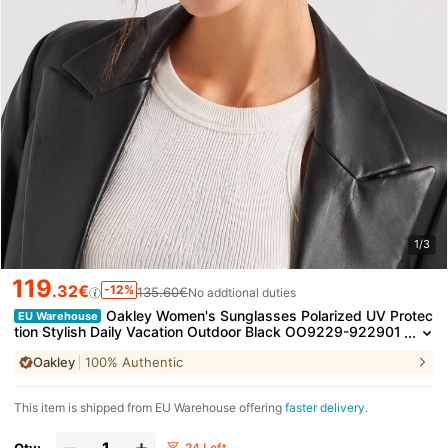
1/3
119
.32€
-12%
135.60€
No addtional duties
Oakley Women's Sunglasses Polarized UV Protec
EU Warehouse
tion Stylish Daily Vacation Outdoor Black OO9229-922901
Oakley
100% Authentic
​This item is shipped from EU Warehouse offering
faster delivery
.
Qty:
24 Left