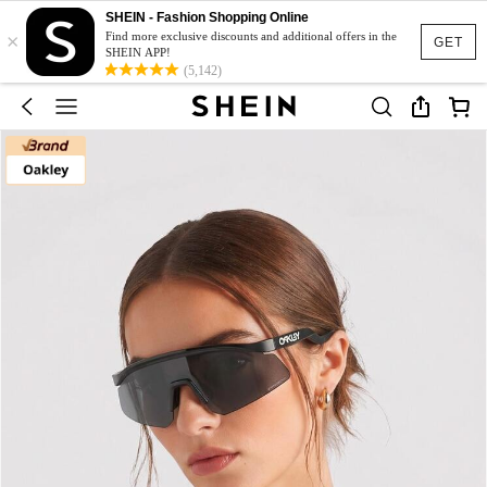
SHEIN - Fashion Shopping Online
×
Find more exclusive discounts and additional offers in the
GET
SHEIN APP!
(5,142)