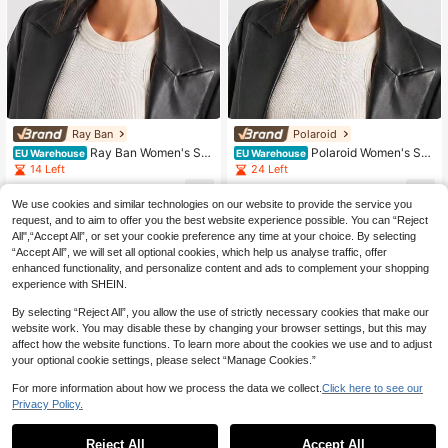
Ray Ban
Polaroid
Ray Ban Women's Su
Polaroid Women's Sun
EU Warehouse
EU Warehouse
nglasses Versatile Durable Premium
glasses Stylish Classic Lightweight
14 Left
24 Left
Driving Beach Daily Gold ORB-302
Casual Sports Festival Black PLD 6
21
148
5-001/51
196/S/X
.40€
-15%
25.18€
.60€
We use cookies and similar technologies on our website to provide the service you
request, and to aim to offer you the best website experience possible. You can “Reject
All",“Accept All”, or set your cookie preference any time at your choice. By selecting
“Accept All”, we will set all optional cookies, which help us analyse traffic, offer
enhanced functionality, and personalize content and ads to complement your shopping
experience with SHEIN.
By selecting “Reject All”, you allow the use of strictly necessary cookies that make our
website work. You may disable these by changing your browser settings, but this may
affect how the website functions. To learn more about the cookies we use and to adjust
your optional cookie settings, please select “Manage Cookies.”
For more information about how we process the data we collect.
Click here to see our
Privacy Policy.
Reject All
Accept All