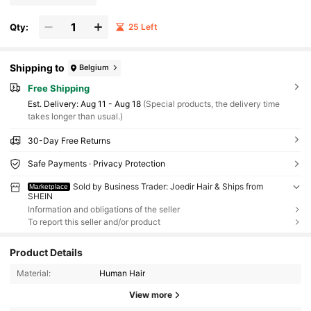
Qty:
25 Left
Shipping to
Belgium
Free Shipping
​Est. Delivery:
Aug 11 - Aug 18
(Special products, the delivery time
takes longer than usual.)
30-Day Free Returns
Safe Payments · Privacy Protection
Sold by Business Trader: Joedir Hair & Ships from
Marketplace
SHEIN
Information and obligations of the seller
To report this seller and/or product
Product Details
Material:
Human Hair
View more