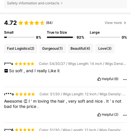
Safety information and contacts
4.72
(84)
View more
Small
True to Size
Large
8%
92%
0%
Fast Logistics
(2)
Gorgeous
(1)
Beautiful
(4)
Love
(3)
i***s
Color: S4/30/27 / Wigs Length: 14 inch / Wigs Density: 180%
So
soft
,
and
I
really
Like
it
Helpful
(6)
r***o
Color: S1/30 / Wigs Length: 12 Inch / Wigs Density: 180%
Awesome
👏
I
'
m
loving
the
hair
,
very
soft
and
nice
.
It
'
s
not
bad
for
the
price
.
Helpful
(2)
j***6
Color: S1/30 / Wigs Length: 12 Inch / Wigs Density: 180%