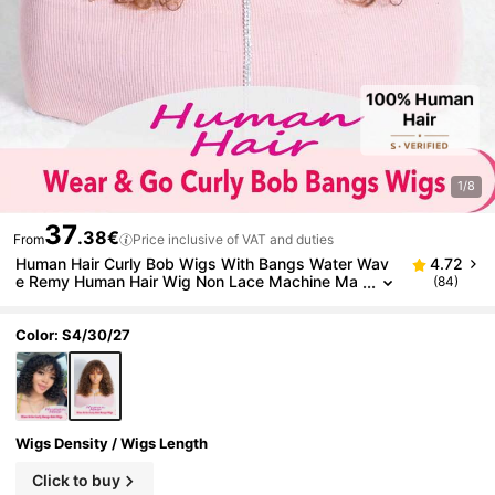
1/8
37
.38€
From
Price inclusive of VAT and duties
Human Hair Curly Bob Wigs With Bangs Water Wav
4.72
e Remy Human Hair Wig Non Lace Machine Ma
(84)
de Glueless Wig For Women Highlight Brown Co
lored 180% Density
Color: S4/30/27
Wigs Density / Wigs Length
Click to buy