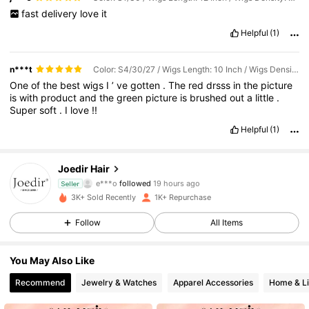
fast
delivery
love
it
Helpful
(1)
n***t
Color: S4/30/27 / Wigs Length: 10 Inch / Wigs Density: 180%
One
of
the
best
wigs
I
’
ve
gotten
.
The
red
drsss
in
the
picture
is
with
product
and
the
green
picture
is
brushed
out
a
little
.
Super
soft
.
I
love
!!
Helpful
(1)
2.1K Followers
4.67
Joedir Hair
e***o
followed
19 hours ago
Seller
2.1K Followers
4.67
3K+ Sold Recently
1K+ Repurchase
2.1K Followers
4.67
Follow
All Items
2.1K Followers
4.67
You May Also Like
Recommend
Jewelry & Watches
Apparel Accessories
Home & Li
2.1K Followers
4.67