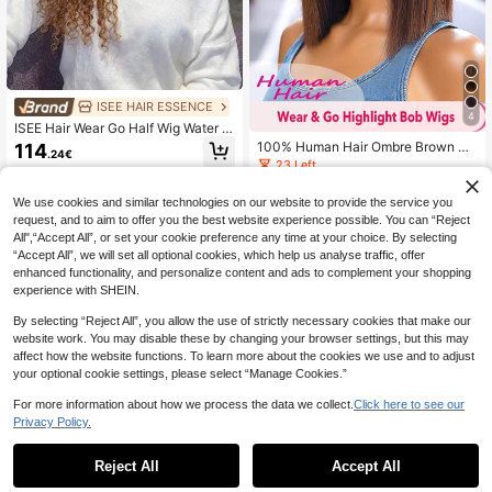
ISEE HAIR ESSENCE
4
ISEE Hair Wear Go Half Wig Water W
ave Flexible Fit 3 In 1 Half Wig With
100% Human Hair Ombre Brown Str
114
.24€
Drawstring Beginner Friendly Ombr
aight Bobo Wig, Breathable Bangs,
23 Left
e Brown Wig With Black Roots 18
Full Machine Weft No Lace No Glu
28
0% Density 14-16 Bob 18-28 Regul
e, Suitable For All Women
.28€
We use cookies and similar technologies on our website to provide the service you
ar Inch Unprocessed Virgin Hair
request, and to aim to offer you the best website experience possible. You can “Reject
All",“Accept All”, or set your cookie preference any time at your choice. By selecting
“Accept All”, we will set all optional cookies, which help us analyse traffic, offer
enhanced functionality, and personalize content and ads to complement your shopping
experience with SHEIN.
By selecting “Reject All”, you allow the use of strictly necessary cookies that make our
website work. You may disable these by changing your browser settings, but this may
affect how the website functions. To learn more about the cookies we use and to adjust
your optional cookie settings, please select “Manage Cookies.”
For more information about how we process the data we collect.
Click here to see our
Privacy Policy.
Reject All
Accept All
Pixie Cut Wig Curly Wig 100% Hum
an Hair Wig Women's Short Hair Wig