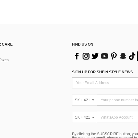
 CARE
FIND US ON
Taxes
SIGN UP FOR SHEIN STYLE NEWS
SK + 421
SK + 421
By clicking the SUBSCRIBE button, you