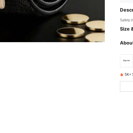
Descr
Safety i
Size &
About
5K+ 