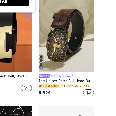
 All
9
Men's Black Waist Belt, Gold Tone Letter H Pin Buckle, Smooth Strap For Jeans & Pants, Casual Business Versatile Belt Ideal Gift For Boyfriend/Husband
#Western Festival
1pc Unisex Retro Bull Head Buckle Belt, Classic Engraved PU Leather Fashion Accessory, Western Style Casual Waist Belt
in Brown Men Belts
#1 Bestseller
5.82€