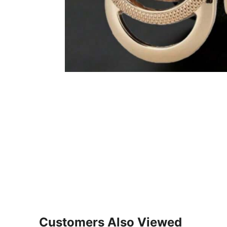
Customers Also Viewed