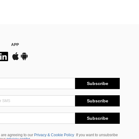
APP
Subscribe
Subscribe
Subscribe
 are agreeing to our
Privacy & Cookie Policy
If you want to unsubsribe