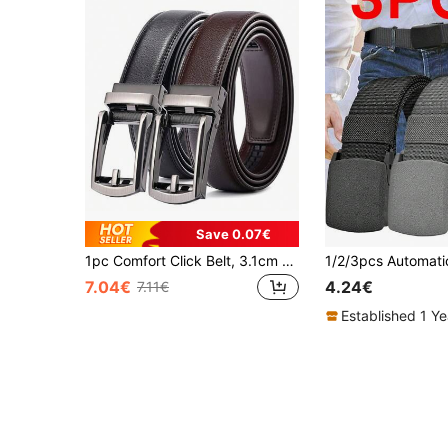
Save 0.07€
1pc Comfort Click Belt, 3.1cm Width Auto Buckle Leather Belt For Men, Business & Casual Style, Fits Daily Wear, Available In Plus Size & Long Length, Great Gift For Husband Summer, School Casual, Business, Boyfriend Husband Father Dad Men Gift, Daily Wear, Fashion, Teen, Outdoor, Vacation, Athletic, Travel
7.04€
4.24€
7.11€
Established 1 Y