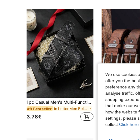
We use cookies an
offer you the best
preference any tim
analyse traffic, 
shopping experien
1pc Casual Men's Multi-Function Letter Alloy Belt, European And American Business Luxury Style, Suitable For Teenagers, Summer Casual Outdoor Sports Or Vacation Travel, Graduation Gift, Birthday Gift, Daily Wear
Men's Designer Casual Belts With Metal Needle Buckle - High-Quality Faux Leather Fashion Luxury Belt, Versatile For Everyday & Forma
-2%
that make our web
in Letter Men Belts & Belts Accessories
#9 Bestseller
9 Left
how the website f
3.78€
12.59€
12.91€
settings, please
collect.
Click here 