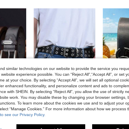
d similar technologies on our website to provide the service you reque
 website experience possible. You can “Reject All",“Accept All”, or set y
e at your choice. By selecting “Accept All”, we will set all optional coo
5
offer enhanced functionality, and personalize content and ads to comple
ce with SHEIN. By selecting “Reject All”, you allow the use of strictly 
l Wear, Everyday Accessory | Modern Belt Design | Durable Belt, Perfect Father's Day And Valentine's Day Gifts
1pc Metal Punk Rock Studded Belt, Punk Style PU Leather Belt, Studded Gothic Style, Pyramid Studs, Unisex, Suitable For Halloween, Casual, Business, Street, Bohemian, Western, Outdoor Occasions, Can Be A Gift For Men, Husband, Boyfriend, Father, Dad, Also Suitable For Christmas Wear.
-2%
site work. You may disable these by changing your browser settings, b
19 Left
5.56€
5.68€
unctions. To learn more about the cookies we use and to adjust your op
7.28€
 select “Manage Cookies.” For more information about how we process 
to see our Privacy Policy.