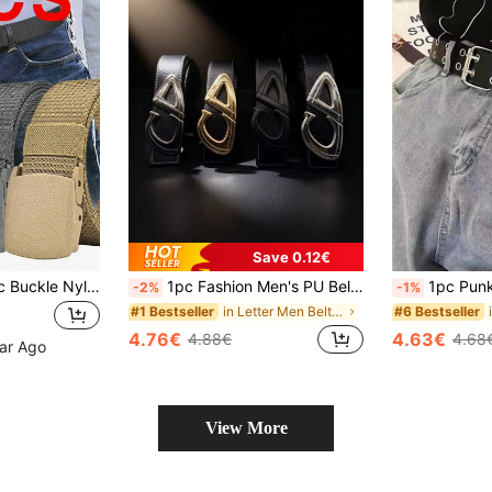
Save 0.12€
1/2/3pcs Automatic Buckle Nylon Waist Belt, Men Military Tactical Belt, Men Canvas Belt, Waist Strap, High Quality Belt
1pc Fashion Men's PU Belt, Business Casual Style, Metal Buckle, Ideal Gift For Summer, Autumn, Halloween, Winter, Suitable For Teenagers, Young Men, Men, Casual, Outdoor, Sports, Vacation, Graduation Gift, Birthday Gift, Daily Wear, Vintage Style Autumn Winter Urban Outfit Classic Christmas Winter Fashion Daily Men's Boyfriend Gift
1pc Punk Style Waist Belt Chain Decorated School Busi
-2%
-1%
in Letter Men Belts & Belts Accessories
#1 Bestseller
#6 Bestseller
4.76€
4.63€
4.88€
4.68
ear Ago
View More