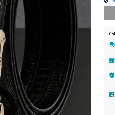
Siz
Sorry, t
Shi