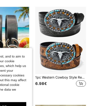
4.57
9
148
4.57
9
148
4.57
9
148
4.57
9
148
st, and to aim to
our cookie
kies, which help us
ment your
necessary cookies
New Men's Belt With Classic Letter Pattern, Premium Alloy Buckle, Exquisite Printing, Lightweight And Business Style. Suitable For Summer, School Occasions, For Teenagers, Young Adults, Men, Casual Wear, Outdoor Activities, Sportswear, Vacation, Graduation Gift, Birthday Celebration And Daily Wear.
1pc Western Cowboy Style Resin Belt Buckle, Large Crystal Decor Steer Head Design, Smooth Buckle Face, Printed Pattern, Round Hole Style, Suitable For Boho, Halloween, Summer, Casual, Business, Can Be Gift For Boyfriend, Husband, Father, Men, Daily Wear, Fashion, Fit For Teenager, Outdoor, Vacation, Sport, Travel, Street, Boho, Retro, Autumn, Halloween, Autumn/Winter Accessory
ut this may affect
6.98€
tional cookie
the data we