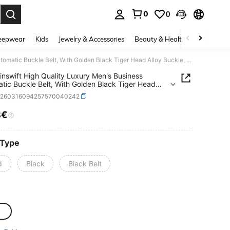
0
0
. Press Enter to select.
eepwear
Kids
Jewelry & Accessories
Beauty & Health
Shoes
H
MMJ Finswift High Quality Luxury Men's Business Automatic Buckle Belt, With Golden Black Tiger Head Alloy Buckle, Suitable For Middle-Aged And Young Professionals
nswift High Quality Luxury Men's Business
tic Buckle Belt, With Golden Black Tiger Head
Buckle, Suitable For Middle-Aged And Young
c260316094257570040242
sionals
8€
ICE AND AVAILABILITY
 Type
d
Black
Black Belt
0