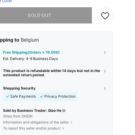
e Guide
he item is sold out.
SOLD OUT
pping to
Belgium
Free Shipping(Orders ≥ 19.00€)
​Est. Delivery:
4-9 Business Days
This product is refundable within 14 days but not in the
extended return period.
Shopping Security
Safe Payments
Privacy Protection
Sold by Business Trader: Qiao He
Ships from SHEIN
Information and obligations of the seller
To report this seller and/or product