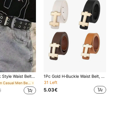
ness Boyfriend Husband Father Dad Men Gift, Daily Wear, Fashion, Outdoor, Vacation, Athletic, Travel,
1Pc Gold H‑Buckle Waist Belt, Luxury Adjustable Solid Strap For Business Daily Wear
31 Left
in Casual Men Belts & Belts Accessories
5.03€
€