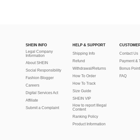
SHEIN INFO
HELP & SUPPORT
CUSTOMER
Legal Company
Shipping Info
Contact Us
Information
Refund
Payment & 
About SHEIN
Withdrawal/Returns
Bonus Point
Social Responsibility
How To Order
FAQ
Fashion Blogger
How To Track
Careers
Size Guide
Digital Services Act
SHEIN VIP
Affiliate
How to report Illegal
Submit a Complaint
Content
Ranking Policy
​Product Information