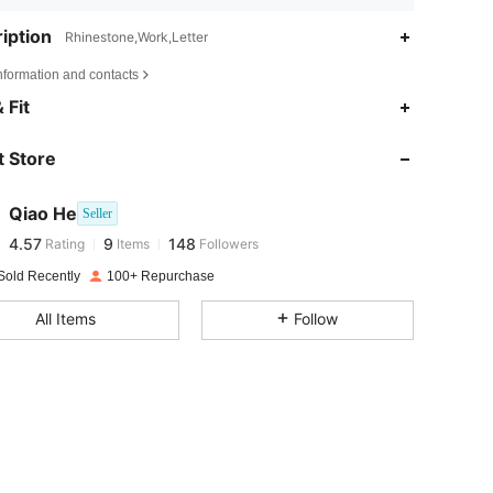
iption
Rhinestone,Work,Letter
nformation and contacts
 Fit
4.57
9
148
 Store
4.57
9
148
Qiao He
Seller
4.57
9
148
Rating
Items
Followers
f***2
paid
1 day ago
Sold Recently
100+ Repurchase
4.57
9
148
All Items
Follow
4.57
9
148
4.57
9
148