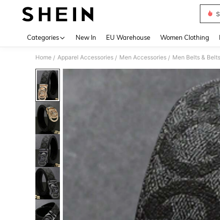
S
Use up 
Categories
New In
EU Warehouse
Women Clothing
Home
Apparel Accessories
Men Accessories
Men Belts & Belt
/
/
/