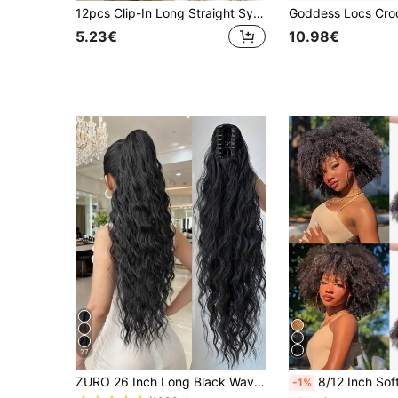
12pcs Clip-In Long Straight Synthetic Hair Extensions, Fashion Women Party And Christmas Gift: Gold Metallic Color Hair Extensions, 20 Inch Clip-In Colorful Glitter Hair Extensions, Fairy Theme Party Holiday Gift: Shiny Hair Accessories
5.23€
10.98€
27
ZURO 26 Inch Long Black Wavy Synthetic Fiber Claw Ponytail Hair Extensions, Suitable For Women & Girls, For Party & Daily Use
8/12 Inch Soft & Fluffy Marley Braids, Springy Crochet African Twist Braids, Synthetic Marley Twist Braids, Bulk Croche
-1%