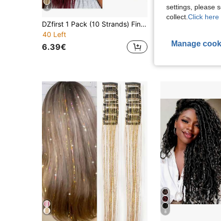
settings, please
4
S
collect.
Click here 
DZfirst 1 Pack (10 Strands) Fine 0.6cm Handmade Hip-Hop Style Dreadlock Hair Extensions, 613 Gradient Gold, 18-36 Inch Heat-Resistant Synthetic Hair, Pre-Stretched Braiding Hair Extensions
40 Left
11.08€
11.15€
Manage cook
6.39€
8