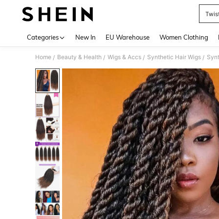
Twis
Use up 
Categories
New In
EU Warehouse
Women Clothing
Home
Beauty & Health
Wigs & Accs
Synthetic Hair Wigs
Synt
/
/
/
/