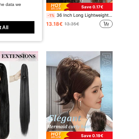
the data we
Save 0.17€
Crochet Braids 12Inch Havana Twist Braids 12Roots Thick Braided Synthetic Fiber Hair For Braids African Braiding Hair Extensioins Black Color
36 Inch Long Lightweight Fully Natural Curly Ponytail Braid, Black Color Synthetic Hair Extension Ponytail With Drawstring, Women Hair Accessories
-1%
13.18€
13.35€
 All
Save 0.19€