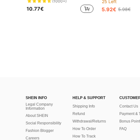
(1000+)
25 Left
10.77€
5.92€
5.98€
SHEIN INFO
HELP & SUPPORT
CUSTOMER
Legal Company
Shipping Info
Contact Us
Information
Refund
Payment & 
About SHEIN
Withdrawal/Returns
Bonus Point
Social Responsibility
How To Order
FAQ
Fashion Blogger
How To Track
Careers