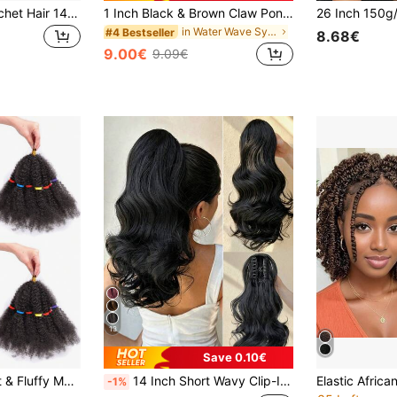
Goddess Locs Crochet Hair 14 Inch, 1/3/8 Packs Faux Locs Crochet Hair Pre Looped For Women, Boho Crochet Locs With Curly Ends ,1B
1 Inch Black & Brown Claw Ponytail Extensions, Heat-Resistant Synthetic Wavy Hair, Suitable For Women & Girls Daily Wear And Parties
in Water Wave Synthetic Extensions
#4 Bestseller
8.68€
9.00€
9.09€
13
Save 0.10€
t Braiding Hair, Short Twist Braids, Marley Braids, Suitable For African Women, New Year Edition
14 Inch Short Wavy Clip-In Ponytail Extensions, Synthetic Curly Ponytail Hair Piece, Fluffy Daily Ponytail For Women (Natural Black)
-1%