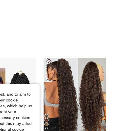
4.75
52
1.9K
st, and to aim to
our cookie
kies, which help us
ment your
necessary cookies
ut this may affect
20
tional cookie