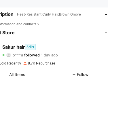
iption
Heat-Resistant,Curly Hair,Brown Ombre
4.75
52
1.9K
nformation and contacts
4.75
52
1.9K
 Store
4.75
52
1.9K
Sakur hair
Seller
o***a
followed
1 day ago
4.75
52
1.9K
Rating
Items
Followers
Sold Recently
8.7K Repurchase
4.75
52
1.9K
All Items
Follow
4.75
52
1.9K
4.75
52
1.9K
4.75
52
1.9K
4.75
52
1.9K