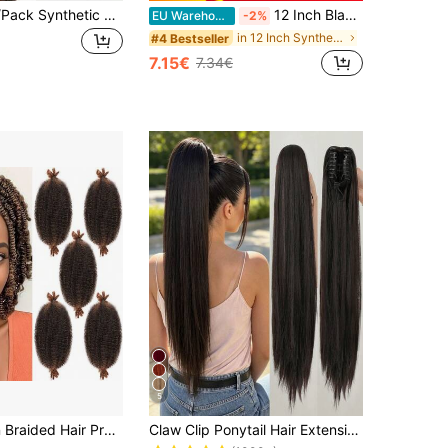
26 Inch 150g/Pack Synthetic Straight Hair Extension Clip-In, High Temperature Fiber Ponytail, Suitable For Women (Black)
12 Inch Black & Brown Synthetic Mermaid Curly Hair Claw Ponytail Extensions, Create Elegant & Natural Hairstyles
EU Warehouse
-2%
in 12 Inch Synthetic Extensions
#4 Bestseller
7.15€
7.34€
5
Elastic African Braided Hair Pre-Separated Cuban Twist Hair Marley Braiding Hair Crochet Hair Extensions For Women
Claw Clip Ponytail Hair Extension Long Straight Black Brown 24 Inch Heat Resistant Fiber Clip-In Ponytail