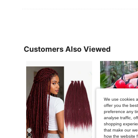
Customers Also Viewed
We use cookies an
offer you the best
preference any tim
analyse traffic, 
shopping experien
that make our web
how the website f