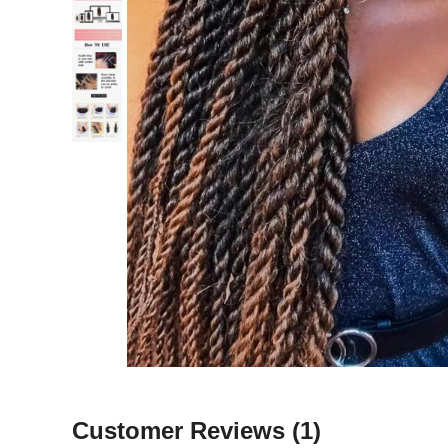
Customer Reviews
(1)