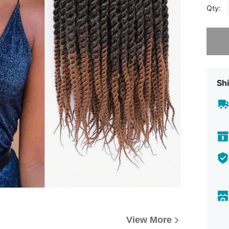
Qty:
Sorry, t
Shi
View More