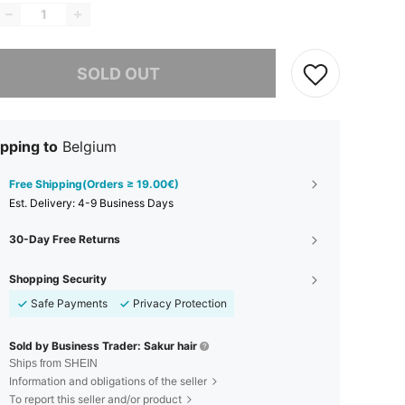
he item is sold out.
SOLD OUT
pping to
Belgium
Free Shipping(Orders ≥ 19.00€)
​Est. Delivery:
4-9 Business Days
30-Day Free Returns
Shopping Security
Safe Payments
Privacy Protection
Sold by Business Trader: Sakur hair
Ships from SHEIN
Information and obligations of the seller
To report this seller and/or product