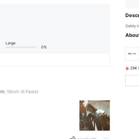
Descr
Safety i
About
Large
0%
29K 
(6 Packs)
th:
18inch (6 Packs)