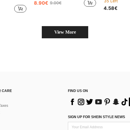
35 Left
8.90€
9.00€
4.58€
View More
 CARE
FIND US ON
Taxes
SIGN UP FOR SHEIN STYLE NEWS