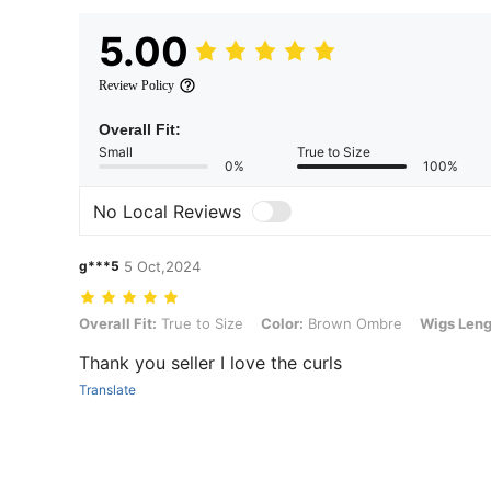
5.00
Review Policy
Overall Fit:
Small
True to Size
0%
100%
No Local Reviews
g***5
5 Oct,2024
Overall Fit: True to Size, Color: Brown Ombre, Wigs Length: 18inch 
Overall Fit:
True to Size
Color:
Brown Ombre
Wigs Leng
Thank you seller I love the curls
Translate