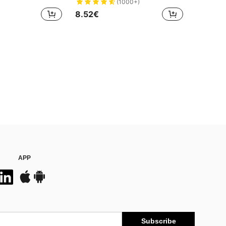
(1000+)
8.52€
APP
Subscribe