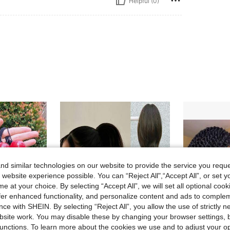
Helpful (0)
d similar technologies on our website to provide the service you reque
 website experience possible. You can “Reject All",“Accept All”, or set y
e at your choice. By selecting “Accept All”, we will set all optional coo
offer enhanced functionality, and personalize content and ads to comple
ce with SHEIN. By selecting “Reject All”, you allow the use of strictly 
site work. You may disable these by changing your browser settings, b
unctions. To learn more about the cookies we use and to adjust your op