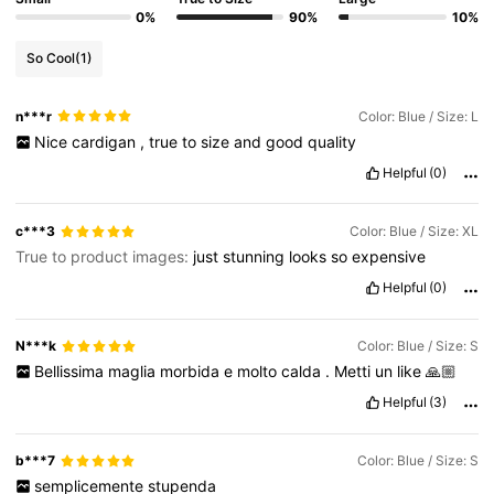
0%
90%
10%
So Cool
(1)
4M Followers
4.85
n***r
Color: Blue / Size: L
Nice
cardigan
,
true
to
size
and
good
quality
4M Followers
4.85
Helpful
(0)
4M Followers
4.85
c***3
Color: Blue / Size: XL
True to product images:
just
stunning
looks
so
expensive
Helpful
(0)
4M Followers
4.85
N***k
Color: Blue / Size: S
Bellissima
maglia
morbida
e
molto
calda
.
Metti
un
like
🙏🏼
Helpful
(3)
b***7
Color: Blue / Size: S
semplicemente
stupenda