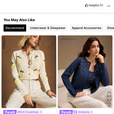
Helpful
(1)
You May Also Like
Recommend
Underwear & Sleepwear
Apparel Accessories
Sho
6
#Knit Essentials
Anewsta