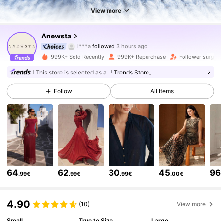
View more
4M Followers
4.85
Anewsta
l***a
followed
3 hours ago
k***b
is browsing
4M Followers
4.85
999K+ Sold Recently
999K+ Repurchase
Follower surge 
This store is selected as a
「Trends Store」
4M Followers
4.85
Follow
All Items
4M Followers
4.85
4M Followers
4.85
64
62
30
45
96
.99€
.99€
.99€
.00€
4M Followers
4.85
4.90
(10)
View more
4M Followers
4.85
Small
True to Size
Large