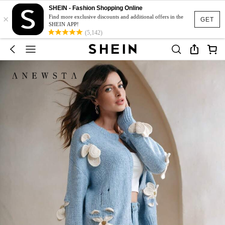
SHEIN - Fashion Shopping Online
×
Find more exclusive discounts and additional offers in the
GET
SHEIN APP!
(5,142)