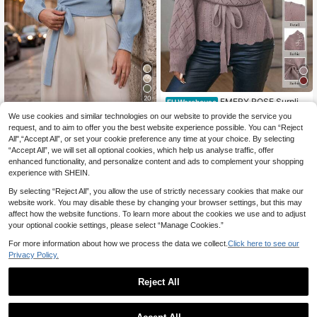
20
EMERY ROSE Surplic
EU Warehouse
e Neck Belted Pointelle Knit Cardig
22
We use cookies and similar technologies on our website to provide the service you
Balvessa
.27€
an,Long Sleeve Tops Fall Winter Cl
request, and to aim to offer you the best website experience possible. You can “Reject
oth For Women
Balvessa Floral Patter
EU Warehouse
All",“Accept All”, or set your cookie preference any time at your choice. By selecting
n Cropped Wrap V-Neck Tie Waist L
18
.36€
-2%
18.80€
“Accept All”, we will set all optional cookies, which help us analyse traffic, offer
ong Puff Sleeve Casual Elegant Wo
men Sweater Knit Pullover Fall Wint
enhanced functionality, and personalize content and ads to complement your shopping
er
experience with SHEIN.
By selecting “Reject All”, you allow the use of strictly necessary cookies that make our
website work. You may disable these by changing your browser settings, but this may
affect how the website functions. To learn more about the cookies we use and to adjust
your optional cookie settings, please select “Manage Cookies.”
For more information about how we process the data we collect.
Click here to see our
Privacy Policy.
Reject All