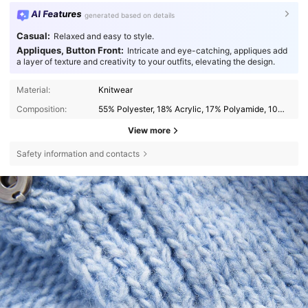
AI Features
generated based on details
Casual:
Relaxed and easy to style.
Appliques, Button Front:
Intricate and eye-catching, appliques add
a layer of texture and creativity to your outfits, elevating the design.
Material:
Knitwear
Composition:
55% Polyester, 18% Acrylic, 17% Polyamide, 10% Wool
View more
Safety information and contacts