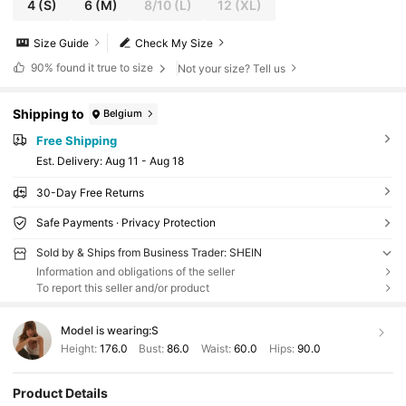
4
(S)
6
(M)
8/10
(L)
12
(XL)
Size Guide
Check My Size
90%
found it true to size
Not your size? Tell us
Shipping to
Belgium
Free Shipping
​Est. Delivery:
Aug 11 - Aug 18
30-Day Free Returns
Safe Payments · Privacy Protection
Sold by & Ships from Business Trader: SHEIN
Information and obligations of the seller
To report this seller and/or product
Model is wearing:
S
Height:
176.0
Bust:
86.0
Waist:
60.0
Hips:
90.0
Product Details