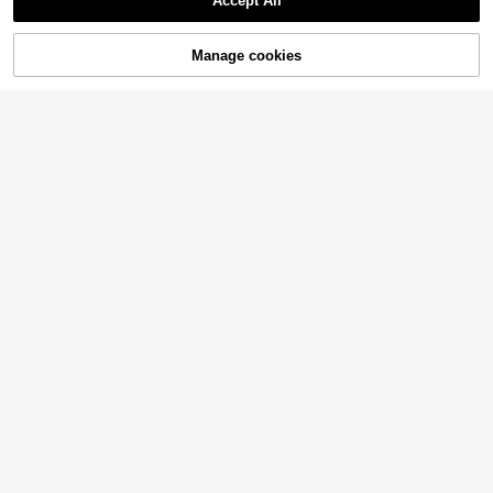
Accept All
Manage cookies
Add to Cart