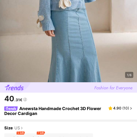
1/6
40
.31€
Anewsta Handmade Crochet 3D Flower
4.90
(
10
)
Decor Cardigan
Size
US
5 left
7 left