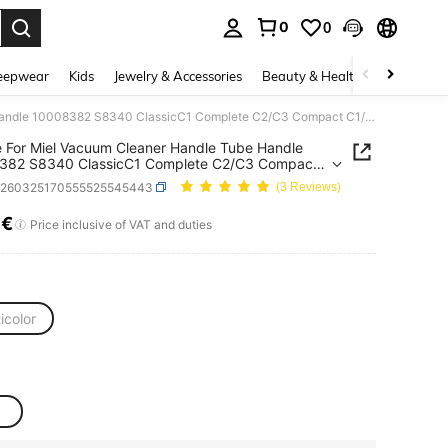
0
0
. Press Enter to select.
eepwear
Kids
Jewelry & Accessories
Beauty & Health
Shoes
H
Handle For Miel Vacuum Cleaner Handle Tube Handle 10008382 S8340 ClassicC1 Complete C2/C3 Compact C1/C2 Vacuum Cleaner Tools
 For Miel Vacuum Cleaner Handle Tube Handle
382 S8340 ClassicC1 Complete C2/C3 Compact
Vacuum Cleaner Tools
v260325170555525545443
(3 Reviews)
8€
ICE AND AVAILABILITY
Price inclusive of VAT and duties
icolor
c