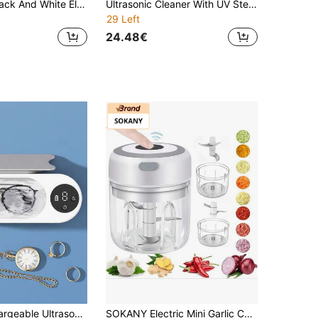
1 Set Shiny Black And White Electric Water Pump, USB Rechargeable One-Touch Electric Water Dispenser, Leak-Proof, Blue Light Display, Suitable For Home Kitchen, Living Room, Gatherings, Outdoor Camping, Practical Gift
Ultrasonic Cleaner With UV Sterilization, 45kHz Dental Cleaning Machine, Suitable For Dentures, Invisible Braces, Mouthguards, Braces And Jewelry, Portable 200ML Wireless Cleaning Box W190MAX
29 Left
24.48€
Teckwe Rechargeable Ultrasonic Jewelry Cleaner, Digital Display Mini Ultrasonic Cleaner Machine With Adjustable Timer, Portable Cleaner For Glasses, Rings, Pocket Watches, Dental Appliances
SOKANY Electric Mini Garlic Chopper, Wireless, USB (600mAh), 8.45oz, 23W, Stainless Steel 3-Blade, Suitable For Garlic/Chili/Onion/Meat/Nuts, Kitchen & Camping Essential