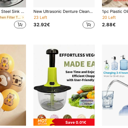
2pcs/1pc Stainless Steel Sink Drain Filter, Bathtub Hair Catcher, Shower Drain Strainer, Sink Drain Stopper With Handle, Kitchen Sink Drain, Essential Kitchen Items, Home Decor
New Ultrasonic Denture Cleaner, UV Sterilization, Home Jewelry Retainer Invisible Braces Small Cleaning Device
23 Left
20 Left
in Kitchen Filter Tools and Accessories
32.92€
2.88€
Save 0.01€