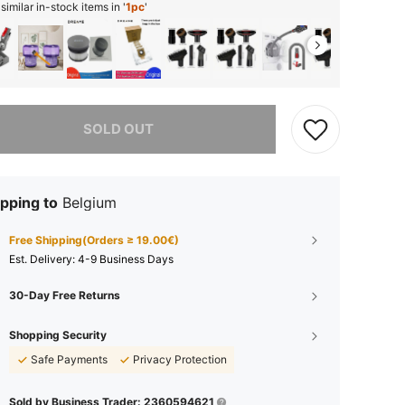
imilar in-stock items in '
1pc
'
he item is sold out.
SOLD OUT
pping to
Belgium
Free Shipping(Orders ≥ 19.00€)
​Est. Delivery:
4-9 Business Days
30-Day Free Returns
Shopping Security
Safe Payments
Privacy Protection
Sold by Business Trader: 2360594621