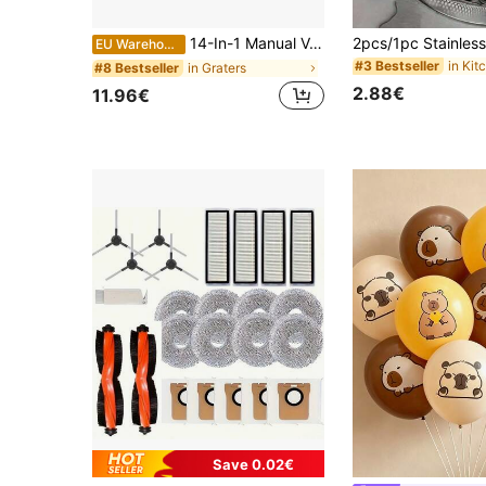
14-In-1 Manual Vegetable Chopper Slicer Dicer - Multifunctional Kitchen Tool For Onions, Potatoes, Tomatoes, Cucumbers, Carrots - Durable PET Plastic With Interchangeable Blades & Compact Storage, Vegetable Slicer And Chopper, Noelectricity Required, Userfriendly Design, Sturdy Construction, Home Cooking, Easy Storage, Highquality Material, Healthy Eaters
EU Warehouse
#3 Bestseller
in Graters
#8 Bestseller
2.88€
11.96€
Save 0.02€