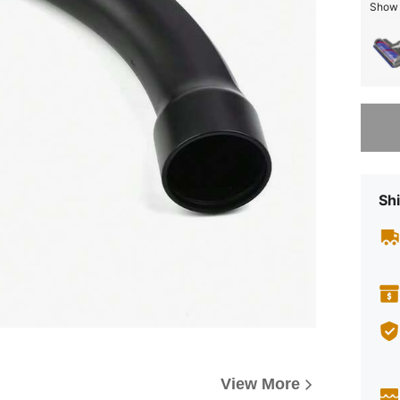
Show s
Sorry, t
Shi
View More