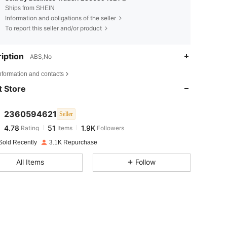
Ships from SHEIN
Information and obligations of the seller
To report this seller and/or product
iption
ABS,No
4.78
51
1.9K
nformation and contacts
 Store
4.78
51
1.9K
2360594621
Seller
4.78
51
1.9K
Rating
Items
Followers
b***i
paid
1 day ago
Sold Recently
3.1K Repurchase
4.78
51
1.9K
All Items
Follow
4.78
51
1.9K
4.78
51
1.9K