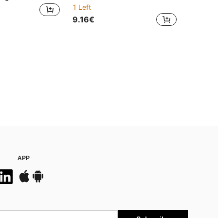
1 Left
9.16€
APP