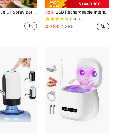
Save 0.10€
1pc Plastic Olive Oil Spray Bottle, Suitable For Storing Various Liquids, Perfect For Outdoor BBQ, Baking, Low-Fat Foods, Salads, Cooking, Air Fryer And Camping. Ideal For Girls, Light Family BBQ, Sprayer, Dispenser And Refillable Spray Bottle.
USB Rechargeable Interactive Cat Toy Ball, Automatic Electric Rolling Ball Toy, Suitable As A Birthday Gift For Dogs/Cats, Pet Chew Intelligent Automatic Cat Teaser Ball With Tail, Rechargeable Tail Interactive Cat Ball, Smart Pet Interactive Toy
-2%
(1000+)
4.78€
4.88€