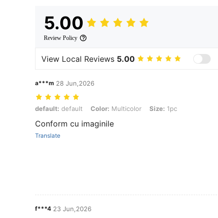
5.00
Review Policy
View Local Reviews
5.00
a***m
28 Jun,2026
default: default, Color: Multicolor, Size: 1pc
default:
default
Color:
Multicolor
Size:
1pc
Conform cu imaginile
Translate
f***4
23 Jun,2026