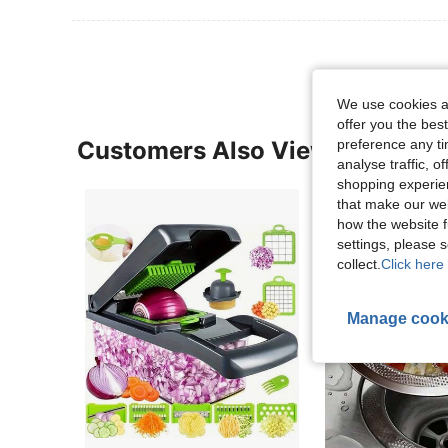
We use cookies an
offer you the best
Customers Also Viewed
preference any tim
analyse traffic, 
shopping experien
that make our web
how the website f
settings, please
collect.
Click here 
Manage cook