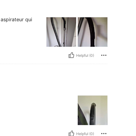
aspirateur qui
Helpful (0)
Helpful (0)