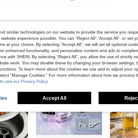
d similar technologies on our website to provide the service you reque
 website experience possible. You can “Reject All",“Accept All”, or set y
e at your choice. By selecting “Accept All”, we will set all optional coo
offer enhanced functionality, and personalize content and ads to comple
ce with SHEIN. By selecting “Reject All”, you allow the use of strictly 
site work. You may disable these by changing your browser settings, b
unctions. To learn more about the cookies we use and to adjust your op
 select “Manage Cookies.” For more information about how we process 
to see our Privacy Policy.
ies
Accept All
Reject