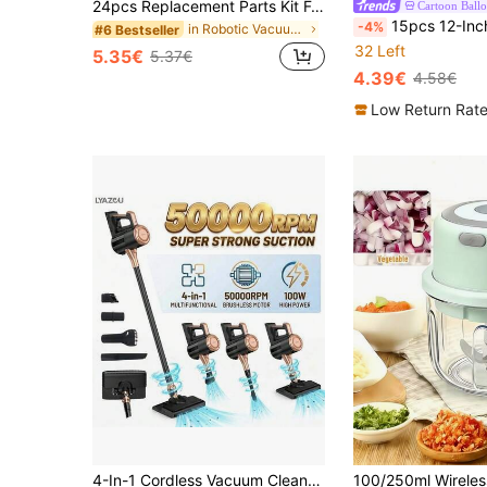
24pcs Replacement Parts Kit For Xiaomi X20 Max / X20 Pro Robot Vacuum Cleaner, Includes 2 Main Brushes, 8 Mop Cloths, 4 HEPA Filters, 4 Side Brushes, 5 Dust Bags And 1 Cleaning Tool
Cartoon Ball
15pcs 12-Inch Capybara Latex Balloons Set, Lemon Yellow, Skin Tone, Khaki, Capybara Balloon
-4%
in Robotic Vacuum Accessories
#6 Bestseller
32 Left
5.35€
5.37€
4.39€
4.58€
Low Return Rat
4-In-1 Cordless Vacuum Cleaner, High Suction Vacuum Cleaner, Cleaning Kit With Multiple Adapters, 360° Rotatable Brush Head, USB/Type-C Charging, HEPA Filter, Anti-Hair Wrap Design, Suitable For Hard Floors, Carpets, Pet Hair, Furniture, Lightweight & Quiet. Best Choice For Home & Apartment, Wet & Dry Vacuum Cleaner, Vacuum & Mop 2-In-1!