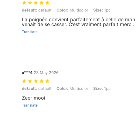
default: default, Color: Multicolor, Size: 1pc
default:
default
Color:
Multicolor
Size:
1pc
La poignée convient parfaitement à celle de mon 
venait de se casser. C’est vraiment parfait merci.
Translate
u***4
23 May,2026
default: default, Color: Multicolor, Size: 1pc
default:
default
Color:
Multicolor
Size:
1pc
Zeer mooi
Translate