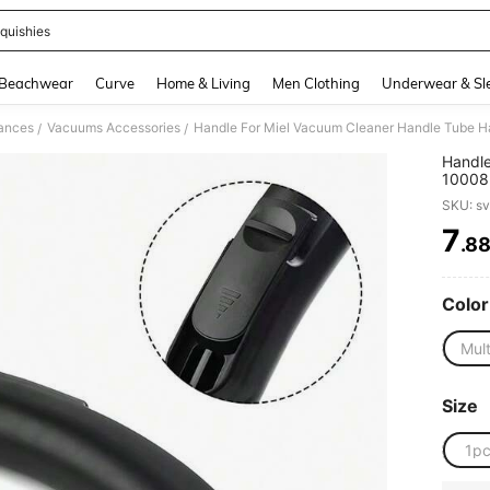
quishies
and down arrow keys to navigate search Recently Searched and Search Discovery
Beachwear
Curve
Home & Living
Men Clothing
Underwear & Sl
iances
Vacuums Accessories
/
/
Handle
10008
C1/C2 
SKU: s
7
.8
PR
Color
Mult
Size
1p