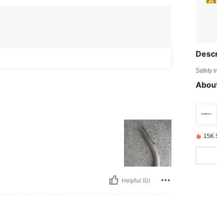
Descr
Safety i
About
15K 
Helpful (0)