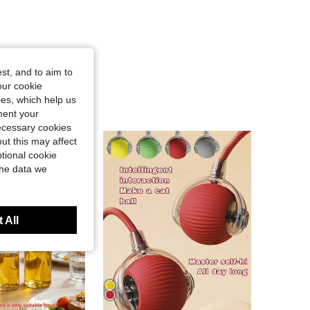
st, and to aim to
our cookie
kies, which help us
ment your
necessary cookies
ut this may affect
tional cookie
the data we
 All