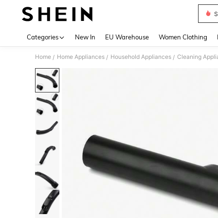
S
Use up 
Categories
New In
EU Warehouse
Women Clothing
Home
Home Appliances
Household Appliances
Cleaning Appl
/
/
/