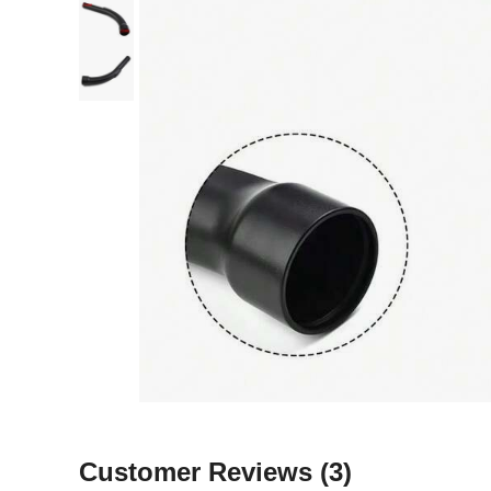
Customer Reviews
(3)