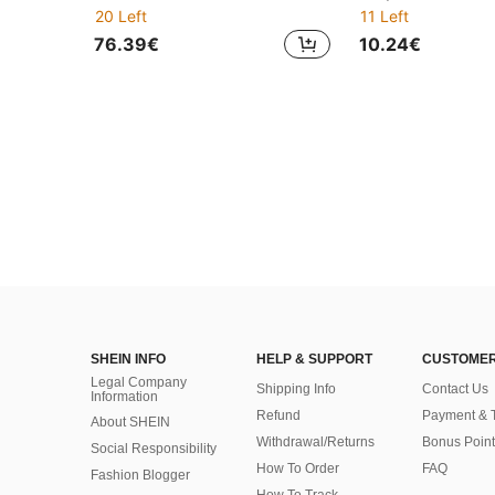
20 Left
11 Left
76.39€
10.24€
SHEIN INFO
HELP & SUPPORT
CUSTOMER
Legal Company
Shipping Info
Contact Us
Information
Refund
Payment & 
About SHEIN
Withdrawal/Returns
Bonus Point
Social Responsibility
How To Order
FAQ
Fashion Blogger