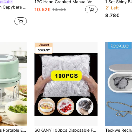
1PC Hand Cranked Manual Vegetable Chopper With Lock Stainless Steel Material For Chopping Vegetables Grinding Garlic And Meat Mincing Easy To Clean Home Kitchen Must Have Gadget
oon Lab
s, Christmas, New Year Birthday Party Decoration, Gender Reveal Summer Party Decor
21 Left
10.52€
10.53€
8.78€
e
in Kitchen Appliance Parts
#8 Bestseller
100/250ml Wireless Portable Electric Food Chopper, Mini Electric Garlic Slicer, USB Rechargeable Multi-Function Meat Grinder And Chopper, Suitable For Vegetables, Meat, Garlic, Ginger, Chili, Fruit, Etc.
SOKANY 100pcs Disposable Food Preservation Covers, Food Cling Film, PE Material, Durable, High Elasticity And Good Sealing, Suitable For Kitchen Refrigerator Leftovers And Fruit Preservation, Compatible With Various Plates
25 Left