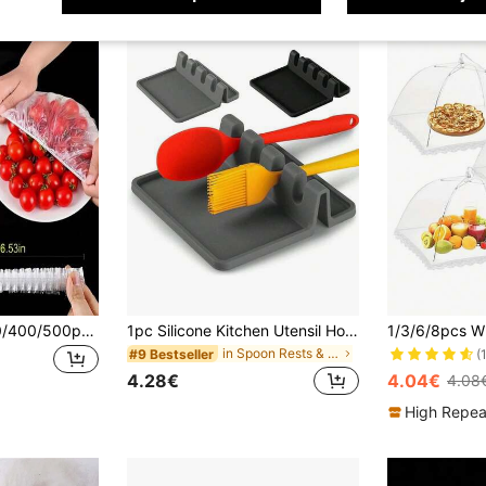
5/50/100/200/300/400/500pcs/Pack Household Food Cling Film, Thickened Leftover Cover Film, Fruit Preservation Film, Kitchen Refrigerator Food Preservation Film
1pc Silicone Kitchen Utensil Holder With Drip Pad, Suitable For Various Utensils, Heat Resistant Spoon Rest, Applicable For Stove, Kitchen Utensil Rack For Holding Ladles And Tongs
in Spoon Rests & Pot Clips
#9 Bestseller
(
4.28€
4.04€
4.08
High Repea