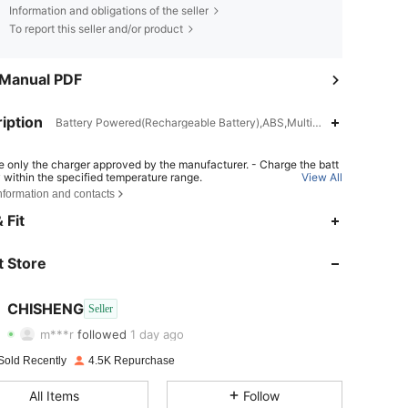
Information and obligations of the seller
To report this seller and/or product
 Manual PDF
iption
Battery Powered(Rechargeable Battery),ABS,Multicolor
e only the charger approved by the manufacturer. - Charge the batt
y within the specified temperature range.
View All
nformation and contacts
place the battery with an incorrect type can result in fire or explosio
pose the battery into fire or a hot oven, or crush or cut the battery ca
 Fit
 in an explosion. - Leave the battery in an extremely hot or low air pr
4.80
39
1.2K
ondition can result in an explosion or the leakage of flammable liqui
s;
 Store
4.80
39
1.2K
4.80
39
1.2K
CHISHENG
Seller
m***r
followed
1 day ago
4.80
39
1.2K
Rating
Items
Followers
Sold Recently
4.5K Repurchase
4.80
39
1.2K
All Items
Follow