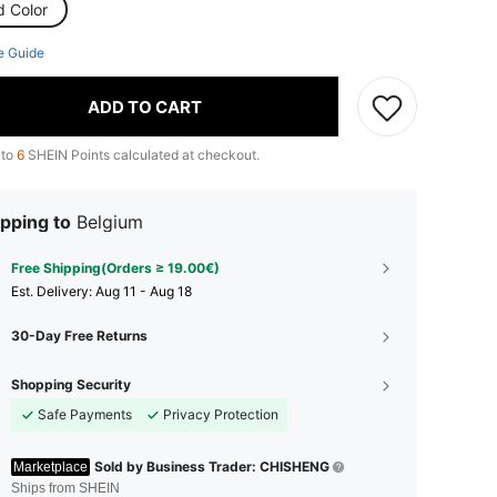
d Color
e Guide
ADD TO CART
 to
6
SHEIN Points calculated at checkout.
pping to
Belgium
Free Shipping(Orders ≥ 19.00€)
​Est. Delivery:
Aug 11 - Aug 18
30-Day Free Returns
Shopping Security
Safe Payments
Privacy Protection
Sold by Business Trader: CHISHENG
Marketplace
Ships from SHEIN