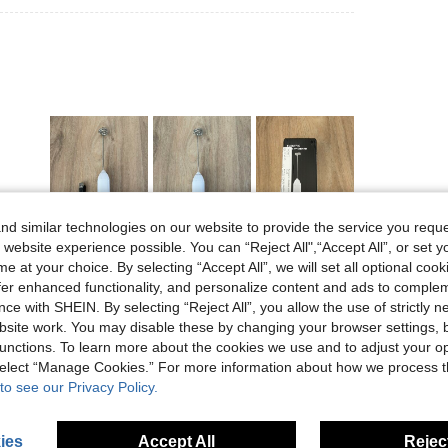
d similar technologies on our website to provide the service you reque
Helpful (4)
 website experience possible. You can “Reject All",“Accept All”, or set y
e at your choice. By selecting “Accept All”, we will set all optional coo
offer enhanced functionality, and personalize content and ads to comple
eviews
ce with SHEIN. By selecting “Reject All”, you allow the use of strictly 
site work. You may disable these by changing your browser settings, b
unctions. To learn more about the cookies we use and to adjust your op
 select “Manage Cookies.” For more information about how we process 
to see our Privacy Policy.
ies
Accept All
Reject