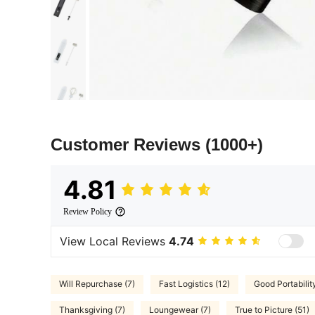
Customer Reviews
(1000+)
4.81
Review Policy
View Local Reviews
4.74
Will Repurchase (7)
Fast Logistics (12)
Good Portabilit
Thanksgiving (7)
Loungewear (7)
True to Picture (51)