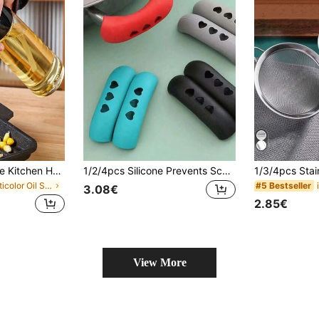
1pc Oil Spray Bottle Kitchen Household Barbecue Olive Oil Cooking Oil Spray Pot Atomization Fat Reduction Oil Spray Artifact Oil Spray Pot Dispenser Refillable Spritzer Bottle For Outdoor BBQ Cooking Kitchen Supplies, Air Fryer
1/2/4pcs Silicone Prevents Scalding Pot Handle Lid, High Temperature & Abrasion Resistant Pan Handle Covers, Thermal Insulation Sleeve, Creative Hollow Out Heart Detail Anti-Scald Anti-Slip Pot Handle Protector, Kitchen Gadgets, Kitchen Items, Suitable For Frying Pans & Baking Trays, Casseroles, Steamer, Soup Pots, Pot Holder, Kitchen Accessories
in Multicolor Oil Sprayer & Oil Reservoirs
#5 Bestseller
3.08€
2.85€
View More