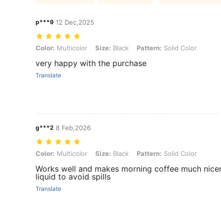
p***9
12 Dec,2025
Color: Multicolor, Size: Black, Pattern: Solid Color
Color:
Multicolor
Size:
Black
Pattern:
Solid Color
very happy with the purchase
Translate
g***2
8 Feb,2026
Color: Multicolor, Size: Black, Pattern: Solid Color
Color:
Multicolor
Size:
Black
Pattern:
Solid Color
Works well and makes morning coffee much nicer, th
liquid to avoid spills
Translate