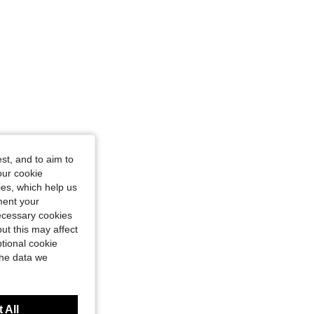
st, and to aim to
our cookie
kies, which help us
ment your
necessary cookies
ut this may affect
tional cookie
the data we
 All