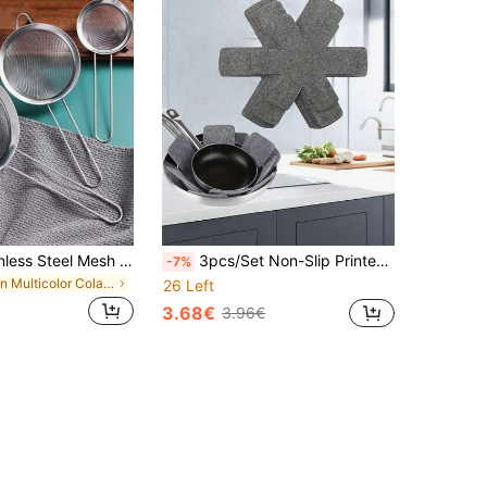
1/3/4pcs Stainless Steel Mesh Strainer Set, Different Sizes, Suitable For Sifting Flour/Oil In Home Kitchen, Kitchen Cooking Accessories, Fine Mesh Colander Set, Essential Kitchen Tools And Accessories, Gift For Home Chefs, Space-Saving Kitchen Storage, Christmas Kitchen Gift
3pcs/Set Non-Slip Printed Felt Pan Protectors With Heat-Resistant Non-Woven Fabric For Cookware
-7%
in Multicolor Colanders & Strainers
26 Left
3.68€
3.96€