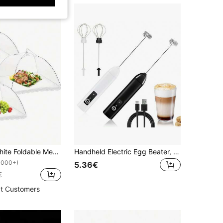
1/3/6/8pcs White Foldable Mesh Food Cover, Multi-Functional Kitchen & Dining Room Anti-Insect Food Cover, Household Pop-Up Dust-Proof Food Cover, Perfect For Outdoor Gatherings, Picnics And Barbecues, Protects Food From Insects And Debris, And Prevents Flies And Mosquitoes From Approaching Food, Suitable For Kitchen, Dining Room And Party Picnics.
Handheld Electric Egg Beater, Portable Coffee Milk Frother, USB Rechargeable, 3-Speed Adjustable, Suitable For Matcha, Cappuccino, Eggs And Other Drinks Mixing, Perfect Holiday Gift For Women And Coffee Lovers; Practical Home Barista Set.
1000+)
5.36€
€
t Customers