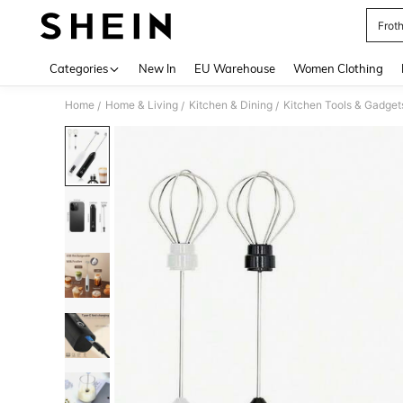
Frot
Use up 
Categories
New In
EU Warehouse
Women Clothing
Home
Home & Living
Kitchen & Dining
Kitchen Tools & Gadget
/
/
/