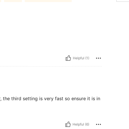
Helpful (1)
e third setting is very fast so ensure it is in
Helpful (6)