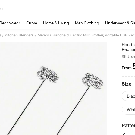
her
and down arrow keys to navigate search Recently Searched and Search Discovery
Beachwear
Curve
Home & Living
Men Clothing
Underwear & Sl
s
Kitchen Blenders & Mixers
/
/
Handhe
Rechar
For Ma
SKU: s
Women,
Barista
From
PR
Size
Bla
Whit
Patte