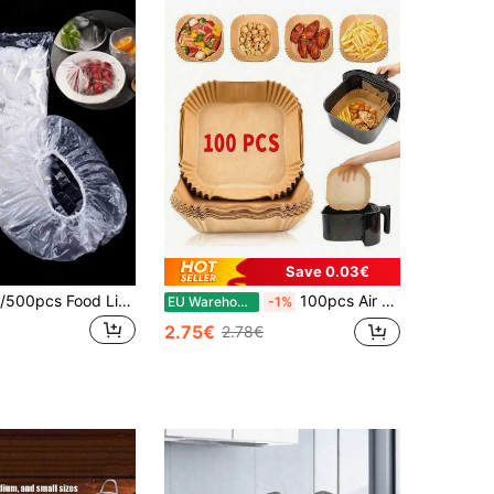
Save 0.03€
1/50/100/200/500pcs Food Lids With Elastic Fresh-Keeping Bags For Food Storage, Food Storage Bags For Storing Food, Vegetables, And Fruits, Reusable
100pcs Air Fryer Liners, Non-Stick, Waterproof, Oil-Proof, Multi-Purpose Baking Paper, Suitable For Air Fryer, Microwave, Steamer, Kitchen & Dining Supplies
EU Warehouse
-1%
2.75€
2.78€