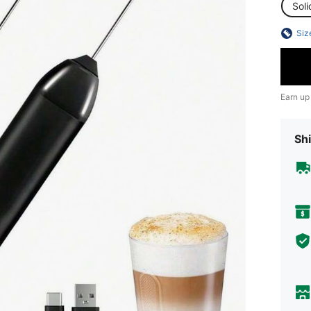
Soli
Siz
Earn up
Shi