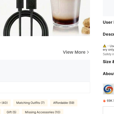
User
Descr
- Us
ery onl
View More
Safety i
- Re
n. - Dis
Size &
n result
essure c
d or ga
About
69K 
y (40)
Matching Outfits (7)
Affordable (59)
Gift (5)
Missing Accessories (10)