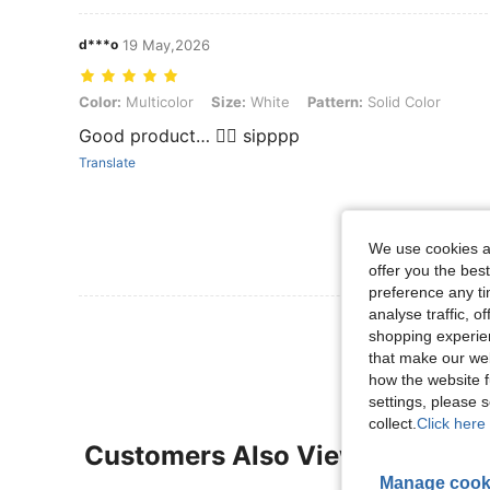
d***o
19 May,2026
Color: Multicolor, Size: White, Pattern: Solid Color
Color:
Multicolor
Size:
White
Pattern:
Solid Color
Good product… 👍🏻 sipppp
Translate
We use cookies an
offer you the best
preference any tim
analyse traffic, 
View More R
shopping experien
that make our web
how the website f
settings, please
collect.
Click here 
Customers Also Viewed
Manage cook