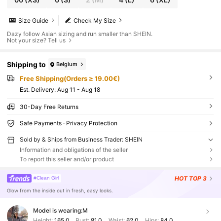
Size Guide
Check My Size
Dazy follow Asian sizing and run smaller than SHEIN.
Not your size? Tell us
Shipping to
Belgium
Free Shipping(Orders ≥ 19.00€)
​Est. Delivery:
Aug 11 - Aug 18
30-Day Free Returns
Safe Payments · Privacy Protection
Sold by & Ships from Business Trader: SHEIN
Information and obligations of the seller
To report this seller and/or product
HOT
TOP 3
#Clean Girl
Glow from the inside out in fresh, easy looks.
Model is wearing:
M
Height:
165.0
Bust:
81.0
Waist:
62.0
Hips:
84.0