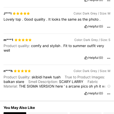
6.6M Followers
4.86
J***i
Color: Dark Grey / Size: M
Lovely
top
.
Good
quality
.
It
looks
the
same
as
the
photo
.
6.6M Followers
4.86
Helpful
(0)
m***1
Color: Dark Grey / Size: S
Product quality:
comfy
and
stylish
.
Fit
to
summer
outfit
very
well
Helpful
(0)
n***h
Color: Dark Grey / Size: M
Product Quality:
skibidi
hawk
tuah
True to Product Images:
balkan
stare
Smell Description:
SCARY
LARRY
Fabric
Material:
THE
SIGMA
VERSION
here
'
s
arcane
pics
oh
yh
it
was
also
rlly
big
I
still
wear
it
but
yk
Fit:
CUS
I
FORGOT
Helpful
(0)
You May Also Like