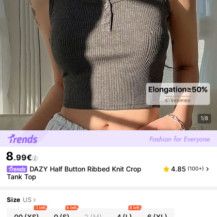
1/8
8
.99€
DAZY Half Button Ribbed Knit Crop
4.85
(100+)
Tank Top
Size
US
3 left
6 left
8 left
00
(XS)
0
(S)
2
(M)
4
(L)
6
(XL)