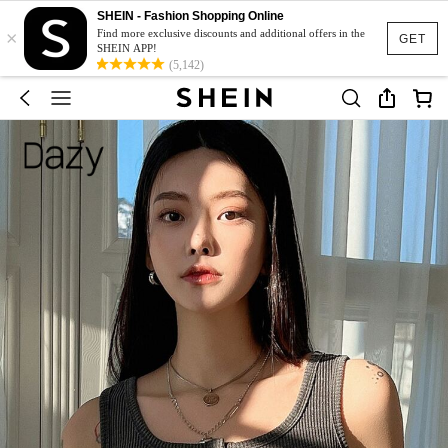
SHEIN - Fashion Shopping Online
×
Find more exclusive discounts and additional offers in the
GET
SHEIN APP!
(5,142)