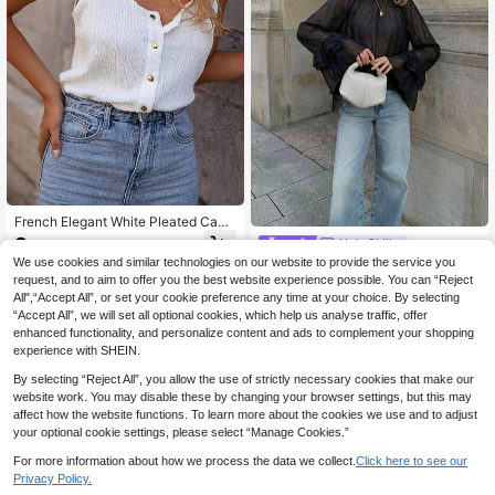
French Elegant White Pleated Cami
sole Top, Summer New Sleeveless
8
HoloChill
.65€
Tank Top, Slim Fit Versatile Layerin
We use cookies and similar technologies on our website to provide the service you
HoloChill Women's Young Influ
NEW
g Shirt
encer Casual Elegant Black Semi-S
request, and to aim to offer you the best website experience possible. You can “Reject
24 Left
heer Cropped Top, Ruffle Layered B
All",“Accept All”, or set your cookie preference any time at your choice. By selecting
12
ishop Sleeves And Round Neck Des
.78€
“Accept All”, we will set all optional cookies, which help us analyse traffic, offer
ign, Fall Casual 2026 New Arrival, F
enhanced functionality, and personalize content and ads to complement your shopping
all Top, Women's Autumn/Winter Ou
experience with SHEIN.
tfit, Women's Going Out Top, Elegan
t Top, Fall Clothing, Back To Schoo
By selecting “Reject All”, you allow the use of strictly necessary cookies that make our
l, Homecoming, Fall/Winter, Hallowe
website work. You may disable these by changing your browser settings, but this may
en
affect how the website functions. To learn more about the cookies we use and to adjust
your optional cookie settings, please select “Manage Cookies.”
For more information about how we process the data we collect.
Click here to see our
Privacy Policy.