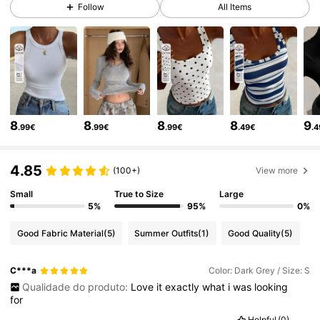
Follow
All Items
6.6M Followers
4.86
6.6M Followers
4.86
6.6M Followers
4.86
8
8
8
8
9
.99€
.99€
.99€
.49€
.
6.6M Followers
4.86
4.85
(100+)
View more
Small
True to Size
Large
6.6M Followers
4.86
5%
95%
0%
Good Fabric Material
(5)
Summer Outfits
(1)
Good Quality
(5)
6.6M Followers
4.86
C***a
Color: Dark Grey / Size: S
Qualidade do produto:
Love
it
exactly
what
i
was
looking
6.6M Followers
4.86
for
Helpful
(0)