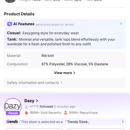
Product Details
AI Features
generated based on details
Casual:
Easygoing style for everyday wear.
Tank:
Minimal and versatile, tank tops blend effortlessly with your
wardrobe for a fresh and polished finish to any outfit.
Material:
Rib knit
Composition:
67% Polyester, 28% Viscose, 5% Elastane
View more
Safety information and contacts
6.6M Followers
4.86
Dazy
n***5
followed
5 minutes ago
m***9
is browsing
999K+ Sold Recently
999K+ Repurchase
6.6M Followers
4.86
This store is selected as a
「Trends Store」