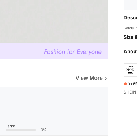
Descr
Safety i
Size &
About
View More
999K
Large
0%