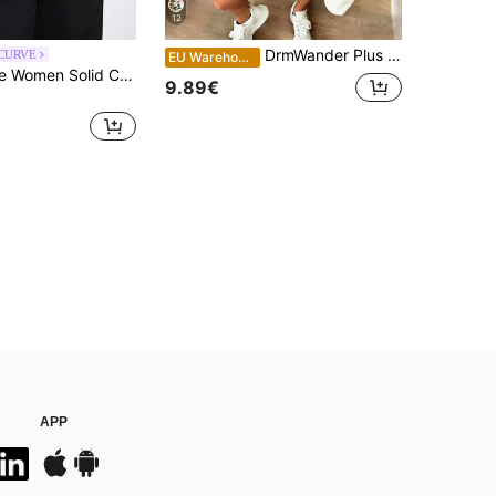
12
DrmWander Plus Size Hot Seller Striped Classic Open Shoulder T-Shirt, Fashionable Y2K Street Style Summer For Women, Casual Top
 CURVE
EU Warehouse
Maija Plus Size Women Solid Color Asymmetric Neck Long Sleeve Ruched Casual T-Shirt, Elegant And Sophisticated Urban Casual Business Attire, Suitable For Office Wear, Commuting, Summer, Valentine's Day Spring To Summer Valentine's Day Carnival Fashioning Women Costume Party Beach Wedding Vacation Casual
9.89€
APP