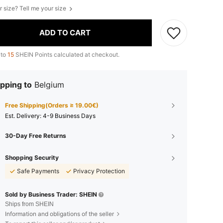
r size? Tell me your size
ADD TO CART
 to
15
SHEIN Points calculated at checkout.
pping to
Belgium
Free Shipping(Orders ≥ 19.00€)
​Est. Delivery:
4-9 Business Days
30-Day Free Returns
Shopping Security
Safe Payments
Privacy Protection
Sold by Business Trader: SHEIN
Ships from SHEIN
Information and obligations of the seller