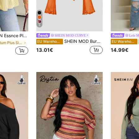
5
 White Striped Short-Sleeved Shirt,Everyday Fashion Loose Comfortable Blouse,Curve Cute Versatile Simple Clothes
SHEIN MOD CURVE
Lele 
SHEIN MOD Burnt Orange Plus Size Asymmetric Hem Flared Sleeve T-Shirt,Autumn Classy Night Out Club,Punk Korean Style,Vintage Goth Streetwear Women Basic Tops
EU Warehouse
EU Warehouse
in Peplum Plus Size Tops
13.01€
14.99€