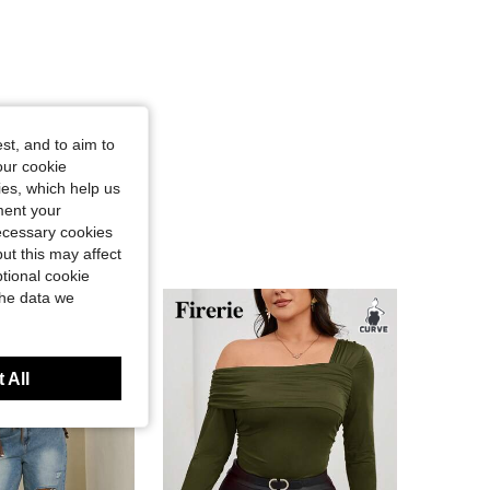
st, and to aim to
our cookie
kies, which help us
ment your
necessary cookies
ut this may affect
tional cookie
the data we
 All