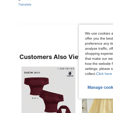
Translate
We use cookies an
offer you the best
preference any tim
analyse traffic, 
shopping experien
Customers Also Viewed
that make our web
how the website f
settings, please
collect.
Click here 
Manage cook