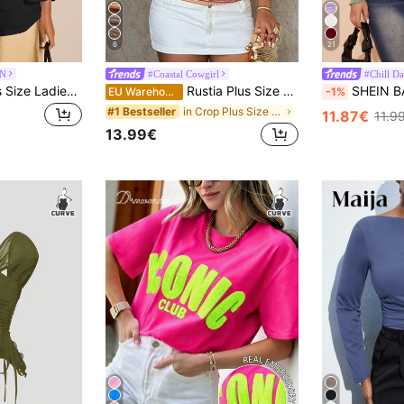
6
21
ZN
#Coastal Cowgirl
#Chill Da
FASHION SZN Plus Size Ladies 100% Cotton Oversized Drop Shoulder T Shirt Casual Off Shoulder White Top Loose Fit Plus Size Summer Outfit Vacation Everyday Basics Airport Travel City Break Smart Elegant Chic Minimal
Rustia Plus Size Colorful Striped Knit Sleeveless Top, Elegant Vintage Casual Beach Wear For Women
SHEIN BAE Plus Size Women Summer 
EU Warehouse
-1%
in Crop Plus Size T-shirts
#1 Bestseller
11.87€
11.9
13.99€