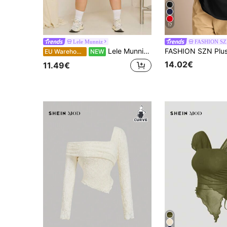
17
Lele Munniz
FASHION S
Lele Munniz Plus Size Solid Color Half-Open Collar Tight Stretch Cropped Camisole And Tank Top Summer
EU Warehouse
NEW
14.02€
11.49€