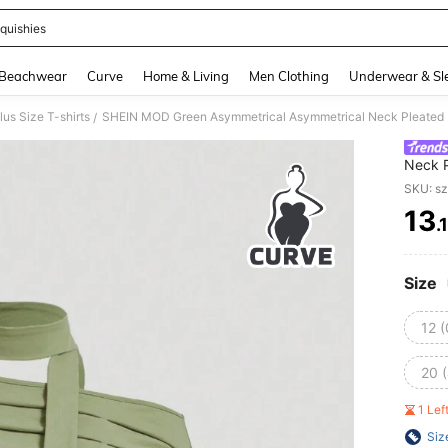
quishies
and down arrow keys to navigate search Recently Searched and Search Discovery
Beachwear
Curve
Home & Living
Men Clothing
Underwear & Sl
lus Size T-shirts
SHEIN MOD Green Asymmetrical Asymmetrical Neck Pleated Ne
/
Neck P
Long S
SKU: s
13
.
PR
Size
12 
20 
1 Le
Siz