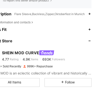
To report this seller and/or product
iption
Flare Sleeve,Backless,Zipper,Oktoberfest in Munich
nformation and contacts
 Fit
4.77
4.9K
693K
 Store
4.77
4.9K
693K
SHEIN MOD CURVE
4.77
4.9K
693K
Rating
Items
Followers
3***7
paid
1 day ago
+ Sold Recently
999K+ Repurchase
SHEIN MOD is an eclectic collection of vibrant and historically cool styles for fun, bright retro looks.
4.77
4.9K
693K
All Items
Follow
4.77
4.9K
693K
4.77
4.9K
693K