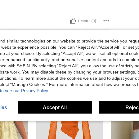
Helpful (0)
d similar technologies on our website to provide the service you reque
 website experience possible. You can “Reject All",“Accept All”, or set y
e at your choice. By selecting “Accept All”, we will set all optional coo
offer enhanced functionality, and personalize content and ads to comple
ce with SHEIN. By selecting “Reject All”, you allow the use of strictly 
site work. You may disable these by changing your browser settings, b
unctions. To learn more about the cookies we use and to adjust your op
 select “Manage Cookies.” For more information about how we process 
to see our Privacy Policy.
ies
Accept All
Reject