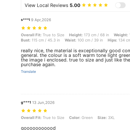
View Local Reviews
5.00
s***l
9 Apr,2026
Overall Fit: True to Size, Height: 173 cm / 68 in, Weight: 110 kg / 24
Overall Fit:
True to Size
Height:
173 cm / 68 in
Weight:
1
Bust:
115 cm / 45.3 in
Waist:
100 cm / 39 in
Hips:
134 cm
really nice, the material is exceptionally good c
general. the colour is a soft warm tone light green
the image i enclosed. true to size and just like th
purchase again.
Translate
g***1
13 Jun,2026
Overall Fit: True to Size, Color: Green, Size: 3XL
Overall Fit:
True to Size
Color:
Green
Size:
3XL
gooooooooood