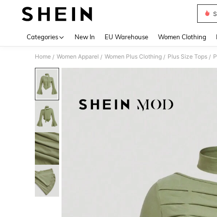
S
Use up 
Categories
New In
EU Warehouse
Women Clothing
Home
Women Apparel
Women Plus Clothing
Plus Size Tops
P
/
/
/
/