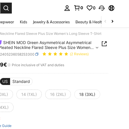
0
0
. Press Enter to select.
eepwear
Kids
Jewelry & Accessories
Beauty & Health
Shoes
H
ckline Flared Sleeve Plus Size Women's Long Sleeve T-Shirt
SHEIN MOD Green Asymmetrical Asymmetrical
leated Neckline Flared Sleeve Plus Size Women's
leeve T-Shirt
z2405236058253300
(2 Reviews)
19€
ICE AND AVAILABILITY
Price inclusive of VAT and duties
US
Standard
(0XL)
14 (1XL)
16 (2XL)
18 (3XL)
(4XL)
ft
e Guide