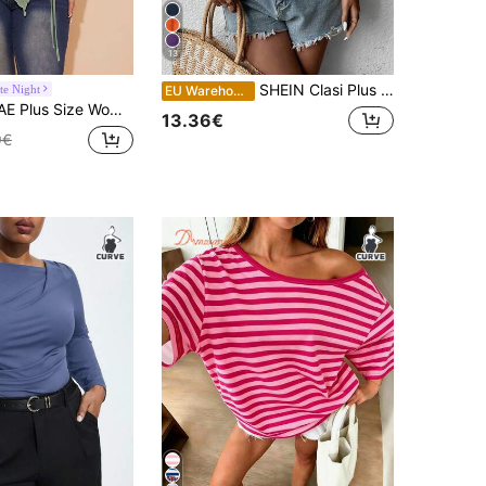
13
SHEIN Clasi Plus Size Solid V-Neck Off-Shoulder Short Sleeve Lace Loose Blouse
te Night
EU Warehouse
Holiday Party Mesh Drawstring Side Elegant Birthday Top Fall
13.36€
9€