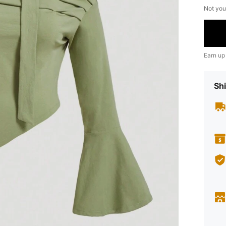
Not you
Earn up
Shi