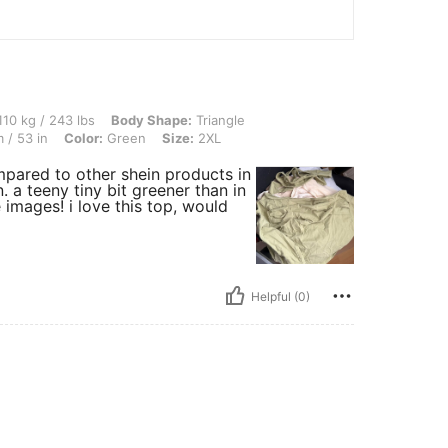
3 lbs, Body Shape: Triangle, Bust: 115 cm / 45.3 in, Waist: 100 cm / 39 in, Hips: 13
10 kg / 243 lbs
Body Shape:
Triangle
 / 53 in
Color:
Green
Size:
2XL
ompared to other shein products in
. a teeny tiny bit greener than in
e images! i love this top, would
Helpful (0)