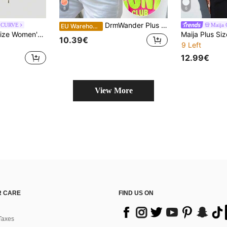
8
6
DrmWander Plus Size Women's Letter Print Casual Versatile Everyday T-Shirt
 CURVE
Maija
EU Warehouse
SHEIN MOD Plus Size Women's Cute Tie Front Olive Green T-Shirt, Romantic Sexy Elegant Casual Wear Rave Summer
10.39€
9 Left
12.99€
View More
 CARE
FIND US ON
Taxes