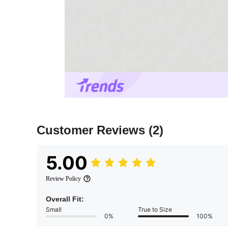
Customer Reviews
(2)
5.00
Review Policy
Overall Fit:
Small
True to Size
0%
100%