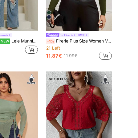
5
Munniz
Firerie CURVE
Lele Munniz Women's Plus Size Brown Knitted Top Featuring A Deep V Neck, Peplum Waist, And Extra-Long Flare Sleeves
Firerie Plus Size Women Valentine's Day Asymmetric Neckline Long Sleeve T-Shirt Fall
NEW
-1%
21 Left
11.87€
11.99€