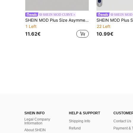
4
SHEIN MOD CURVE
SHEIN MOD
SHEIN MOD Plus Size Asymmetric Hem Apricot Lace Long Sleeve Top For Women
1 Left
22 Left
11.62€
10.99€
SHEIN INFO
HELP & SUPPORT
CUSTOMER
Legal Company
Shipping Info
Contact Us
Information
Refund
Payment & 
About SHEIN