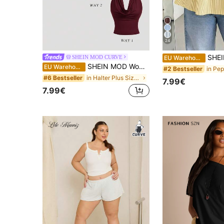
24
SHEIN Essnce Plus-Size Women's Summer Smart Casual
SHEIN MOD CURVE
EU Warehouse
SHEIN MOD Women's Burgundy 3-Way Wear Slim Fit Top For Summer,Classy Cowl Neck & Off The Shoulder Party Top,Casual Solid Aesthetic Beach Vacation Tea Party Wear
EU Warehouse
#2 Bestseller
in Halter Plus Size Tops
#6 Bestseller
7.99€
7.99€