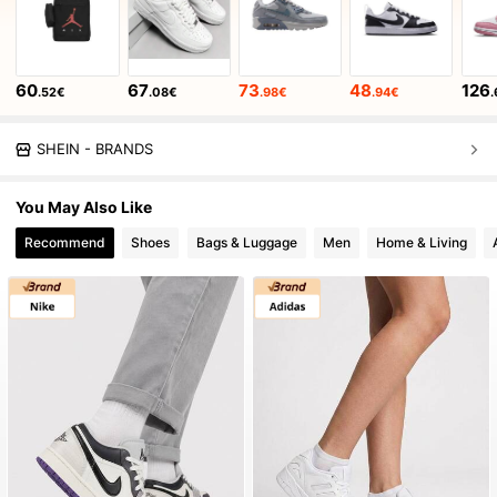
60
67
73
48
126
.52€
.08€
.98€
.94€
.
SHEIN - BRANDS
You May Also Like
Recommend
Shoes
Bags & Luggage
Men
Home & Living