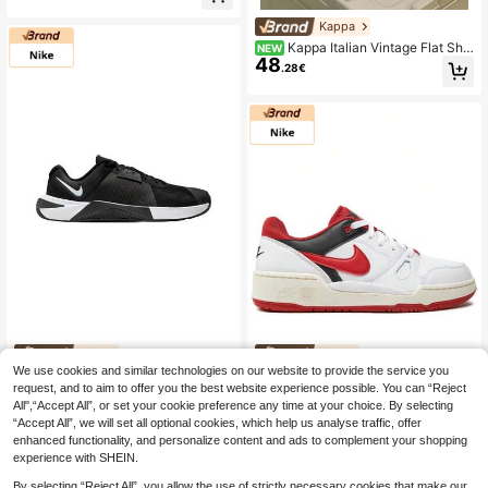
Sports Shoes
Kappa
Kappa Italian Vintage Flat Sho
NEW
48
es For Men, Breathable Canvas Thi
.28€
n Sole Commuter Casual Training S
hoes
Nike
Nike
We use cookies and similar technologies on our website to provide the service you
Nike Metcon 10
Nike Full Force Men's
EU Warehouse
NEW
EU Warehouse
57
request, and to aim to offer you the best website experience possible. You can “Reject
Men's Sneaker Black HJ1875
Casual Athletic Shoes Rubber Outs
37 Left
.81€
-6%
61.94€
ole Lightweight Snug Fit Running St
All",“Accept All”, or set your cookie preference any time at your choice. By selecting
132
.86€
reet Style Office FB1362-102
“Accept All”, we will set all optional cookies, which help us analyse traffic, offer
enhanced functionality, and personalize content and ads to complement your shopping
experience with SHEIN.
By selecting “Reject All”, you allow the use of strictly necessary cookies that make our