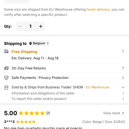
​Some size are shipped from EU Warehouse offering
faster delivery
, you can
verify after selecting a specific product.
Qty:
Shipping to
Belgium
Free Shipping
​Est. Delivery:
Aug 11 - Aug 18
30-Day Free Returns
Safe Payments · Privacy Protection
Sold by & Ships from Business Trader: SHEIN
EU Warehouse
Information and obligations of the seller
To report this seller and/or product
5.00
(2)
View more
3***3
Color: Beige / Size: EUR42
No
me
han
gustado
mucho
para
el
precio