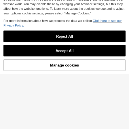
website work. You may disable these by changing your browser settings, but this may
affect how the website functions. To learn more about the cookies we use and to adjust
your optional cookie settings, please select “Manage Cookies.”
For more information about how we process the data we collect.
Click here to see our
Privacy Policy.
Reject All
Accept All
Adidas
Adidas Advantage Me
EU Warehouse
10
Manage cookies
48
Buy Now
Add to Cart
n's Casual Athletic Shoes Anti-Slip
.36€
-6%
51.58€
Lace-Up Heritage Office School Da
Adidas
ily IG9166
Adidas Handball Spez
EU Warehouse
72
ial Men's Casual Athletic Shoes Bre
.62€
athable Sporty Responsive Gym Co
mmuting Training Brown JR3846