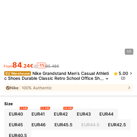
1/5
84
.24€
-1%
85.48€
From
Nike Grandstand Men's Casual Athleti
5.00
EU Warehouse
c Shoes Durable Classic Retro School Office Sh
(2)
opping White AA2190-100
Nike
100% Authentic
Size
3 left
11 left
16 left
EUR40
EUR41
EUR42
EUR43
EUR44
EUR45
EUR46
EUR45.5
EUR44.5
EUR42.5
EUR40.5