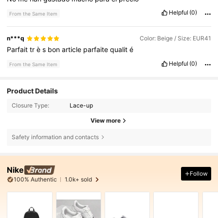
Helpful
(0)
From the Same Item
n***q
Color: Beige / Size: EUR41
Parfait
tr
è
s
bon
article
parfaite
qualit
é
Helpful
(0)
From the Same Item
Product Details
Closure Type:
Lace-up
View more
Safety information and contacts
Nike
Follow
100% Authentic
1.0k+ sold