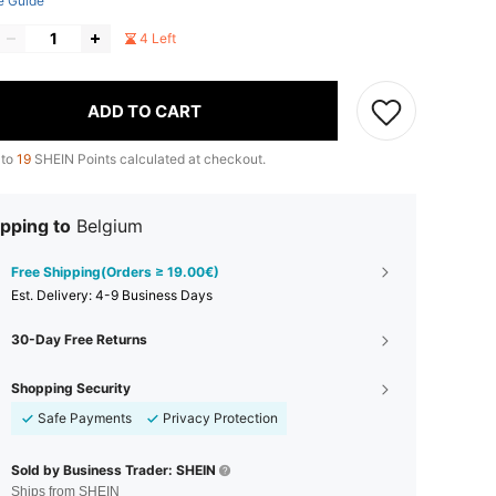
e Guide
4 Left
ADD TO CART
 to
19
SHEIN Points calculated at checkout.
pping to
Belgium
Free Shipping(Orders ≥ 19.00€)
​Est. Delivery:
4-9 Business Days
30-Day Free Returns
Shopping Security
Safe Payments
Privacy Protection
Sold by Business Trader: SHEIN
Ships from SHEIN