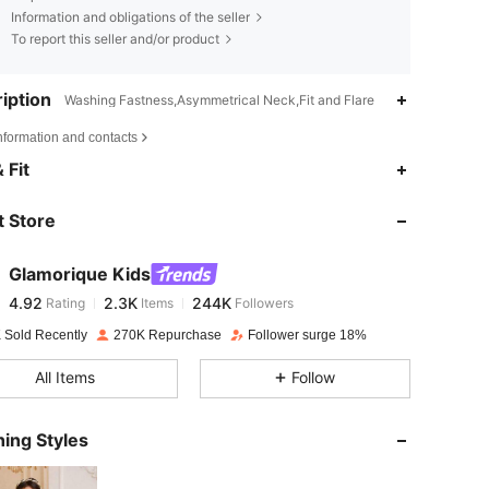
Information and obligations of the seller
To report this seller and/or product
iption
Washing Fastness,Asymmetrical Neck,Fit and Flare
nformation and contacts
4.92
2.3K
244K
 Fit
 Store
4.92
2.3K
244K
Glamorique Kids
4.92
2.3K
244K
Rating
Items
Followers
s***j
paid
1 day ago
 Sold Recently
270K Repurchase
Follower surge 18%
4.92
2.3K
244K
All Items
Follow
4.92
2.3K
244K
ing Styles