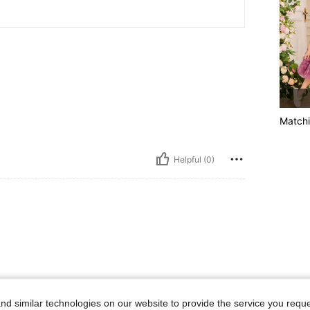
Matchi
Helpful (0)
d similar technologies on our website to provide the service you reque