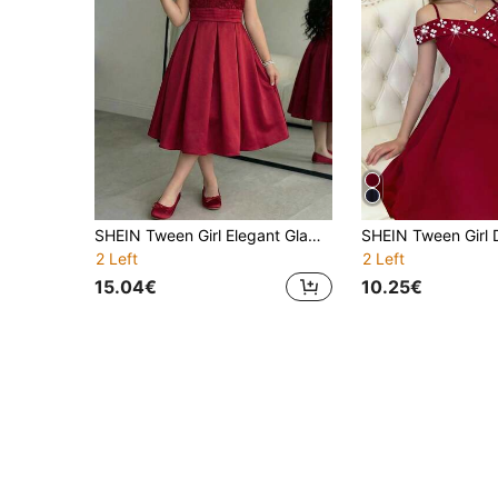
SHEIN Tween Girl Elegant Glamorous Cute Vintage Court Rose 3D Mesh Embroidered V-Neck Short Sleeve Midi Dress Burgundy Tween Girl
2 Left
2 Left
15.04€
10.25€