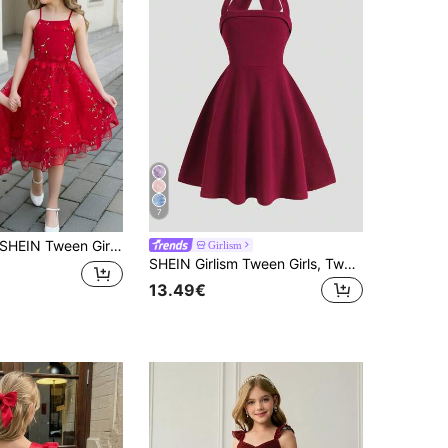
7
HEIN Tween Girl Embroidered Mesh 3D Floral Decor Fashion Camisole Mini Dress, Vacation, Outfit
Girlism
SHEIN Girlism Tween Girls, Tween Girl Burgundy Halter Bow Elegant Dress, Graduation Ceremony, Party
13.49€