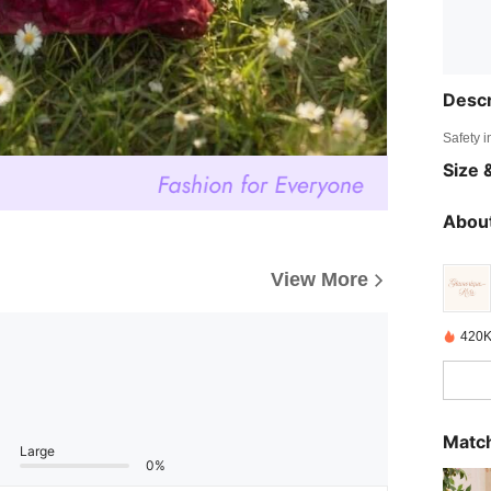
Descr
Safety i
Size &
About
View More
420K
Match
Large
0%