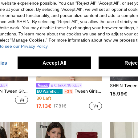
 website experience possible. You can “Reject All",“Accept All”, or set y
e at your choice. By selecting “Accept All”, we will set all optional coo
offer enhanced functionality, and personalize content and ads to comple
ce with SHEIN. By selecting “Reject All”, you allow the use of strictly 
site work. You may disable these by changing your browser settings, b
unctions. To learn more about the cookies we use and to adjust your op
 select “Manage Cookies.” For more information about how we process 
to see our Privacy Policy.
ies
Accept All
Reject
4
ids
CHARMNG Kids
rlsbowknot Decor A-Line Flounce Mesh Slip Mini Dress Evening Party And Banquet, Graduation, Outfit
Tween Girls Girls' Round Neck Halter Ruffled Waist Chiffon Dress, Graduation, Outfit
EU Warehouse
-3%
15.99€
30 Left
17.13€
17.81€