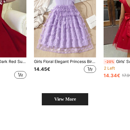
SHEIN Tween Girl Dark Red Summer Elegant Special Occasion Dress,Faux Pearl Decor Off Shoulder A-Line Ruched Dress For Birthday Party,Wedding,Banquet
Girls Floral Elegant Princess Birthday Party Dress, New 3D Butterfly Applique Mesh Princess Dress, Suitable For Banquet, Party, Ball And Other Occasions
Girls' Sweet Princess Elegant Red And White
-20%
2 Left
14.45€
14.34€
17.
View More