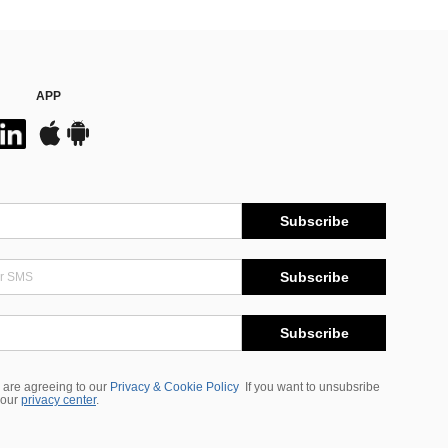
APP
Subscribe
Subscribe
Subscribe
 are agreeing to our
Privacy & Cookie Policy
If you want to unsubsribe
 our
privacy center
.