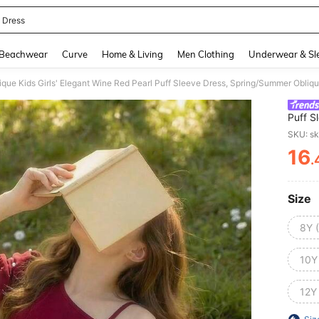
 Dress
and down arrow keys to navigate search Recently Searched and Search Discovery
Beachwear
Curve
Home & Living
Men Clothing
Underwear & Sl
Puff S
Bow 3D
SKU: s
16
.
PR
Size
8Y 
10Y
12Y