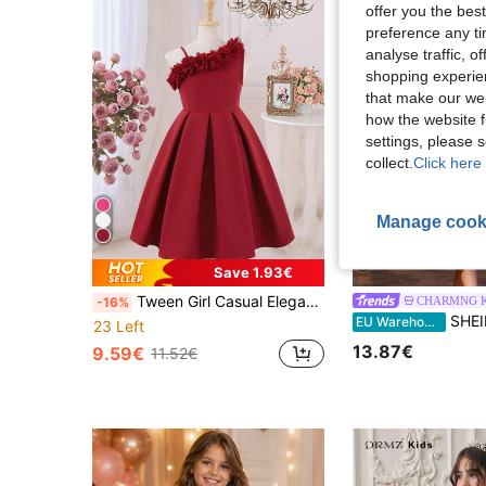
offer you the best
preference any tim
analyse traffic, 
shopping experien
that make our web
how the website f
settings, please
collect.
Click here 
Manage cook
5
Save 1.93€
Tween Girl Casual Elegant Sleeveless One Shoulder Floral 3D Ruffle Dress, Spring/Summer
CHARMNG K
-16%
SHEIN Tween Girls Ruched Elegant Tween Gi
EU Warehouse
23 Left
13.87€
9.59€
11.52€