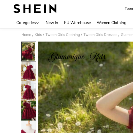
Teen
Use up 
Categories
New In
EU Warehouse
Women Clothing
Home
Kids
Tween Girls Clothing
Tween Girls Dresses
/
/
/
/