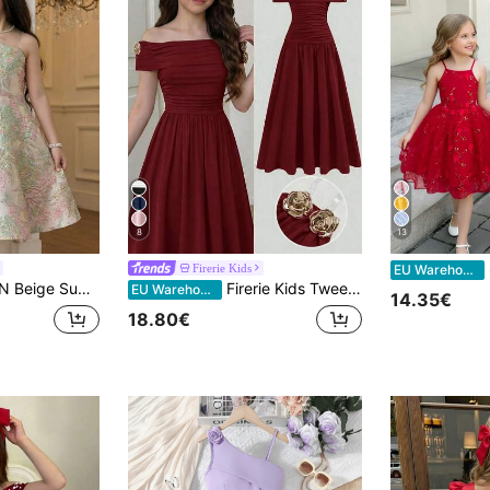
8
13
S
Firerie Kids
EU Warehouse
Tween Girl Luxurious Jacquard Floral Pattern Dress,Bow Decor,Asymmetric Shoulder,Flower Girl Party Dress
Firerie Kids Tween Girl Solid Red Color, Elegant Retro, Back To School/Party Outfits, Birthday Outfits, Prom Dress, Knitted Off-Shoulder Ruched Long Dress
EU Warehouse
14.35€
18.80€