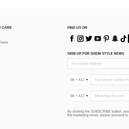
 CARE
FIND US ON
Taxes
SIGN UP FOR SHEIN STYLE NEWS
SK + 421
SK + 421
By clicking the SUBSCRIBE button, you
the marketing email, please proceed to