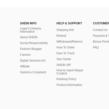
SHEIN INFO
HELP & SUPPORT
CUSTOMER
Legal Company
Shipping Info
Contact Us
Information
Refund
Payment & 
About SHEIN
Withdrawal/Returns
Bonus Point
Social Responsibility
How To Order
FAQ
Fashion Blogger
How To Track
Careers
Size Guide
Digital Services Act
SHEIN VIP
Affiliate
How to report Illegal
Submit a Complaint
Content
Ranking Policy
​Product Information