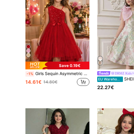
Save 0.19€
Girls Sequin Asymmetric Shoulder Lightweight Formal Dress, Elegant Multi-Layer Tulle Bow Princess Dress For Big Tween Girl
DRMZ Kids
-1%
SHEIN Beige Summer Elegant Holiday Wedding Guest 
EU Warehouse
14.61€
14.80€
22.27€