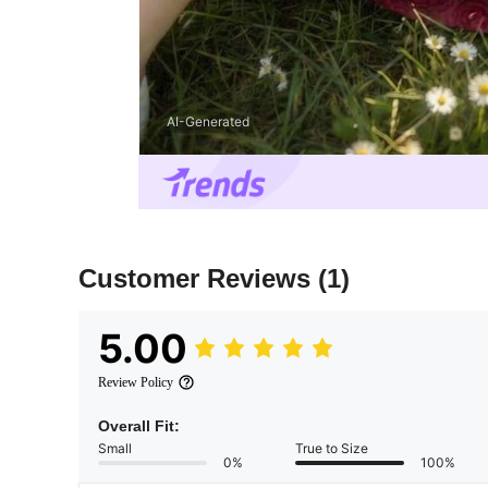
AI-Generated
Customer Reviews
(1)
5.00
Review Policy
Overall Fit:
Small
True to Size
0%
100%