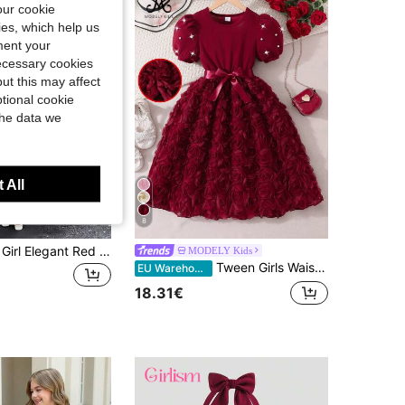
our cookie
kies, which help us
ment your
necessary cookies
ut this may affect
tional cookie
the data we
 All
8
SHEIN Tween Girl Elegant Red Summer Backless Dress,Large Bow Decor Birthday Holiday Maxi Dress,Flower Girl Princess Wedding Graduation Formal Occasion
MODELY Kids
Tween Girls Waist Girls Burgundy Pearl Sleeve 3D Floral Elegant Mini Dress With Belt, Summer Flower Girl Princess Party Wear, Graduation
EU Warehouse
18.31€