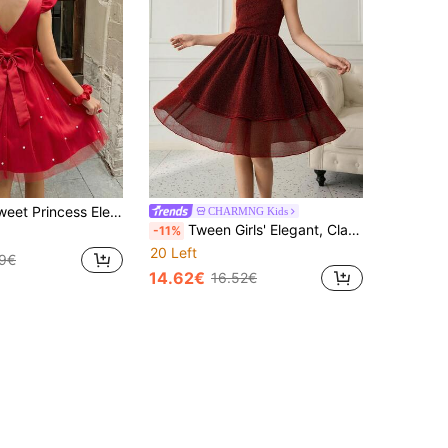
 V-Neck Bowknot Satin & Mesh Puff Dress,Beaded Decor,Summer Flowergirl Formal Gown For Wedding Party
CHARMNG Kids
Tween Girls' Elegant, Classy, Burgundy Sleeveless V-Neck Ruffle Hem Dress With Metallic Threads, Waist Cinched Design, & Luxurious
-11%
20 Left
99€
14.62€
16.52€