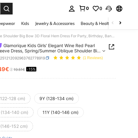
0
0
. Press Enter to select.
eepwear
Kids
Jewelry & Accessories
Beauty & Health
Shoes
H
Glamorique Kids Girls' Elegant Wine Red Pearl Puff Sleeve Dress, Spring/Summer Oblique Shoulder Big Bow 3D Floral Hem Dress For Party, Birthday, Banquet
Glamorique Kids Girls' Elegant Wine Red Pearl
leeve Dress, Spring/Summer Oblique Shoulder Big
 Floral Hem Dress For Party, Birthday, Banquet
k251212092963762778919
(1 Reviews)
49€
-15%
ICE AND AVAILABILITY
19.51€
(122-128 cm)
9Y (128-134 cm)
 (134-140 cm)
11Y (140-146 cm)
 (146-152 cm)