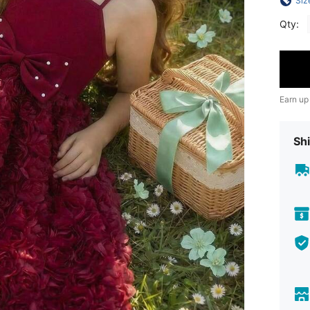
Siz
Qty:
Earn up
Shi