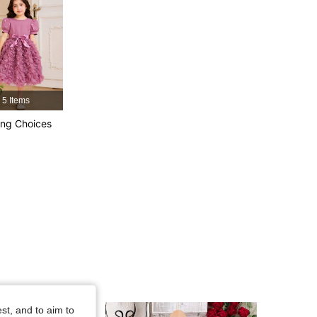
4.92
2.3K
244K
4.92
2.3K
244K
4.92
2.3K
244K
5 Items
ng Choices
4.92
2.3K
244K
4.92
2.3K
244K
st, and to aim to