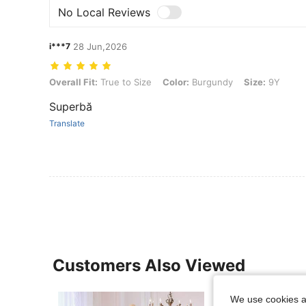
No Local Reviews
i***7
28 Jun,2026
Overall Fit: True to Size, Color: Burgundy, Size: 9Y
Overall Fit:
True to Size
Color:
Burgundy
Size:
9Y
Superbă
Translate
Customers Also Viewed
We use cookies an