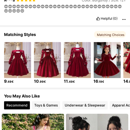
N***a
Color: Burgundy / Size: 12Y
😍😍😍😍😍😍😍😍😍😍😍😍😍😍😍😍😍😍😍😍😍😍😍😍😍😍😍😍😍
😍😍😍😍😍
Helpful
(0)
Matching Styles
Matching Choices
9
10
11
16
14
.49€
.99€
.49€
.19€
.
You May Also Like
Recommend
Toys & Games
Underwear & Sleepwear
Apparel Ac