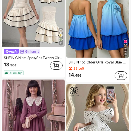
15
Girlism
16
SHEIN Girlism 2pcs/Set Tween Girls Summer Casual Cute Lace Commuter Woven Contrast Color Ruffle Hem Dress, Suitable For Daily Commute Birthday, Family Gathering
SHEIN 1pc Older Girls Royal Blue Summer Cute Vacation Holiday Outfits Ombre Gradient Halter Sleeveless Top With Sparkly Starfish & Flared A-Line Skirt Set
13
.36€
28 Left
QuickShip
14
.49€