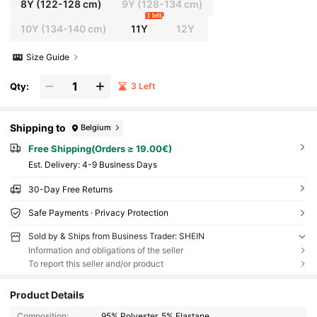
8Y
(122-128 cm)
9Y
(128-134 cm)
1 left
10Y
(134-140 cm)
11Y
12Y
Size Guide
Qty:
3 Left
Shipping to
Belgium
Free Shipping(Orders ≥ 19.00€)
​Est. Delivery:
4-9 Business Days
30-Day Free Returns
Safe Payments · Privacy Protection
Sold by & Ships from Business Trader: SHEIN
Information and obligations of the seller
To report this seller and/or product
Product Details
Composition:
95% Polyester, 5% Elastane