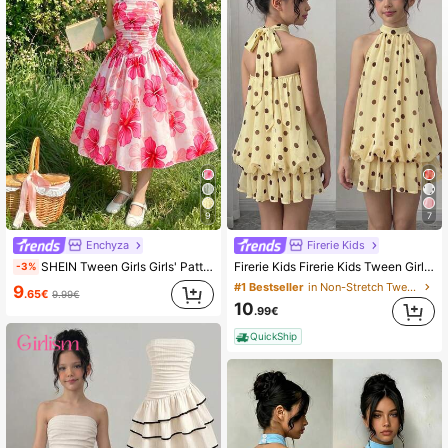
9
7
Enchyza
Firerie Kids
SHEIN Tween Girls Girls' Patterned Fruit Cherry Digital Print Cami Mini Dress, Wide Strap Ruched Cute Outerwear Dress, Summer Bestseller New Style
Firerie Kids Firerie Kids Tween Girls' Brown And Yellow Polka Dot Summer Halter Dress,Cute Vacation Vintage Princess Dress For Formal Occasions,Matching Sister Family Outfits
-3%
#1 Bestseller
in Non-Stretch Tween Girls Dresses
9
.65€
9.99€
10
.99€
QuickShip