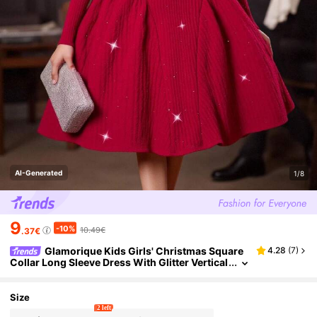
AI-Generated
1/8
9
-10%
10.49€
.37€
Glamorique Kids Girls' Christmas Square
4.28
(
7
)
Collar Long Sleeve Dress With Glitter Vertical
Striped Texture, Pleated Waist A-Line Skirt, El
egant & Sweet Dress For Teens
Size
2 left