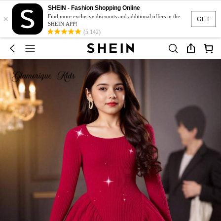
SHEIN - Fashion Shopping Online
×
Find more exclusive discounts and additional offers in the
GET
SHEIN APP!
(5,142)