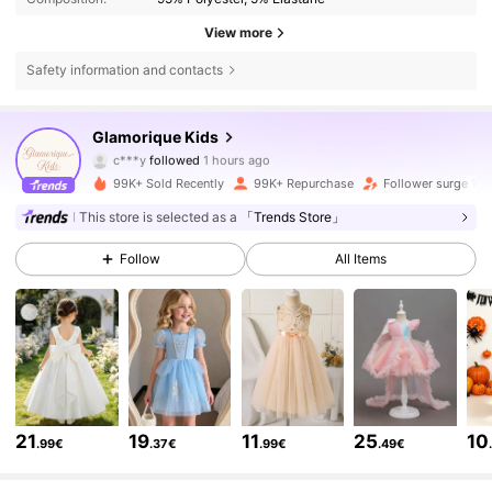
View more
Safety information and contacts
244K Followers
4.92
Glamorique Kids
c***y
followed
1 hours ago
s***5
is browsing
99K+ Sold Recently
99K+ Repurchase
Follower surge 18
244K Followers
4.92
This store is selected as a
「Trends Store」
Follow
All Items
244K Followers
4.92
244K Followers
4.92
244K Followers
4.92
21
19
11
25
10
.99€
.37€
.99€
.49€
244K Followers
4.92