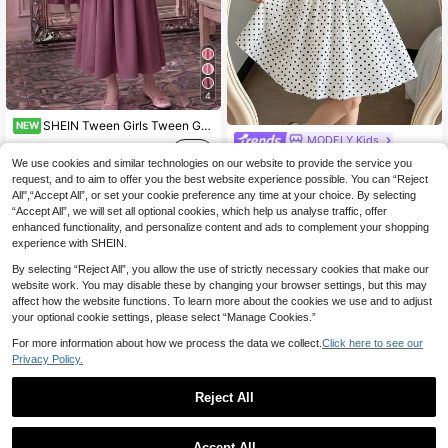
4
SHEIN Tween Girls Tween Girl Plaid Lace Simple Back To School Dress, Autumn/Winter/All Season Wear, Primary School, Middle School
NEW
MODELY Kids
17
.49€
Tween Girls Mini Dress, Elegant Casual Vacation, Off-Shoulder Bow Short Length Full Dress Ruffle Bow Pink Dress, Spring, Summer, Daily, Outfit
We use cookies and similar technologies on our website to provide the service you
request, and to aim to offer you the best website experience possible. You can “Reject
15
.83€
All",“Accept All”, or set your cookie preference any time at your choice. By selecting
“Accept All”, we will set all optional cookies, which help us analyse traffic, offer
QuickShip
enhanced functionality, and personalize content and ads to complement your shopping
experience with SHEIN.
By selecting “Reject All”, you allow the use of strictly necessary cookies that make our
website work. You may disable these by changing your browser settings, but this may
affect how the website functions. To learn more about the cookies we use and to adjust
your optional cookie settings, please select “Manage Cookies.”
For more information about how we process the data we collect.
Click here to see our
Privacy Policy.
Reject All
Accept All