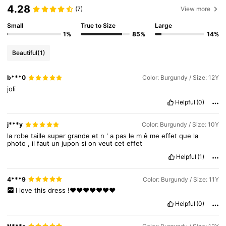
4.28
(7)
View more
Small
True to Size
Large
244K Followers
4.92
1%
85%
14%
Beautiful
(1)
244K Followers
4.92
b***0
Color: Burgundy / Size: 12Y
joli
244K Followers
4.92
Helpful
(0)
j***y
Color: Burgundy / Size: 10Y
244K Followers
4.92
la
robe
taille
super
grande
et
n
'
a
pas
le
m
ê
me
effet
que
la
photo
,
il
faut
un
jupon
si
on
veut
cet
effet
Helpful
(1)
244K Followers
4.92
4***9
Color: Burgundy / Size: 11Y
I
love
this
dress
!❤️❤️❤️❤️❤️❤️❤️
Helpful
(0)