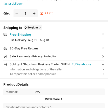
faster delivery
.
Qty:
7 Left
Shipping to
Belgium
Free Shipping
​Est. Delivery:
Aug 11 - Aug 18
30-Day Free Returns
Safe Payments · Privacy Protection
Sold by & Ships from Business Trader: SHEIN
EU Warehouse
Information and obligations of the seller
To report this seller and/or product
Product Details
Material:
EVA
View more
Safety information and contacts