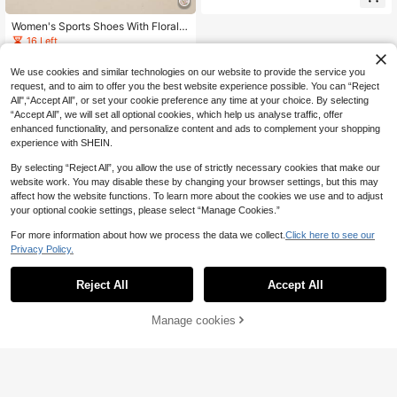
tant Thick Sole Non-Slip Tactical H
iking Shoes, Lace-Up Flat Comforta
ble Ankle Mountaineering Boots, Ne
Women's Sports Shoes With Floral
w Autumn/Winter Comfortable Wom
Decoration, Thick Sole, Wear-Resis
16 Left
en's Plus Size Boots Outdoor Non-
tant Casual Shoes, Shiny Rhineston
39
.88€
Slip Hiking Shoes Ankle Boots Soft
e Versatile Lace-Up Wedge Heels
We use cookies and similar technologies on our website to provide the service you
Sole Work Boots
request, and to aim to offer you the best website experience possible. You can “Reject
All",“Accept All”, or set your cookie preference any time at your choice. By selecting
“Accept All”, we will set all optional cookies, which help us analyse traffic, offer
enhanced functionality, and personalize content and ads to complement your shopping
experience with SHEIN.
By selecting “Reject All”, you allow the use of strictly necessary cookies that make our
website work. You may disable these by changing your browser settings, but this may
affect how the website functions. To learn more about the cookies we use and to adjust
your optional cookie settings, please select “Manage Cookies.”
For more information about how we process the data we collect.
Click here to see our
Privacy Policy.
Reject All
Accept All
Manage cookies
Buy Now
Add to Cart