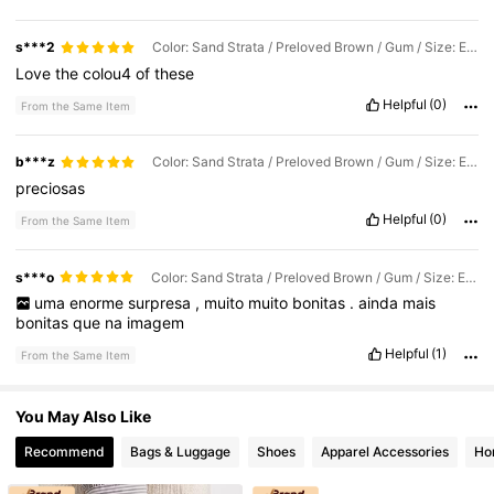
s***2
Color: Sand Strata / Preloved Brown / Gum / Size: EUR38
Love
the
colou4
of
these
Helpful
(0)
From the Same Item
b***z
Color: Sand Strata / Preloved Brown / Gum / Size: EUR40 2/3
preciosas
Helpful
(0)
From the Same Item
s***o
Color: Sand Strata / Preloved Brown / Gum / Size: EUR39 1/3
uma
enorme
surpresa
,
muito
muito
bonitas
.
ainda
mais
bonitas
que
na
imagem
Helpful
(1)
From the Same Item
You May Also Like
Recommend
Bags & Luggage
Shoes
Apparel Accessories
Ho