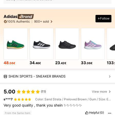
Adidas
Follow
100% Authentic
900+ sold
48
34
23
33
133
.06€
.46€
.42€
.06€
SHEIN SPORTS - SNEAKER BRANDS
5.00
(11)
View more
s***7
Color: Sand Strata / Preloved Brown / Gum / Size: EUR40
Very
good
quality
,
thank
you
shein
✨✨✨✨✨✨
Helpful
(0)
From the Same Item