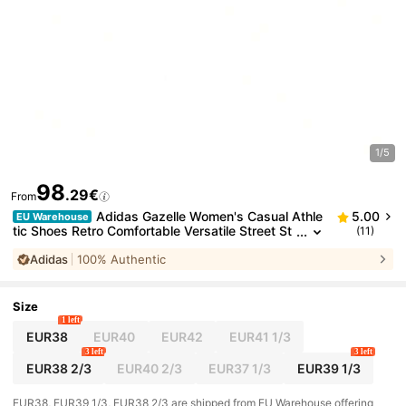
1/5
98
.29€
From
Adidas Gazelle Women's Casual Athle
5.00
EU Warehouse
tic Shoes Retro Comfortable Versatile Street St
(11)
yle Running School Purple JQ0192
Adidas
100% Authentic
Size
1 left
EUR38
EUR40
EUR42
EUR41 1/3
3 left
3 left
EUR38 2/3
EUR40 2/3
EUR37 1/3
EUR39 1/3
​EUR38, EUR39 1/3, EUR38 2/3 are shipped from EU Warehouse offering