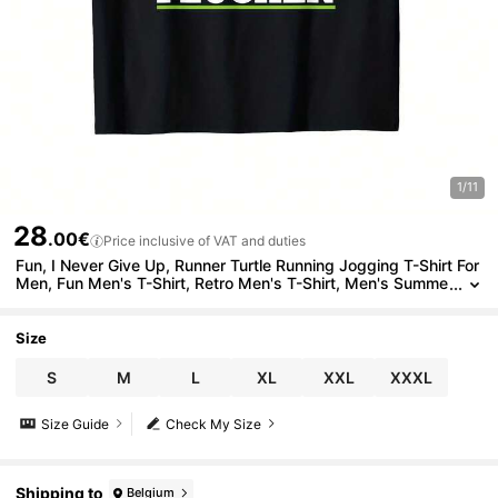
1/11
28
.00€
Price inclusive of VAT and duties
Fun, I Never Give Up, Runner Turtle Running Jogging T-Shirt For
Men, Fun Men's T-Shirt, Retro Men's T-Shirt, Men's Summe
r Casual T-Shirt, Outdoor Sports T-Shirt
Size
S
M
L
XL
XXL
XXXL
Size Guide
Check My Size
Shipping to
Belgium