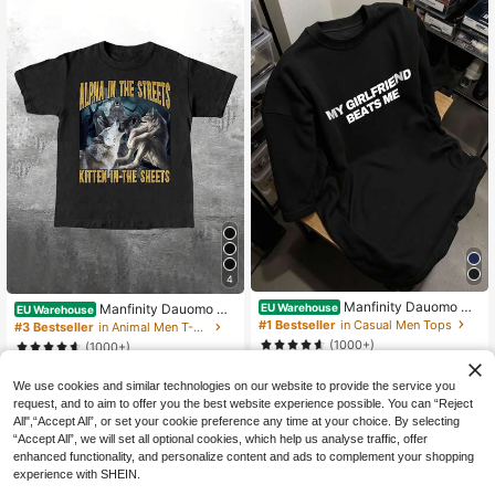
4
Manfinity Dauomo Me
EU Warehouse
Manfinity Dauomo Me
EU Warehouse
n's Black ""My Girlfriend Beat Me""
n's Regular Fit T-Shirt With Funny O
#1 Bestseller
in Casual Men Tops
#3 Bestseller
in Animal Men T-Shirts
Funny Relationship Graphic Tee,Co
nline Meme "The Alpha On The Stre
(1000+)
(1000+)
tton Oversized Streetwear,Summer
ets, The Kitten In The Sheets" Wolf
9
City Break Unisex Casual Novelty J
10
Graphic Print
.79€
.14€
oke T-Shirt
We use cookies and similar technologies on our website to provide the service you
request, and to aim to offer you the best website experience possible. You can “Reject
All",“Accept All”, or set your cookie preference any time at your choice. By selecting
“Accept All”, we will set all optional cookies, which help us analyse traffic, offer
enhanced functionality, and personalize content and ads to complement your shopping
experience with SHEIN.