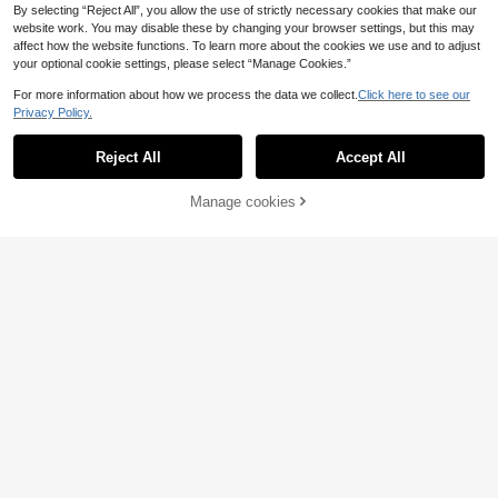
By selecting “Reject All”, you allow the use of strictly necessary cookies that make our
website work. You may disable these by changing your browser settings, but this may
affect how the website functions. To learn more about the cookies we use and to adjust
your optional cookie settings, please select “Manage Cookies.”
For more information about how we process the data we collect.
Click here to see our
Privacy Policy.
Reject All
Accept All
Manage cookies
Add to Cart
Trisha Paytas "My Kitchen Floor"Wi
Manfinity Dauomo Me
EU Warehouse
ne Theme T Shirt – Bohemian Style,
n's Summer Car Printed Short Sleev
(1000+)
19
.77€
Black Background With Pink Hair A
e Casual T-Shirt With Slogan
10
nd American Flag Pattern,Soft Roun
.37€
d Neck Casual Shirt,Suitable For Ad
ults,Ikones Year-Round Video Blog
Merchandise.