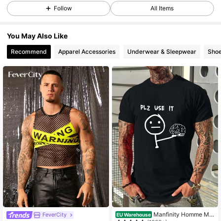
Follow
All Items
You May Also Like
Recommend
Apparel Accessories
Underwear & Sleepwear
Sho
Manfinity Homme Me
FeverCity
EU Warehouse