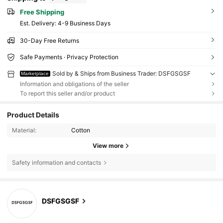
Free Shipping
​Est. Delivery:
4-9 Business Days
30-Day Free Returns
Safe Payments · Privacy Protection
Sold by & Ships from Business Trader: DSFGSGSF
Marketplace
Information and obligations of the seller
To report this seller and/or product
Product Details
Material:
Cotton
View more
Safety information and contacts
DSFGSGSF