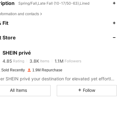
iption
Spring/Fall,Late Fall (10-17/50-63),Lined
nformation and contacts
 Fit
4.85
3.8K
1.1M
 Store
4.85
3.8K
1.1M
SHEIN privé
4.85
3.8K
1.1M
Rating
Items
Followers
a***6
paid
1 day ago
 Sold Recently
1.9M Repurchase
Consider SHEIN privé your destination for elevated yet effortless style.
4.85
3.8K
1.1M
All Items
Follow
4.85
3.8K
1.1M
4.85
3.8K
1.1M
4.85
3.8K
1.1M