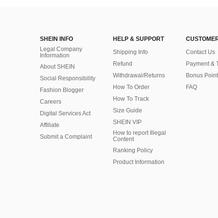
SHEIN INFO
HELP & SUPPORT
CUSTOMER
Legal Company
Shipping Info
Contact Us
Information
Refund
Payment & 
About SHEIN
Withdrawal/Returns
Bonus Point
Social Responsibility
How To Order
FAQ
Fashion Blogger
How To Track
Careers
Size Guide
Digital Services Act
SHEIN VIP
Affiliate
How to report Illegal
Submit a Complaint
Content
Ranking Policy
​Product Information