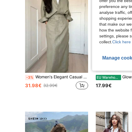
offer you the best
preference any tim
analyse traffic, 
shopping experien
that make our web
how the website f
settings, please
collect.
Click here 
Manage cook
Women's Elegant Casual Solid Color Lapel Long Sleeve Top And Solid Color Skirt Fashion Minimalist 2-Piece Set
GlowEve Women's Fashion Com
-3%
EU Warehouse
31.98€
17.99€
32.99€