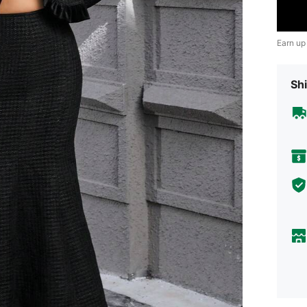
Earn up
Shi