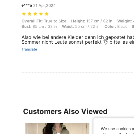
e***a
21 Apr,2024
Overall Fit: True to Size, Height: 157 cm / 62 in, Weight: 45 kg / 99 lb
Overall Fit:
True to Size
Height:
157 cm / 62 in
Weight:
4
Bust:
85 cm / 33 in
Waist:
55 cm / 22 in
Color:
Black
S
Also wie bei andere Kleider denn ich gepostet hab
Sommer nicht Leute sonnst perfekt 👌 bitte las ei
Translate
Customers Also Viewed
We use cookies an