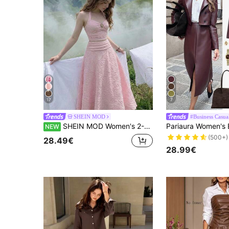
17
7
SHEIN MOD
#Business Casua
SHEIN MOD Women's 2-Piece Set Spaghetti Strap Tank Top And Textured White Metallic Decor Long Skirt, Elegant For Wedding Season And Parties
NEW
(500+)
28.49€
28.99€