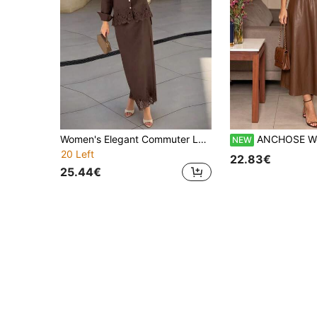
Women's Elegant Commuter Lace Patchwork Contrast Button Lapel Long Sleeve Shirt & Skirt 2 Pieces Set, Office Daily Date Autumn/Winter Brown
ANCHOSE Women's Autumn Brown PU 2-Piece Set, Ruched Bandeau Top + A-Line Mi
NEW
20 Left
22.83€
25.44€