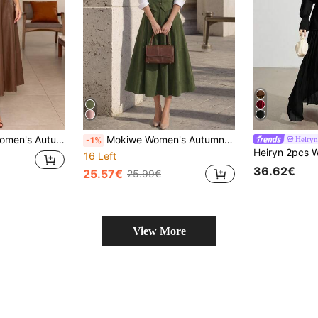
d-Length Skirt, Without White Inner Layer, Elegant Commute Daily Outfit
Mokiwe Women's Autumn Fashion Elegant Vintage Palace Style Professional Commute V-Neck Tank Top & Pendant Skirt 2-Piece Set, Suitable For Spring Outings And Vacations, Parties, Gatherings, Holidays, Graduation Ceremonies, Beach Vacations
Heiryn
-1%
16 Left
36.62€
25.57€
25.99€
View More