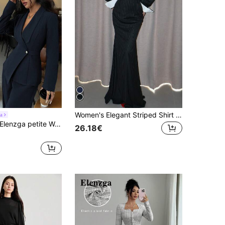
Women's Elegant Striped Shirt Single-Breasted & Plain Color A-Line Skirt Set, Striped Casual Spring/Autumn Black
a
enzga petite Women's Navy Blue Autumn Elegant Office 2-Piece Set,V-Neck Lapel Cinched Waist Button Blazer Jacket&Wide Leg Pants,Thick Fabric Professional Outfit ,Petite Women
26.18€