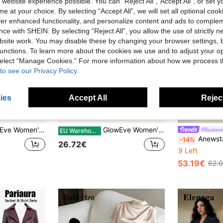
 website experience possible. You can “Reject All",“Accept All”, or set y
e at your choice. By selecting “Accept All”, we will set all optional coo
offer enhanced functionality, and personalize content and ads to comple
ce with SHEIN. By selecting “Reject All”, you allow the use of strictly 
site work. You may disable these by changing your browser settings, b
unctions. To learn more about the cookies we use and to adjust your op
 select “Manage Cookies.” For more information about how we process 
to see our Privacy Policy.
ies
Accept All
Reject
14
muter Front Button Top & Contrast Color Pleated Skirt 2 Pieces Set
GlowEve Women's Elegant 2-Piece Set Black And White Summer French Style Wrap White Long Sleeve Top And Knotted Black Skirt For Office Dining And Working
#Business
EU Warehouse
Anewsta Casual Ladi
-14%
26.72€
9 Left
53.19€
62.