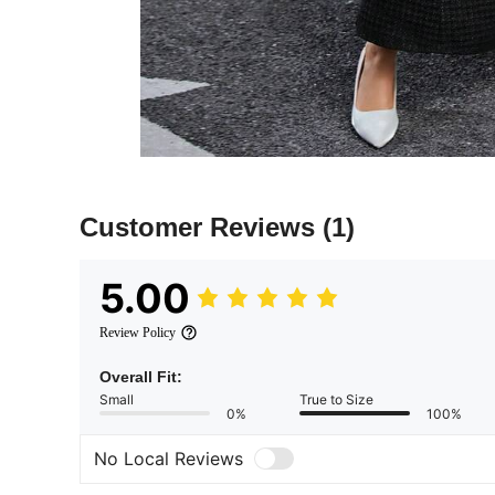
Customer Reviews
(1)
5.00
Review Policy
Overall Fit:
Small
True to Size
0%
100%
No Local Reviews