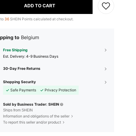
ADD TO CART
 to
36
SHEIN Points calculated at checkout.
pping to
Belgium
Free Shipping
​Est. Delivery:
4-9 Business Days
30-Day Free Returns
Shopping Security
Safe Payments
Privacy Protection
Sold by Business Trader: SHEIN
Ships from SHEIN
Information and obligations of the seller
To report this seller and/or product