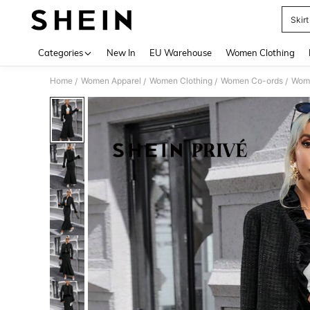
Skir
Use up 
Categories
New In
EU Warehouse
Women Clothing
Home
Women Apparel
Women Clothing
Women Co-ords
Wome
/
/
/
/