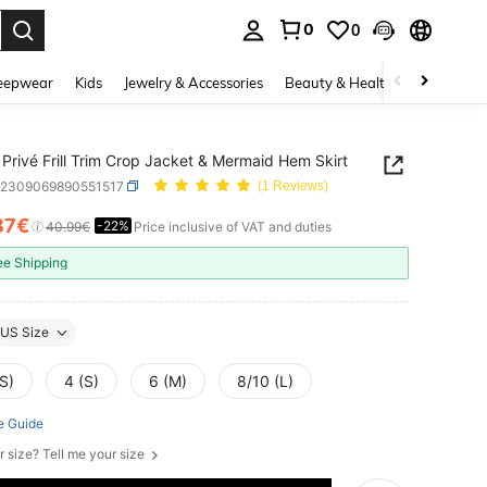
0
0
. Press Enter to select.
eepwear
Kids
Jewelry & Accessories
Beauty & Health
Shoes
H
Privé Frill Trim Crop Jacket & Mermaid Hem Skirt
z2309069890551517
(1 Reviews)
87€
-22%
ICE AND AVAILABILITY
40.99€
Price inclusive of VAT and duties
ee Shipping
US Size
S)
4 (S)
6 (M)
8/10 (L)
e Guide
r size? Tell me your size