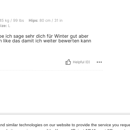
s, Hips: 80 cm / 31 in, Bust: 85 cm / 33 in, Waist: 55 cm / 22 in, Color: Black, Size:
5 kg / 99 lbs
Hips:
80 cm / 31 in
ize:
L
e ich sage sehr dich für Winter gut aber
n like das damit ich weiter bewerten kann
Helpful (0)
d similar technologies on our website to provide the service you reque