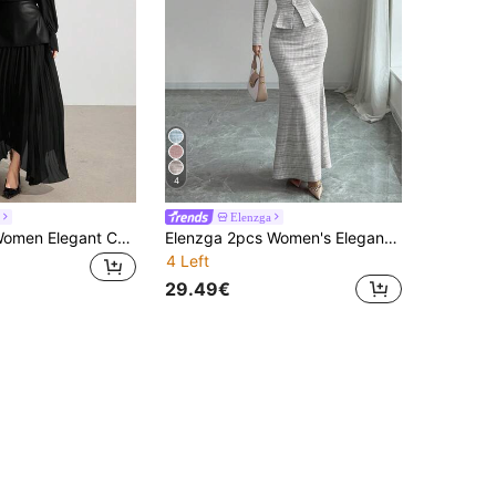
4
Elenzga
Heiryn 2pcs Women Elegant Chiffon Long Sleeve Top And Pleated Skirt Set, Autumn
Elenzga 2pcs Women's Elegant Commuter Plaid Elastic Top And Fish Tail Hem Skirt Set
4 Left
29.49€