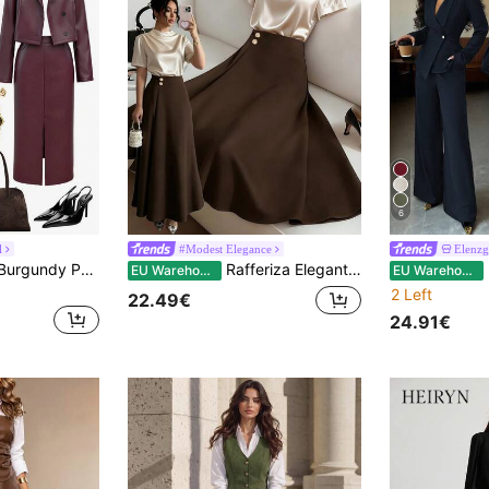
6
l
#Modest Elegance
Elenzg
Pariaura Women's Burgundy PU Leather Jacket&Skirt Sets,Elegant Autumn Winter Clothes For Dining Wedding Guest,Chic Classy A-Line Halloween Christmas Outfits
Rafferiza Elegant Women Summer 2-Piece Set:Beige Pleated Satin Short-Sleeved Blouse&Dark Brown High-Waisted A-Line Skirt,Office Autumn Style In Shades Of Brown
El
EU Warehouse
EU Warehouse
2 Left
22.49€
24.91€