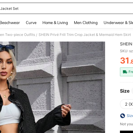
t Jacket Set
and down arrow keys to navigate search Recently Searched and Search Discovery
Beachwear
Curve
Home & Living
Men Clothing
Underwear & Sl
n Two-piece Outfits
SHEIN Privé Frill Trim Crop Jacket & Mermaid Hem Skirt
/
SHEIN 
SKU: s
31
.
PR
Fr
Size
2 (X
Siz
Not you