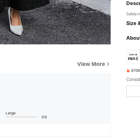
Descr
Safety i
Size &
About
View More
870K
Large
0%