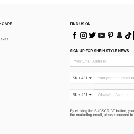
 CARE
FIND US ON
Taxes
SIGN UP FOR SHEIN STYLE NEWS
SK + 421
SK + 421
By clicking the SUBSCRIBE button, you
the marketing email, please proceed to