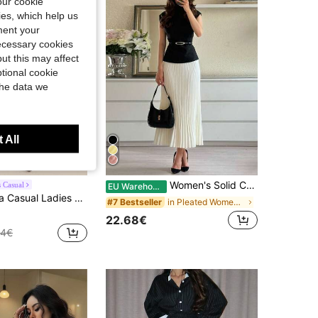
our cookie
kies, which help us
ment your
necessary cookies
ut this may affect
tional cookie
the data we
 All
Women's Solid Color Stand Collar Cap Sleeve T-Shirt And Pleated Skirt Elegant Set Black Summer, Work To Weekend
 Casual
EU Warehouse
es Black Textured Top + Skirt 2 Pieces Set
in Pleated Women Co-ords
#7 Bestseller
22.68€
04€