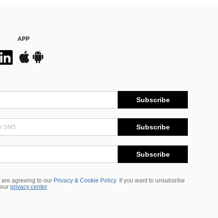
APP
Subscribe
Subscribe
Subscribe
 are agreeing to our
Privacy & Cookie Policy
If you want to unsubsribe
 our
privacy center
.