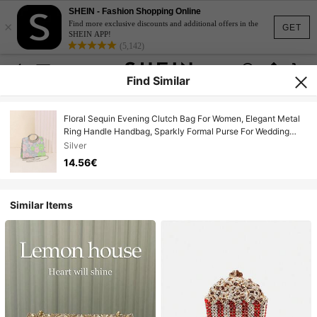
SHEIN - Fashion Shopping Online
×
Find more exclusive discounts and additional offers in the
GET
SHEIN APP!
(5,142)
Find Similar
Floral Sequin Evening Clutch Bag For Women, Elegant Metal
Ring Handle Handbag, Sparkly Formal Purse For Wedding
Prom Party Cocktail Events, Glamorous Statement Clutch For
Silver
Special Occasions
14.56€
Similar Items