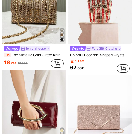
lemon house
FoloGift Clutche
1pc Metallic Gold Glitter Rhinestone Decorated Small Clutch Bag, Envelope Style Crossbody Chain, Fashion Elegant Handbag For Evening Formal Events,
Colorful Popcorn-Shaped Crystal Clutch, Sparkling Rhinestone Handbag, Classic Rainbow Chain Evening Bag, Suitable For Parties, Balls And Other Occasions. Exquisite Gift Box Packaging, Perfect Gift.
-1%
9 Left
16
.71€
16.88€
62
.53€
1/7
14
.56€
14.57€
Price inclusive of VAT and duties
Floral Sequin Evening Clutch Bag For Women, Elegant Metal Rin
g Handle Handbag, Sparkly Formal Purse For Wedding Pro
m Party Cocktail Events, Glamorous Statement Clutch For S
pecial Occasions
Shipping to
Belgium
Free Shipping(Orders ≥ 19.00€)
​Est. Delivery:
4-9 Business Days