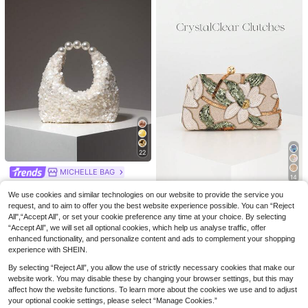
22
KUZ
MICHELLE BAG
14
SCULPTEDSTYLE BAGS
3pcs/1pc Vintage Elegant Bohemian Style Women's Beige Acrylic Beaded Elastic Bracelet Bangle Suitable For Women's Daily, Party And Vacation Wear, Stackable, Giftable
Sequin Bag,Faux Pearl Bag,Gala Night,Party Outfits,Prom Accessories,Wedding Items,Wedding Items, Gifts
1pc Champagne Sequin Embellished Clutch Bag, Elegant Handbag For Women, Suitable For Bride, Wedding Guest, Party, Formal Occasions
3
We use cookies and similar technologies on our website to provide the service you
CrystalClear Clutches
.93€
#1 Bestseller
in Beige Women Evening Bags
request, and to aim to offer you the best website experience possible. You can “Reject
#5 Bestseller
in Beige Women Evening Bags
Elegant Shiny Multi-Color Leaf & Floral Patchwork Crossbody Clutch Bag, Wedding, Randomly Patterned,Bride, Perfect Gift
12
.16€
All",“Accept All”, or set your cookie preference any time at your choice. By selecting
13
.78€
#1 Bestseller
in Flowers Women Evening Bags
“Accept All”, we will set all optional cookies, which help us analyse traffic, offer
13
enhanced functionality, and personalize content and ads to complement your shopping
.56€
experience with SHEIN.
By selecting “Reject All”, you allow the use of strictly necessary cookies that make our
website work. You may disable these by changing your browser settings, but this may
affect how the website functions. To learn more about the cookies we use and to adjust
your optional cookie settings, please select “Manage Cookies.”