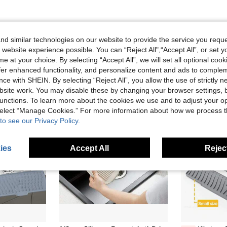
d similar technologies on our website to provide the service you reque
 website experience possible. You can “Reject All",“Accept All”, or set y
e at your choice. By selecting “Accept All”, we will set all optional coo
offer enhanced functionality, and personalize content and ads to comple
ce with SHEIN. By selecting “Reject All”, you allow the use of strictly 
site work. You may disable these by changing your browser settings, b
unctions. To learn more about the cookies we use and to adjust your op
 select “Manage Cookies.” For more information about how we process 
to see our Privacy Policy.
ies
Accept All
Reject