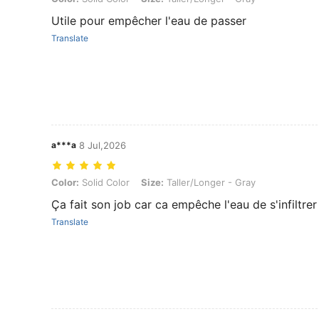
Utile pour empêcher l'eau de passer
Translate
a***a
8 Jul,2026
Color: Solid Color, Size: Taller/Longer - Gray
Color:
Solid Color
Size:
Taller/Longer - Gray
Ça fait son job car ca empêche l'eau de s'infiltrer
Translate