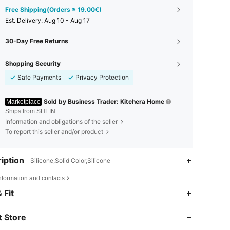
Free Shipping(Orders ≥ 19.00€)
​Est. Delivery:
Aug 10 - Aug 17
30-Day Free Returns
Shopping Security
Safe Payments
Privacy Protection
Sold by Business Trader: Kitchera Home
Marketplace
Ships from SHEIN
Information and obligations of the seller
To report this seller and/or product
iption
Silicone,Solid Color,Silicone
nformation and contacts
 Fit
4.72
81
940
 Store
4.72
81
940