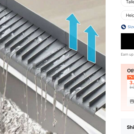
Tall
Hei
Siz
Earn up
Ot
L
3
3.
Shi