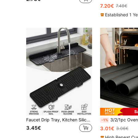
7.20€
7.48€
Established 1 Y
S
Faucet Drip Tray, Kitchen Silicone Mat, Foldable Splash Guard Drainage Tray, Dish Drying Mat, Non-Slip Heat Resistant Splash Guard, 2.56 Inch Center Hole, Kitchen Bathroom Sink Waterproof Countertop Protector, Suitable For Kitchen And Bathroom, Kitchen Supplies, Home Essentials, Summer Kitchen Cleaning Must-Have, Halloween, Party, Family Must-Have
3/2/1pc Oven Liner, Easy Clean Oven/Stove Bottom Protector, Non-Stick Heat Resistant Baking Mat, Suitable For Home And Outdoor Camping BBQ, Durable Thick Oven Liner, Stove Protecto
-1%
3.45€
3.01€
3.06€
High Repeat Cu