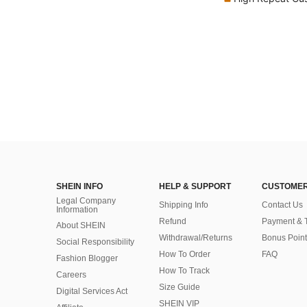
SHEIN INFO
HELP & SUPPORT
CUSTOMER
Legal Company
Shipping Info
Contact Us
Information
Refund
Payment & 
About SHEIN
Withdrawal/Returns
Bonus Point
Social Responsibility
How To Order
FAQ
Fashion Blogger
How To Track
Careers
Size Guide
Digital Services Act
SHEIN VIP