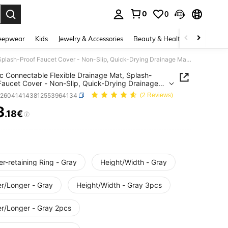
0
0
. Press Enter to select.
eepwear
Kids
Jewelry & Accessories
Beauty & Health
Shoes
H
3/2/1pc Connectable Flexible Drainage Mat, Splash-Proof Faucet Cover - Non-Slip, Quick-Drying Drainage Mat Suitable For Sink, Protects Bathroom And Kitchen Sink. Easy To Clean Surface, Suitable For Single-Hole Faucet, Suitable For Kitchen And Bathroom Vanity.
c Connectable Flexible Drainage Mat, Splash-
Faucet Cover - Non-Slip, Quick-Drying Drainage
itable For Sink, Protects Bathroom And Kitchen
h260414143812553964134
(2 Reviews)
Easy To Clean Surface, Suitable For Single-Hole
, Suitable For Kitchen And Bathroom Vanity.
3
.18€
ICE AND AVAILABILITY
r-retaining Ring - Gray
Height/Width - Gray
er/Longer - Gray
Height/Width - Gray 3pcs
er/Longer - Gray 2pcs