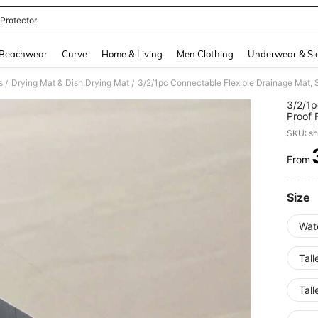
 Protector
and down arrow keys to navigate search Recently Searched and Search Discovery
Beachwear
Curve
Home & Living
Men Clothing
Underwear & Sl
s
Drying Mat & Dish Drying Mat
/
/
3/2/1p
Proof 
Mat Su
SKU: s
Sink. 
Faucet
From
PR
Size
Wate
Tall
Tall