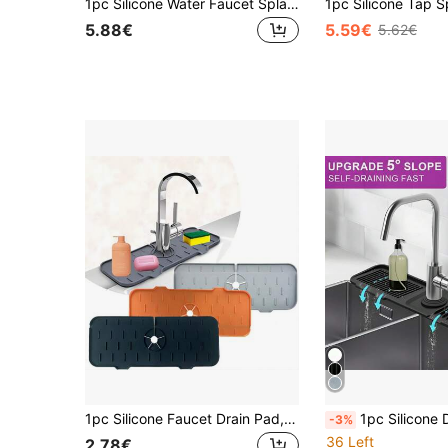
1pc Silicone Water Faucet Splash Guard Mat, New Design Kitchen & Bathroom Sink Drying Pad, Foldable Sink Splash Proof Pad, Anti-Splash Silicone Faucet Mat, Thickened With 3-Degree Slope To Prevent Water Accumulation
5.88€
5.59€
5.62€
1pc Silicone Faucet Drain Pad, Splash-Proof & Cuttable Design With Narrow Edges, Non-Slip Water Catcher Mat, Flexible Durable Kitchen Sink Accessory, Perfect For Bathroom Vanity Sink & Kitchen Sink, Ideal For Home Daily Use & Countertop Protection
1pc Silicone Drain Mat, Kitchen/Bathroom 
-3%
36 Left
2.78€