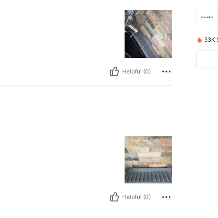
33K 
Helpful (0)
Helpful (0)