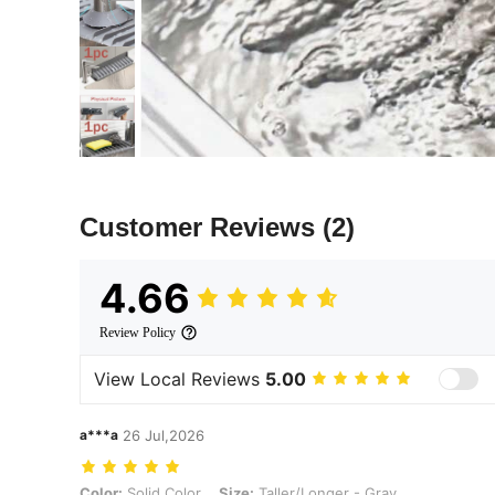
Customer Reviews
(2)
4.66
Review Policy
View Local Reviews
5.00
a***a
26 Jul,2026
Color: Solid Color, Size: Taller/Longer - Gray
Color:
Solid Color
Size:
Taller/Longer - Gray