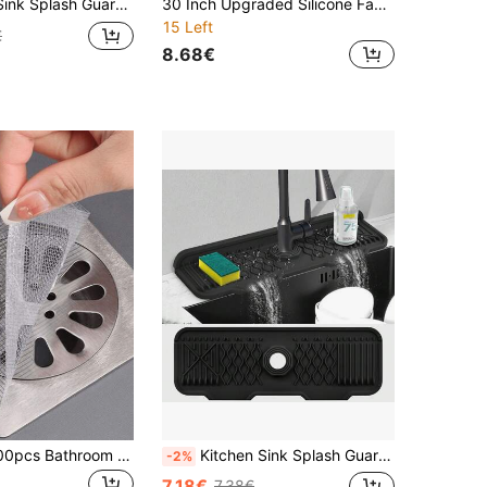
l Drying Mat, Sink Edge Anti-Slip Mat, Natural Hygienic Kitchen Essentials, Suitable For Home And Kitchen Decor, Also Part Of Your Cozy Autumn/Winter And Christmas Decoration
30 Inch Upgraded Silicone Faucet Splash Guard - Multifunctional Kitchen Sink & Bathroom Water Collection Mat With Drainage Design, Suitable For Dry Countertops - Kitchen Accessories
15 Left
€
8.68€
1/10/30/50/100pcs Bathroom Bathtub Hair Catcher Drain Filter - Easy To Use, Drain Filter Sticker, Disposable Drain Cover, Suitable For Shower, Sink And Laundry Room, Easy To Stick, Hair Catcher Drain Cover, Disposable Drain Filter
Kitchen Sink Splash Guard, Silicone Faucet Mat For Kitchen, 5° Slope Design For Easier Draining, 90° Foldable Design To Accommodate A Variety Of Sink Countertops Kitchen Items Kitchen Accessories Kitchen Tools
-2%
7.18€
7.38€