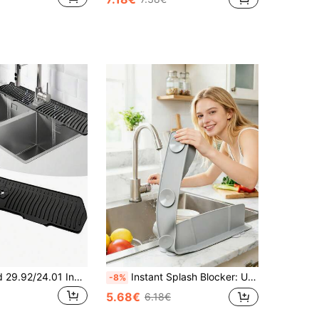
1pc Upgraded 29.92/24.01 Inch Faucet/Sink Splash Guard, Silicone Kitchen Faucet Mat, Faucet Drain Pad, Silicone Faucet Splash Mat, Silicone Faucet Drip Collector, Suitable For Kitchen, Bathroom And Sink, A Multi-Functional Waterproof Accessory.
Instant Splash Blocker: Upgraded Silicone Sink Splash Guard With Strong Suction Cups, Easy Tool-Free Installation On Most Countertops, Please Read Instructions Carefully To Ensure Secure Fit
-8%
5.68€
6.18€