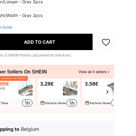
er/Longer - Gray 3pcs
ght/Width - Gray 2pcs
e Guide
ADD TO CART
 to
3
SHEIN Points calculated at checkout.
her Sellers On SHEIN
View all 4 sellers
owest in all sellers
.05€
3.28€
3.58€
3.
07€
Tidva
Kitchera Home
Kitchera Home
T
pping to
Belgium