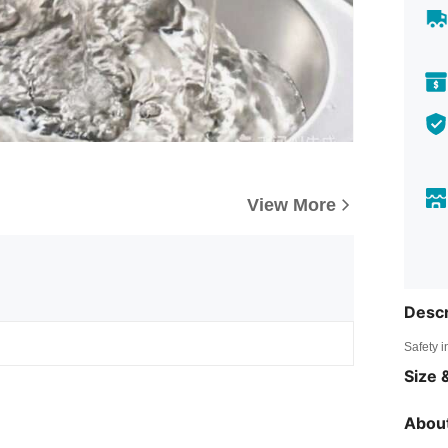
View More
Descr
Safety i
Size &
About