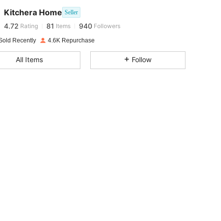
Kitchera Home
Seller
4.72
81
940
Rating
Items
Followers
i***o
paid
1 day ago
Sold Recently
4.6K Repurchase
4.72
81
940
All Items
Follow
4.72
81
940
4.72
81
940
4.72
81
940
4.72
81
940
4.72
81
940