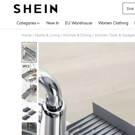
Sink
Use up 
Categories
New In
EU Warehouse
Women Clothing
Home
Home & Living
Kitchen & Dining
Kitchen Tools & Gadget
/
/
/