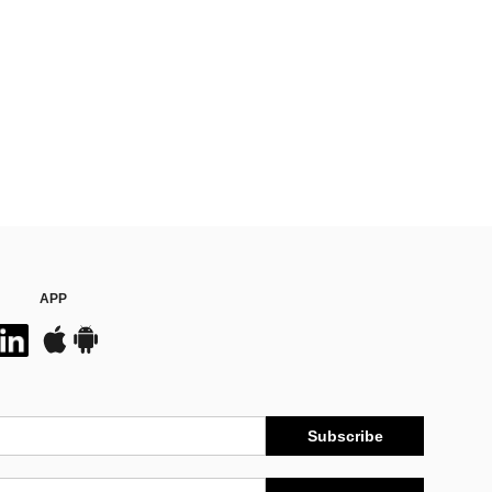
APP
Subscribe