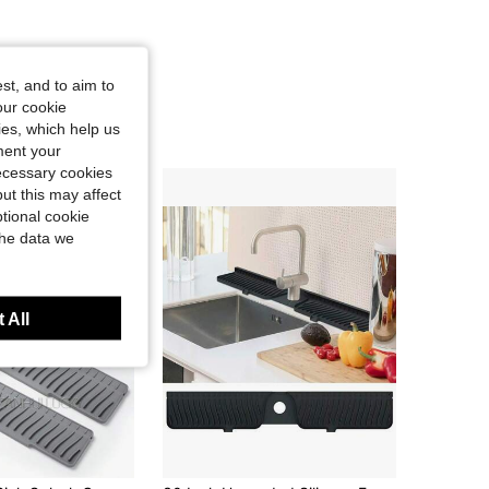
4.72
81
940
st, and to aim to
our cookie
kies, which help us
ment your
necessary cookies
ut this may affect
tional cookie
the data we
 All