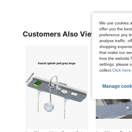
We use cookies an
offer you the best
Customers Also Viewed
preference any tim
analyse traffic, 
shopping experien
that make our web
how the website f
settings, please
collect.
Click here 
Manage cook