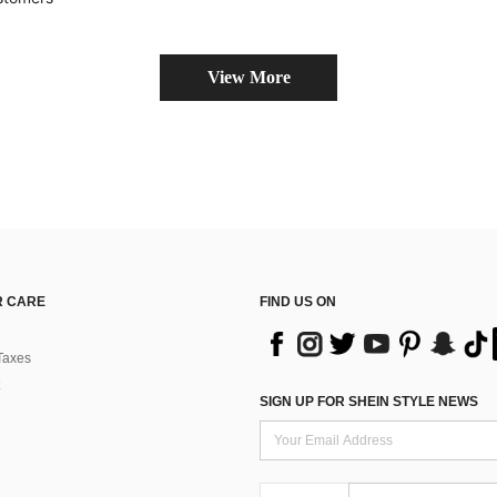
View More
 CARE
FIND US ON
Taxes
SIGN UP FOR SHEIN STYLE NEWS