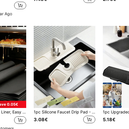
ear Ago
ave 0.05€
r, BBQ Mat, Microwave Mat, Kitchen Supplies, Easy Clean Oven Protector, DIY Dessert, Kitchen, Suitable For Mother's Day Gift, Halloween Gift, Christmas Gift
1pc Silicone Faucet Drip Pad - Faucet Handle Drip Tray, Soap Dispenser, Faucet Splash Guard, Sink Accessories, Splash Mat, Trimmable Narrow Edge, Suitable For Bathroom Sink, Kitchen Sink And Dish Rack, Kitchen And Bathroom Accessories
3.08€
5.18€
stomers