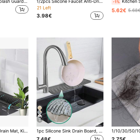
1pc Silicone Tap Splash Guard - Foldable, Anti-Slip, Textured Surface, Suitable For Kitchen And Bathroom Sinks, Multiple Compartments To Prevent Spilling, Bathroom Sink Mat | Foldable Design | Silicone
1/2pcs Silicone Faucet Anti-Drip Gasket - Silicone Faucet Handle Drip Tray, Detergent Dispenser, Faucet Rear Sponge Pad, Kitchen Sink Accessories, Splash Guard, Trimmable Narrow Edge, Suitable For Bathroom Sink, Kitchen Sink And Dish Rack
Kitchen Sink Splash Guard, Faucet Splash Cover, Handle Drip Tray, Multi-Function Kitchen Utensi
-1%
21 Left
5.62€
5.68
3.98€
6
Sink Splash Guard, Anti-Slip Mat/Rack
1pc Silicone Sink Drain Board, Kitchen Countertop Drainer Mat, Sloped Drainage Pad
7.48€
2.75€