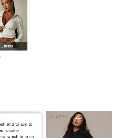
4.83
21K
3M
4.83
21K
3M
4.83
21K
3M
1 Items
h
4.83
21K
3M
4.83
21K
3M
st, and to aim to
our cookie
kies, which help us