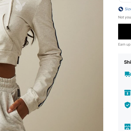
Siz
Not you
Earn up
Shi