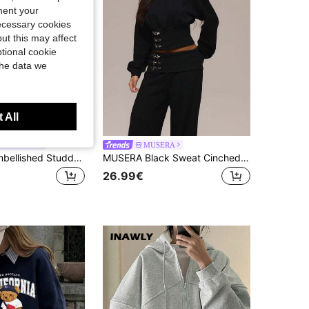
ment your
necessary cookies
ut this may affect
tional cookie
the data we
 All
ON Women
MUSERA
BABYPHAT Embellished Studded Long Sleeve Full Zip Sweatshirt With Rhinestones And Metal Details Winter Casual Streetwear
MUSERA Black Sweat Cinched Waist Hardwear Hoodie Summer Holiday Ibiza Festival Black Lotus
26.99€