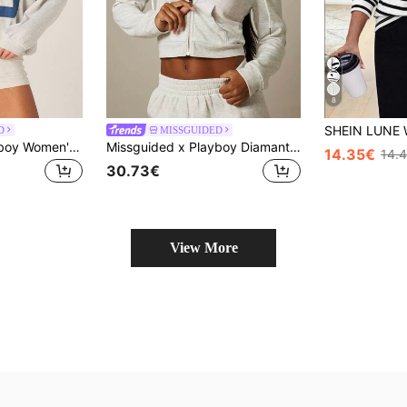
8
D
MISSGUIDED
Missguided x Playboy Women's Graphic Number 53 Oversized Crew Neck Long Sleeve Pullover Sweatshirt With Bunny Logo
Missguided x Playboy Diamante Wings Cropped Zip-Up Hoodie With Crystal Bunny Logo And Rhinestone Embellishment
14.35€
14.
30.73€
View More