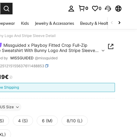
0
0
. Press Enter to select.
eepwear
Kids
Jewelry & Accessories
Beauty & Health
Shoes
H
ny Logo And Stripe Sleeve Detail
Missguided x Playboy Fitted Crop Full-Zip
 Sweatshirt With Bunny Logo And Stripe Sleeve
ed by
MISSGUIDED
@missguided
z251215155637611488853
.19€
ICE AND AVAILABILITY
ee Shipping
US Size
S)
4 (S)
6 (M)
8/10 (L)
XL)