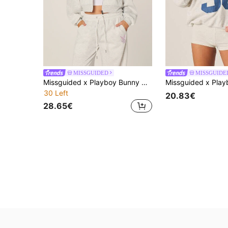
MISSGUIDED
MISSGUIDE
Missguided x Playboy Bunny Wings Rhinestone Oversized Crop Zip Hoodie With Angel Wing Detail And Sparkly Accent
30 Left
20.83€
28.65€