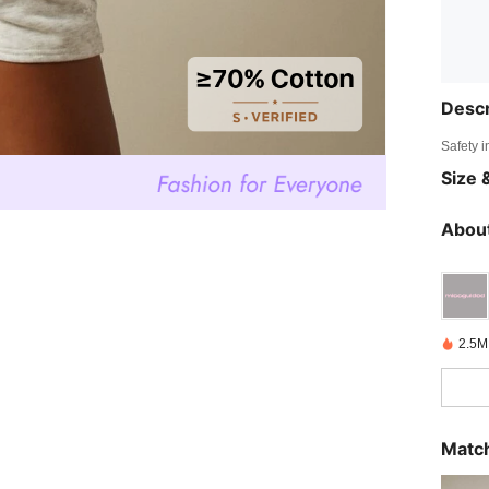
Descr
Safety i
Size &
About
2.5M
Match