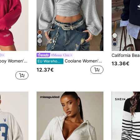
12
D
#Messy Chic
Missguided x Playboy Women's Off Shoulder Logo Sweatshirt Oversized Long Sleeve Boat Neck Pullover Casual Streetwear Top
Coolane Women's Summer/ Back To School Everyday Day Time Basic Grunge Casual Solid Color Pleated Asymmetrical Neck Long Sleeve Pullover Sweatshirt Gray
EU Warehouse
13.36€
12.37€