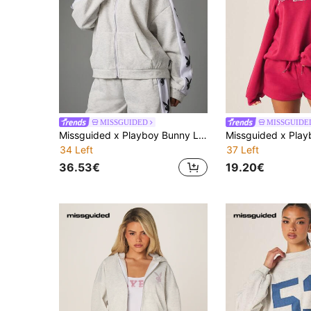
MISSGUIDED
MISSGUIDE
Missguided x Playboy Bunny Logo Tape Full-Zip Sweatshirt Oversized Track Top With Contrast Side Sleeve Panel
34 Left
37 Left
36.53€
19.20€