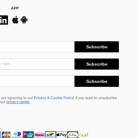
APP
Subscribe
Subscribe
Subscribe
 are agreeing to our
Privacy & Cookie Policy
If you want to unsubsribe
 our
privacy center
.