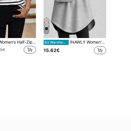
7
SHEIN LUNE Women's Half-Zip Striped Crew Neck Sweatshirt
INAWLY Women's Casual Solid Color Hooded Long Sweatshirt
EU Warehouse
49€
15.62€