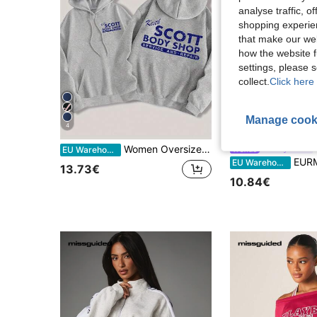
analyse traffic, 
shopping experien
that make our web
how the website f
settings, please
collect.
Click here 
Manage cook
4
7
Women Oversized Casual Keith Scott Grey Hooded Sweatshirt With Letter Print,Winter Streetwear Everyday Pullover For Graduation,Back To School,Party
#Messy Chic
EU Warehouse
EURMUSE Contrast St
EU Warehouse
13.73€
10.84€