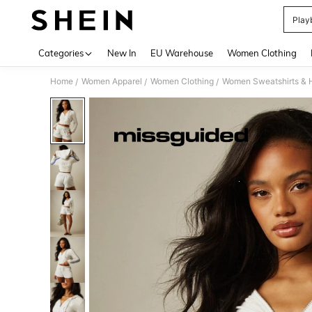
Play
Use up 
Categories
New In
EU Warehouse
Women Clothing
Home
Women Apparel
Women Clothing
Women Sweatshirts & 
/
/
/