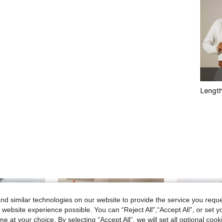
Lengt
d similar technologies on our website to provide the service you reque
 website experience possible. You can “Reject All",“Accept All”, or set y
e at your choice. By selecting “Accept All”, we will set all optional coo