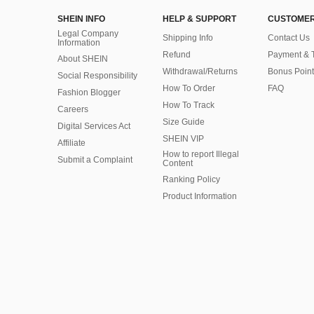
SHEIN INFO
HELP & SUPPORT
CUSTOMER
Legal Company
Shipping Info
Contact Us
Information
Refund
Payment & 
About SHEIN
Withdrawal/Returns
Bonus Point
Social Responsibility
How To Order
FAQ
Fashion Blogger
How To Track
Careers
Size Guide
Digital Services Act
SHEIN VIP
Affiliate
How to report Illegal
Submit a Complaint
Content
Ranking Policy
​Product Information