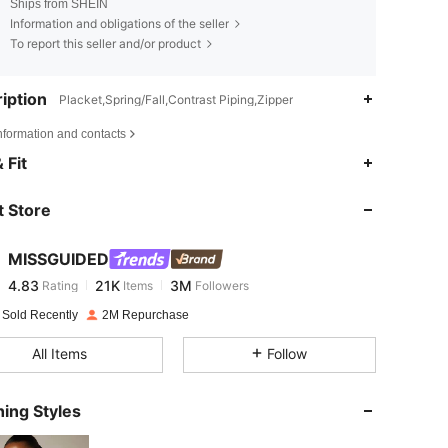
Ships from SHEIN
Information and obligations of the seller
To report this seller and/or product
iption
Placket,Spring/Fall,Contrast Piping,Zipper
nformation and contacts
4.83
21K
3M
 Fit
 Store
4.83
21K
3M
MISSGUIDED
4.83
21K
3M
Rating
Items
Followers
b***6
paid
1 day ago
 Sold Recently
2M Repurchase
4.83
21K
3M
All Items
Follow
4.83
21K
3M
ing Styles