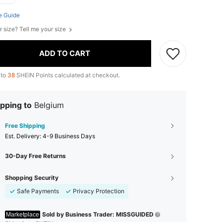
e Guide
r size? Tell me your size
ADD TO CART
 to
38
SHEIN Points calculated at checkout.
pping to
Belgium
Free Shipping
​Est. Delivery:
4-9 Business Days
30-Day Free Returns
Shopping Security
Safe Payments
Privacy Protection
Sold by Business Trader: MISSGUIDED
Marketplace