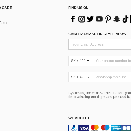
 CARE
FIND US ON
Taxes
SIGN UP FOR SHEIN STYLE NEWS
SK + 421
SK + 421
By clicking the SUBSCRIBE button, you
the marketing email, please proceed to
WE ACCEPT