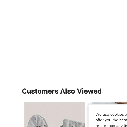
Customers Also Viewed
We use cookies an
offer you the best
preference any tim