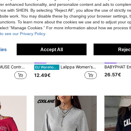
offer enhanced functionality, and personalize content and ads to comple
ce with SHEIN. By selecting “Reject All”, you allow the use of strictly 
site work. You may disable these by changing your browser settings, b
unctions. To learn more about the cookies we use and to adjust your op
 select “Manage Cookies.” For more information about how we process 
to see our Privacy Policy.
ies
Accept All
Reject
17
Lalippa
SUMW
riped Print Button Detail 2 In 1 Sweatshirt
Lalippa Women's Loose Split Zip-Up Hoodie,Graduation,Teacher,Back To School Pullover Fall
EU Warehouse
26.57€
12.49€