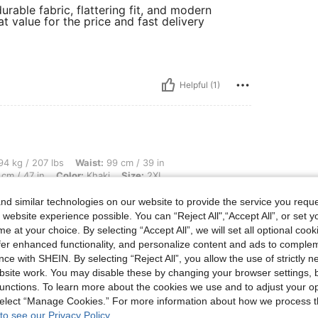
urable fabric, flattering fit, and modern
at value for the price and fast delivery
Helpful (1)
 lbs, Waist: 99 cm / 39 in, Bust: 113 cm / 44.5 in, Body Shape: Hourglass, Hips: 120
4 kg / 207 lbs
Waist:
99 cm / 39 in
cm / 47 in
Color:
Khaki
Size:
2XL
utiful soft x
d similar technologies on our website to provide the service you reque
 website experience possible. You can “Reject All",“Accept All”, or set y
e at your choice. By selecting “Accept All”, we will set all optional coo
offer enhanced functionality, and personalize content and ads to comple
Helpful (1)
ce with SHEIN. By selecting “Reject All”, you allow the use of strictly 
site work. You may disable these by changing your browser settings, b
unctions. To learn more about the cookies we use and to adjust your op
eviews
 select “Manage Cookies.” For more information about how we process 
to see our Privacy Policy.