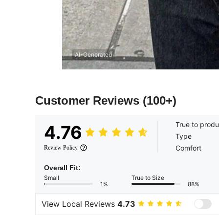
AI-Generated
Customer Reviews
(100+)
True to produ
4.76
Type
Comfort
Review Policy
Overall Fit:
Small
True to Size
1%
88%
View Local Reviews
4.73