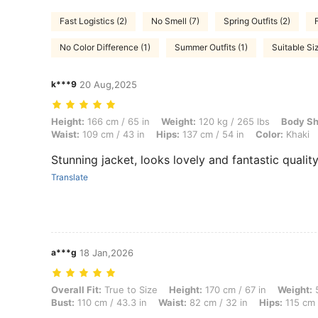
Fast Logistics (2)
No Smell (7)
Spring Outfits (2)
No Color Difference (1)
Summer Outfits (1)
Suitable Siz
k***9
20 Aug,2025
Height: 166 cm / 65 in, Weight: 120 kg / 265 lbs, Body Shape: Hourgla
Height:
166 cm / 65 in
Weight:
120 kg / 265 lbs
Body Sh
Waist:
109 cm / 43 in
Hips:
137 cm / 54 in
Color:
Khaki
Stunning jacket, looks lovely and fantastic qualit
Translate
a***g
18 Jan,2026
Overall Fit: True to Size, Height: 170 cm / 67 in, Weight: 53 kg / 117
Overall Fit:
True to Size
Height:
170 cm / 67 in
Weight:
5
Bust:
110 cm / 43.3 in
Waist:
82 cm / 32 in
Hips:
115 cm 