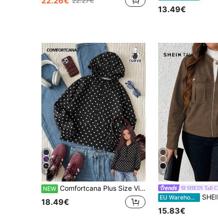
22.26€
22.27€
13.49€
6
4
Comfortcana Plus Size Vintage Polka Dot Hooded Zip-Up Jacket Coat
SHEIN Tall 
NEW
SHEIN Tall Plus Size Women Casual
EU Warehouse
18.49€
15.83€