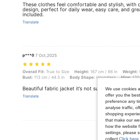
These clothes feel comfortable and stylish, with d
design, perfect for daily wear, easy care, and gre
included.
Translate
p***0
7 Oct,2025
Overall Fit: True to Size, Height: 167 cm / 66 in, Weight: 94 kg / 207
Overall Fit:
True to Size
Height:
167 cm / 66 in
Weight:
9
Bust:
113 cm / 44.5 in
Body Shape:
Hourglass
Hips:
120 
Beautiful fabric jacket it’s not suede but has a bea
We use cookies an
offer you the best
Translate
preference any tim
analyse traffic, 
shopping experien
that make our web
how the website f
View More R
settings, please
collect.
Click here 