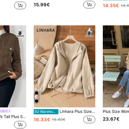
15.99€
14.35€
14.
Linhara Plus Size Women Casual Imitation Linen Hooded Jacket Winter Fall Autumn
CURVE
EU Warehouse
 Loose Chest Pocket Stand Collar Zip Up Long Sleeve Jacket, Autumn/Winter Fall
23.67€
16.33€
16.49€