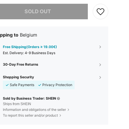
he item is sold out.
SOLD OUT
pping to
Belgium
Free Shipping(Orders ≥ 19.00€)
​Est. Delivery:
4-9 Business Days
30-Day Free Returns
Shopping Security
Safe Payments
Privacy Protection
Sold by Business Trader: SHEIN
Ships from SHEIN
Information and obligations of the seller
To report this seller and/or product