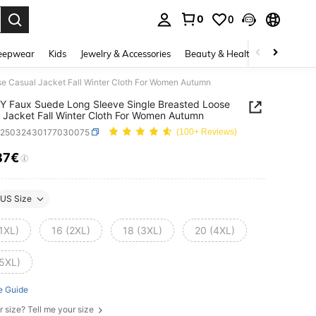
0
0
. Press Enter to select.
eepwear
Kids
Jewelry & Accessories
Beauty & Health
Shoes
H
e Casual Jacket Fall Winter Cloth For Women Autumn
 Faux Suede Long Sleeve Single Breasted Loose
 Jacket Fall Winter Cloth For Women Autumn
z25032430177030075
(100+ Reviews)
87€
ICE AND AVAILABILITY
US Size
1XL)
16 (2XL)
18 (3XL)
20 (4XL)
(5XL)
e Guide
r size? Tell me your size