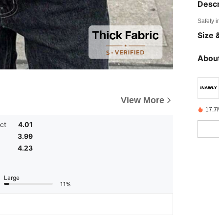
Descr
Safety i
Size &
About
View More
17.7
ct
4.01
3.99
4.23
Large
11%