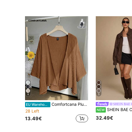
8
5
Comfortcana Plus Size Lightweight Short White Jacket , Summer Cotton Comfortable Cardigan In Fall/Winter
SHEIN BAE
EU Warehouse
SHEIN BAE CURVE Plus Size Women's Autumn Casual Vintage Jacket, Plus-Size Retro Loose-Fi
NEW
28 Left
32.49€
13.49€