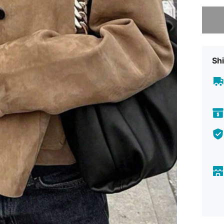
Sorry, t
Shi