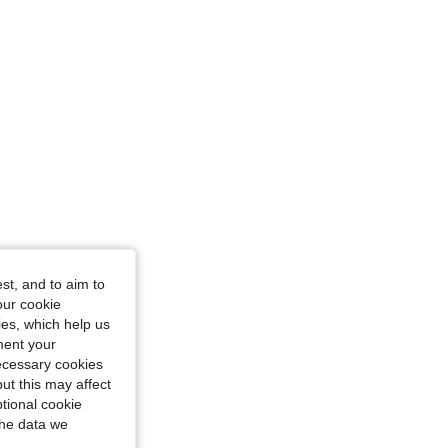
 cm / 47 in, Color: Khaki, Size: 2XL
st, and to aim to
our cookie
kies, which help us
ment your
necessary cookies
ut this may affect
tional cookie
the data we