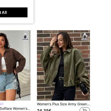
 All
Women's Plus Size Army Green Faux Suede Jacket, Dropped Shoulder Long Sleeve, Silver Zipper Detail, Drop Shoulder Four-Button Hem Pleated Cuffs, Fashionable Soft Fabric Street Style Comfortable Loose Fit Lightweight Jacket For Spring Autumn Winter
e
Solflare Women's Plus Size Chocolate Brown Jacket Fall
24.35€