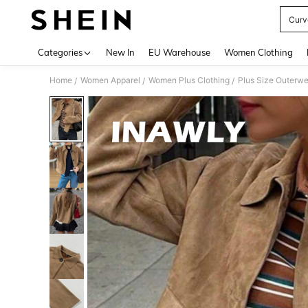
Curv
Use up 
Categories
New In
EU Warehouse
Women Clothing
Home
Women Apparel
Women Plus Clothing
Plus Size Outerwe
/
/
/