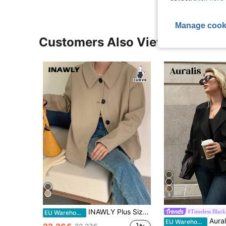
Manage cook
Customers Also Viewed
9
INAWLY Plus Size Minimalist Casual Single-Breasted Jacket For Autumn Fall Winter Cloth For Women
#Timeless Black
EU Warehouse
Auralis Plus Size Women's And Fashion Casual Lo
EU Warehouse