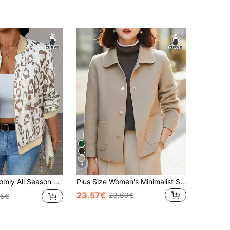
4
 Long Sleeve Zipper Casual Leopard Print Comfortable Regular Fit Jacket Plus Size Women
Plus Size Women's Minimalist Single-Breasted Lapel Short Jacket, Plus Size Women's Autumn Wear Fall
23.57€
23.69€
85€