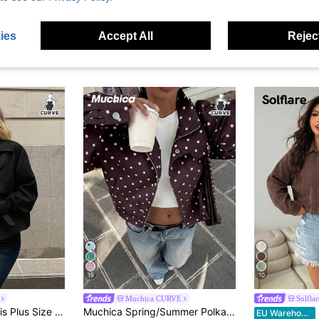
ies
Accept All
Reject
15
10
Muchica CURVE
Solflar
ose Comfortable Daily Basic Versatile Classic Khaki Short Windbreaker Trench Coat,Simple Style, Coats Spring
Muchica Spring/Summer Polka Dot Casual Versatile Commute Date Plus Size Jacket Fall
EU Warehouse