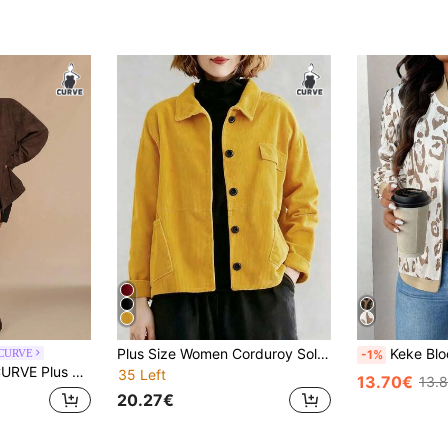
Plus Size Women Corduroy Solid Color Long Sleeve Jacket, Fashionable Drop Shoulder Design, Casual, Commute, Suitable For All Seasons Yellow Fall
Keke Bloomly All Season New Fashion Lightweight
 CURVE
-1%
t Drop-Shoulder Jacket – Women's Autumn/Winter Matte PU Insulated Outerwear
35 Left
13.70€
13.
20.27€