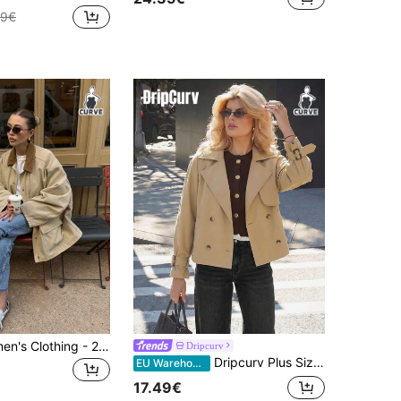
49€
Plus Size Women's Clothing - 2026 Autumn New Vintage Casual Fashion Loose Colorblock Patchwork Corduroy Collar Lightweight Windbreaker Jacket
Dripcurv
Dripcurv Plus Size Women's And Fashion Casual Loose Comfortable Daily Basic Versatile Classic Khaki Short Trench Coat,Simple Style,Coats Spring
EU Warehouse
17.49€