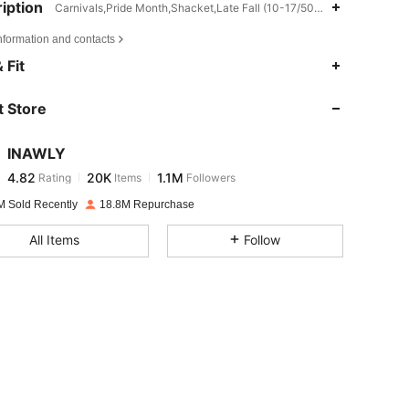
iption
Carnivals,Pride Month,Shacket,Late Fall (10-17/50-63)
nformation and contacts
4.82
20K
1.1M
 Fit
 Store
4.82
20K
1.1M
INAWLY
4.82
20K
1.1M
Rating
Items
Followers
j***s
paid
17 hours ago
M Sold Recently
18.8M Repurchase
4.82
20K
1.1M
All Items
Follow
4.82
20K
1.1M
4.82
20K
1.1M
4.82
20K
1.1M