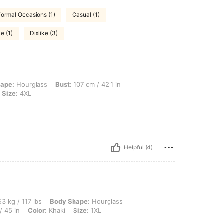
Formal Occasions (1)
Casual (1)
e (1)
Dislike (3)
ss, Bust: 107 cm / 42.1 in, Waist: 109 cm / 43 in, Hips: 137 cm / 54 in, Color: Kha
ape:
Hourglass
Bust:
107 cm / 42.1 in
Size:
4XL
y
Helpful (4)
 lbs, Body Shape: Hourglass, Bust: 110 cm / 43.3 in, Waist: 82 cm / 32 in, Hips: 115 
3 kg / 117 lbs
Body Shape:
Hourglass
/ 45 in
Color:
Khaki
Size:
1XL