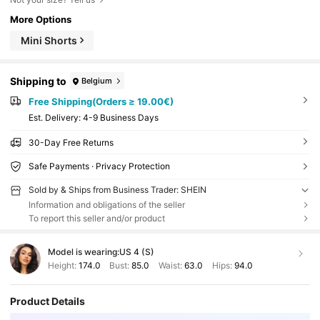
More Options
Mini Shorts
Shipping to
Belgium
Free Shipping(Orders ≥ 19.00€)
​Est. Delivery:
4-9 Business Days
30-Day Free Returns
Safe Payments · Privacy Protection
Sold by & Ships from Business Trader: SHEIN
Information and obligations of the seller
To report this seller and/or product
Model is wearing:
US 4 (S)
Height:
174.0
Bust:
85.0
Waist:
63.0
Hips:
94.0
Product Details