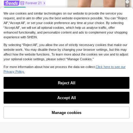
Forever 21
4
SHEIN Forever 21 Wo
EU Warehouse
15
men's Minimalist Commuter Gray B
We use cookies and similar technologies on our website to provide the service you
BizChic
.83€
-1%
15.99€
ermuda Shorts, Spring
request, and to aim to offer you the best website experience possible. You can “Reject
BizChic Loose Shorts
EU Warehouse
All",“Accept All”, or set your cookie preference any time at your choice. By selecting
11
Business Formal Vacation Style Slo
.49€
“Accept All”, we will set all optional cookies, which help us analyse traffic, offer
uchy Street Style Commute
enhanced functionality, and personalize content and ads to complement your shopping
experience with SHEIN.
By selecting “Reject All”, you allow the use of strictly necessary cookies that make our
website work. You may disable these by changing your browser settings, but this may
affect how the website functions. To learn more about the cookies we use and to adjust
your optional cookie settings, please select “Manage Cookies.”
For more information about how we process the data we collect.
Click here to see our
Privacy Policy.
Reject All
Accept All
Manage cookies
Add to Cart