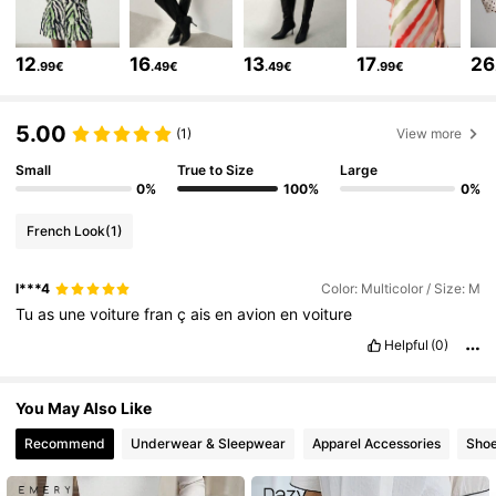
778K Followers
4.81
12
16
13
17
26
.99€
.49€
.49€
.99€
778K Followers
4.81
5.00
(1)
View more
778K Followers
4.81
Small
True to Size
Large
0%
100%
0%
French Look
(1)
778K Followers
4.81
l***4
Color: Multicolor / Size: M
Tu
as
une
voiture
fran
ç
ais
en
avion
en
voiture
778K Followers
4.81
Helpful
(0)
778K Followers
4.81
You May Also Like
Recommend
Underwear & Sleepwear
Apparel Accessories
Sho
778K Followers
4.81