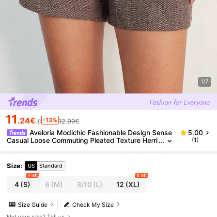
1/7
11
.24€
-13%
12.99€
Aveloria Modichic Fashionable Design Sense
5.00
Casual Loose Commuting Pleated Texture Herri
(1)
ngbone High Waist Shorts
Size
:
US
Standard
4 left
8 left
4
(S)
6
(M)
8/10
(L)
12
(XL)
Size Guide
Check My Size
Not your size? Tell us