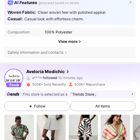
AI Features
generated based on details
Woven Fabric:
Clean woven feel with polished appeal.
Casual:
Casual look with effortless charm.
Composition:
100% Polyester
View more
Safety information and contacts
778K Followers
4.81
Aveloria Modichic
c***3
is browsing
778K Followers
4.81
500K+ Sold Recently
500K+ Repurchase
This store is selected as a
「Trends Store」
778K Followers
4.81
Follow
All Items
778K Followers
4.81