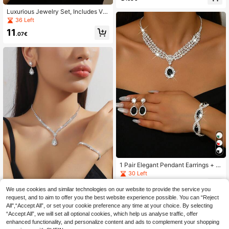
s
Luxurious Jewelry Set, Includes V-
Neck Necklace, Bracelet, Ring And
36 Left
Dangle Earrings, Suitable For Forma
11
l Events, Weddings, And Everyday
.07€
Wear
1 Pair Elegant Pendant Earrings + 1
Necklace + 1 Rhinestone Black Tea
30 Left
rdrop Bracelet - Copper Jewelry Se
4
t Suitable For Weddings And Specia
.98€
-1%
5.07€
We use cookies and similar technologies on our website to provide the service you
l Occasions
request, and to aim to offer you the best website experience possible. You can “Reject
4/3pcs Women Simple Elegant Wat
All",“Accept All”, or set your cookie preference any time at your choice. By selecting
er Drop Pendant Necklace, Earring
5
.62€
“Accept All”, we will set all optional cookies, which help us analyse traffic, offer
s, Bracelet Jewelry Set, Bridal Wed
ding Dress/Gown Accessory, Party/
enhanced functionality, and personalize content and ads to complement your shopping