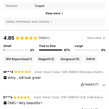
Material:
Copper
View more
Safety information and contacts
4.85
(1000+)
View more
Small
True to Size
Large
3%
97%
0%
Will Repurchase
(1)
Elegant
(12)
Gorgeous
(15)
Gift
(4)
M***3
Color: Silver / Size: 1381+B9005 Necklace+Earrings+Bracelet
shiny
,
will
look
great
Helpful
(7)
D***e
Color: Silver / Size: 1381+B9005+424-5 Necklace+Earrings+Bracelet+Ring
OMG
!
Very
beautiful
!