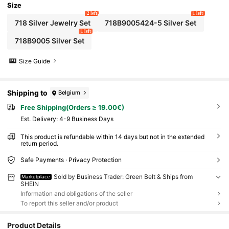
Size
2 left
1 left
718 Silver Jewelry Set
718B9005424-5 Silver Set
1 left
718B9005 Silver Set
Size Guide
Shipping to
Belgium
Free Shipping(Orders ≥ 19.00€)
​Est. Delivery:
4-9 Business Days
This product is refundable within 14 days but not in the extended
return period.
Safe Payments · Privacy Protection
Sold by Business Trader: Green Belt & Ships from
Marketplace
SHEIN
Information and obligations of the seller
To report this seller and/or product
Product Details