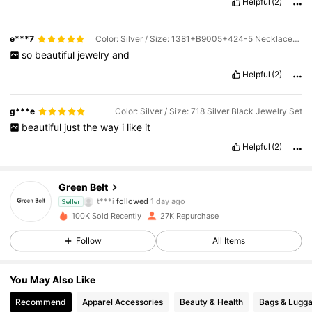
Helpful
(2)
e***7
Color: Silver / Size: 1381+B9005+424-5 Necklace+Earrings+Bracelet+Ring
so
beautiful
jewelry
and
Helpful
(2)
g***e
Color: Silver / Size: 718 Silver Black Jewelry Set
beautiful
just
the
way
i
like
it
Helpful
(2)
20K Followers
4.88
Green Belt
t***i
followed
1 day ago
Seller
l***n
is browsing
100K Sold Recently
27K Repurchase
20K Followers
4.88
Follow
All Items
20K Followers
4.88
You May Also Like
Recommend
Apparel Accessories
Beauty & Health
Bags & Lugg