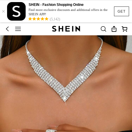
SHEIN - Fashion Shopping Online
×
Find more exclusive discounts and additional offers in the
GET
SHEIN APP!
(5,142)