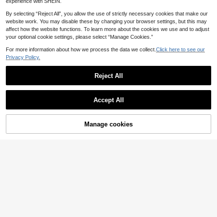
Daily Wear
experience with SHEIN.
By selecting “Reject All”, you allow the use of strictly necessary cookies that make our
website work. You may disable these by changing your browser settings, but this may
affect how the website functions. To learn more about the cookies we use and to adjust
your optional cookie settings, please select “Manage Cookies.”
For more information about how we process the data we collect.
Click here to see our
Privacy Policy.
Reject All
Accept All
Manage cookies
Add to Cart