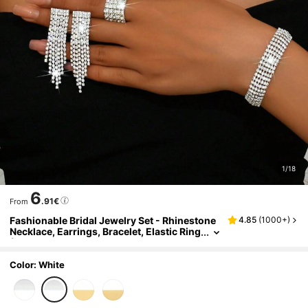
1/18
6
.91€
From
Fashionable Bridal Jewelry Set - Rhinestone
4.85
(
1000+
)
Necklace, Earrings, Bracelet, Elastic Ring
(Multiple Styles Available For Matching)
Color: White