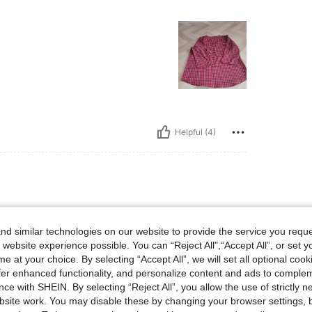
Helpful (4)
d similar technologies on our website to provide the service you reque
 website experience possible. You can “Reject All",“Accept All”, or set y
e at your choice. By selecting “Accept All”, we will set all optional coo
offer enhanced functionality, and personalize content and ads to comple
ce with SHEIN. By selecting “Reject All”, you allow the use of strictly 
site work. You may disable these by changing your browser settings, b