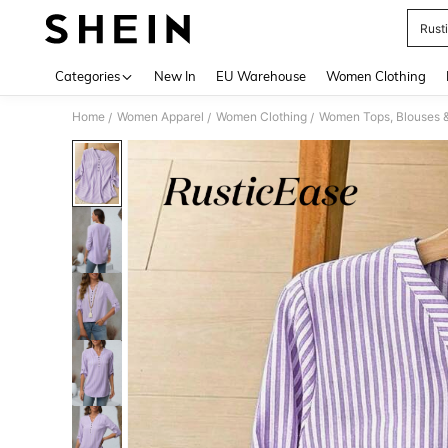
Rust
Use up 
Categories
New In
EU Warehouse
Women Clothing
Home
Women Apparel
Women Clothing
Women Tops, Blouses 
/
/
/