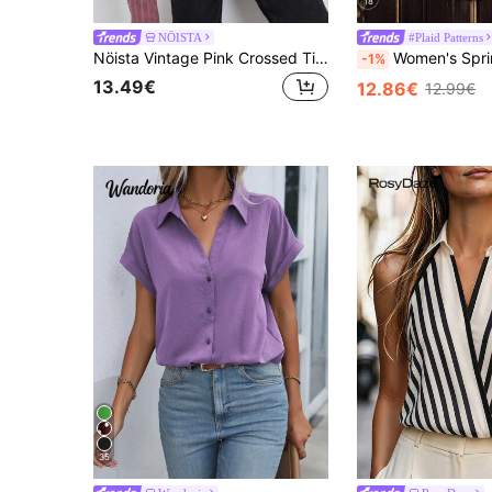
18
NÖISTA
#Plaid Patterns
Nöista Vintage Pink Crossed Tie-Front Jacket With Contrast Piping In Burgundy. Fashionable. Elegant, Chic, Everyday, Fall, Autumn, Winter Women's Jacket.
Women's Spring Autumn All-Season Versatile Casual Daily Plaid Long Sleeve Cardigan Shirt, 100% Cotton Long Sleeve Vintage Plaid Casual Commute 
-1%
13.49€
12.86€
12.99€
35