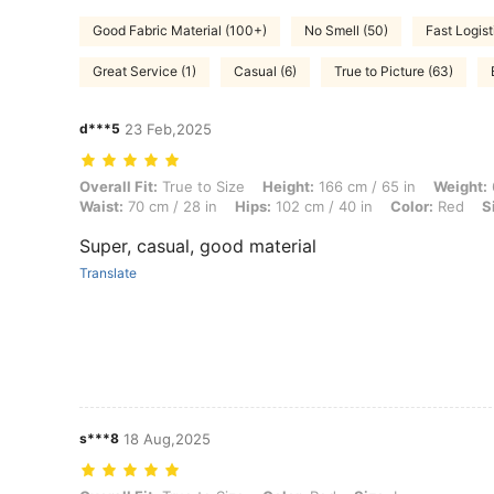
Good Fabric Material (100+)
No Smell (50)
Fast Logist
Great Service (1)
Casual (6)
True to Picture (63)
d***5
23 Feb,2025
Overall Fit: True to Size, Height: 166 cm / 65 in, Weight: 62 kg / 137 
Overall Fit:
True to Size
Height:
166 cm / 65 in
Weight:
Waist:
70 cm / 28 in
Hips:
102 cm / 40 in
Color:
Red
S
Super, casual, good material
Translate
s***8
18 Aug,2025