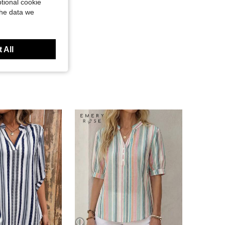
tional cookie
the data we
 All