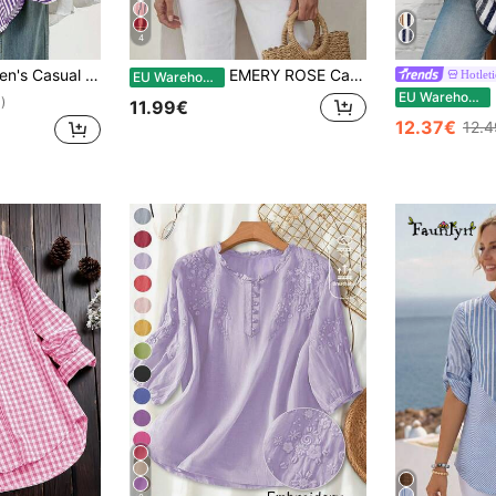
4
 Long Sleeve Shirt Blouse With Button Pockets, Suitable For Daily Office Wear, Autumn/Winter/Spring
EMERY ROSE Casual Minimalist Loose Notch Neck Three-Quarter Sleeve Women's Blouse Suitable For Summer Going Out Top Cute Summer Top
Hotleti
EU Warehouse
H
EU Warehouse
)
11.99€
12.37€
12.