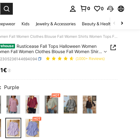
0
0
. Press Enter to select.
eepwear
Kids
Jewelry & Accessories
Beauty & Health
Shoes
H
Rusticease Fall Tops Halloween Women Fall Women Fall Women Clothes Blouse Fall Women Shirts Women Tops Fall Clothes Going Out Top Women's Shirt
Rusticease Fall Tops Halloween Women
rehouse
omen Fall Women Clothes Blouse Fall Women Shirts
Tops Fall Clothes Going Out Top Women's Shirt
z2305236144694094
(1000+ Reviews)
11€
ICE AND AVAILABILITY
:
Purple