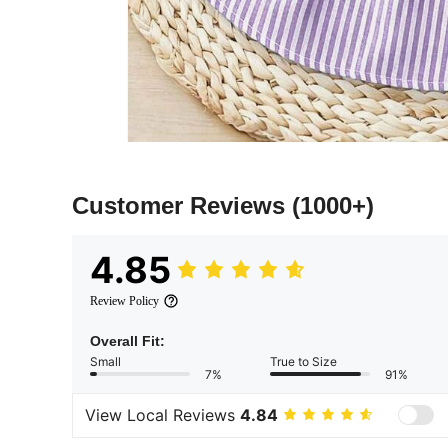
Customer Reviews
(1000+)
4.85
Review Policy
Overall Fit:
Small
True to Size
7%
91%
View Local Reviews
4.84