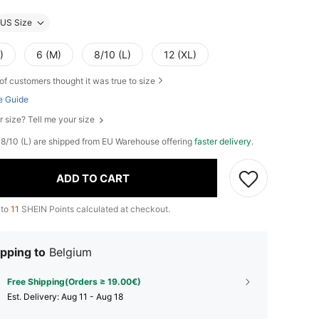
US Size
)
6 (M)
8/10 (L)
12 (XL)
of customers thought it was true to size
e Guide
r size? Tell me your size
), 8/10 (L) are shipped from EU Warehouse offering
faster delivery
.
ADD TO CART
 to
11
SHEIN Points calculated at checkout.
pping to
Belgium
Free Shipping(Orders ≥ 19.00€)
​Est. Delivery:
Aug 11 - Aug 18