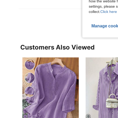
how the website f
settings, please
collect.
Click here 
View More R
Manage cook
Customers Also Viewed