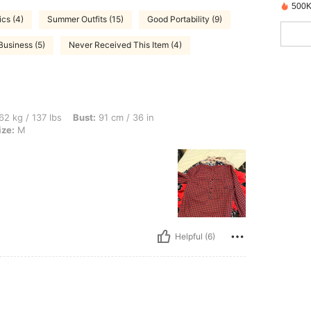
500K
ics (4)
Summer Outfits (15)
Good Portability (9)
Business (5)
Never Received This Item (4)
lbs, Bust: 91 cm / 36 in, Waist: 70 cm / 28 in, Hips: 102 cm / 40 in, Color: Red, Size
62 kg / 137 lbs
Bust:
91 cm / 36 in
ize:
M
Helpful (6)