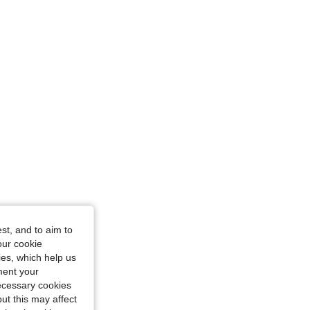
st, and to aim to
our cookie
kies, which help us
ment your
necessary cookies
ut this may affect