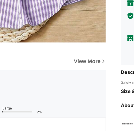
View More
Descr
Safety i
Size &
About
Large
2%