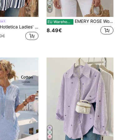
4
EMERY ROSE Women's Casual V-Neck Striped Blouse, Summer Clothing,Summer Top
ca
EU Warehouse
otletica Ladies' Color Block Striped Shirt With Notched Collar And Rolled Up Sleeves,Three Quarter Sleeve Tops
8.49€
49€