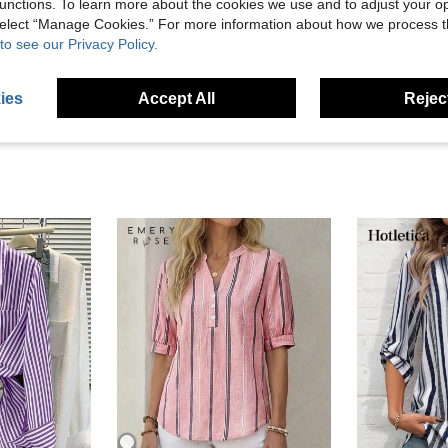
unctions. To learn more about the cookies we use and to adjust your op
Helpful (3)
 select “Manage Cookies.” For more information about how we process 
to see our Privacy Policy.
eviews
ies
Accept All
Reject