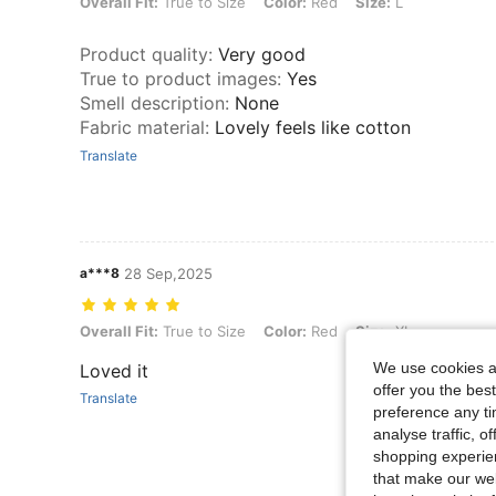
Overall Fit: True to Size, Color: Red, Size: L
Overall Fit:
True to Size
Color:
Red
Size:
L
Product quality
:
Very good
True to product images
:
Yes
Smell description
:
None
Fabric material
:
Lovely feels like cotton
Translate
a***8
28 Sep,2025
Overall Fit: True to Size, Color: Red, Size: XL
Overall Fit:
True to Size
Color:
Red
Size:
XL
We use cookies an
Loved it
offer you the best
Translate
preference any tim
analyse traffic, 
shopping experien
that make our web