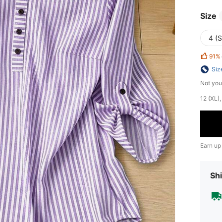
Size
4 (S
91%
Siz
Not you
​12 (XL
Earn up
Shi