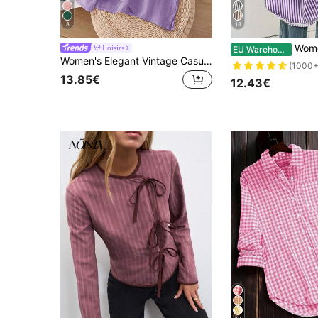
8
18
Women's Casual Basic Striped Pointed Collar
Loisirs
EU Warehouse
Women's Elegant Vintage Casual Artistic Embroidered Shirt, Solid Color Non-Positioned Embroidery Loose Casual Linen Boho Blouse Summer
(1000+
13.85€
12.43€