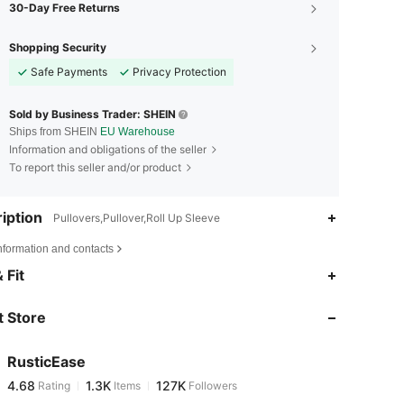
30-Day Free Returns
Shopping Security
Safe Payments
Privacy Protection
Sold by Business Trader: SHEIN
Ships from SHEIN
EU Warehouse
Information and obligations of the seller
To report this seller and/or product
iption
Pullovers,Pullover,Roll Up Sleeve
nformation and contacts
4.68
1.3K
127K
 Fit
 Store
4.68
1.3K
127K
RusticEase
4.68
1.3K
127K
Rating
Items
Followers
e***h
paid
1 day ago