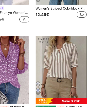
6
Women's Striped Colorblock Patchwork Collar Front Button Shirt, Casual
yn
Faunlyn Women's V-Neck Striped Cuff Casual Loose Blouse
12.49€
49€
7
Save 0.28€