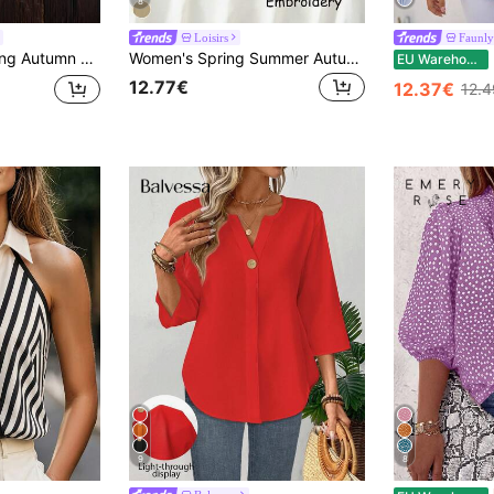
8
Loisirs
Faunl
Holiday Festival College Style Versatile Shirt, Back To School Outing Boho Casual Outing Versatile Plaid Shirt Jacket
Women's Spring Summer Autumn Elegant Vintage Casual Boho Embroidered Blouse, Commute Holiday Vacation Daily Outing Viscose Embroidered Lightweight Loose Artistic Vintage Mid-Sleeve Shirt Top, Casual Woman, Country Outfits Women, Tops
EU Warehouse
12.77€
12.37€
12.
9
8