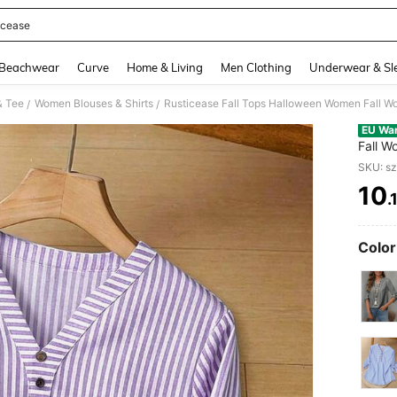
icease
and down arrow keys to navigate search Recently Searched and Search Discovery
Beachwear
Curve
Home & Living
Men Clothing
Underwear & Sl
& Tee
Women Blouses & Shirts
/
/
EU Wa
Fall W
Women 
SKU: s
10
.
PR
Color